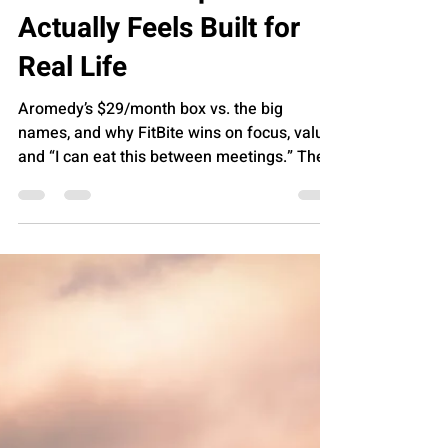
FUTURE OF HEALTH
Review: The Protein
Snack Subscription That
Actually Feels Built for
Real Life
Aromedy’s $29/month box vs. the big
names, and why FitBite wins on focus, value,
and “I can eat this between meetings.” The
quick take Most snack subscriptions fall into
one of two buckets: “Snack discovery” (fun,
broad, not always protein-forward) “Fitness-
ish” (protein-forward, but sometimes pricey
or cluttered with extras) Aromedy’s FitBite
Box lands in a sweet spot: 8 to 10 high-
protein snacks for $29/month , free U.S.