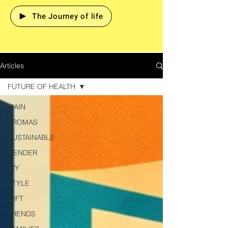
The Journey of life
Articles
FUTURE OF HEALTH
MAIN
AROMAS
SUSTAINABLE
GENDER
DIY
STYLE
GIFT
TRENDS