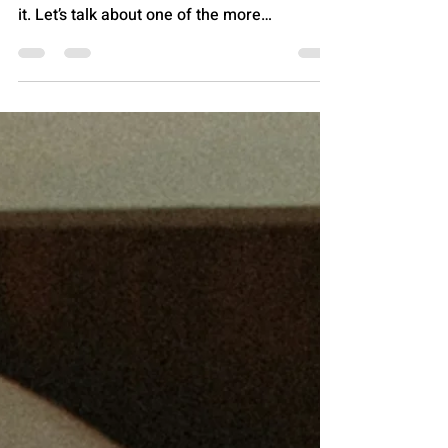
I swam, I worked out, I saunaed, that's a
word right? Anyway, let me tell you all about
it. Let’s talk about one of the more
underrated “wait… that’s included?!” perks in
health insurance: the YMCA membership
that comes with certain Ambetter plans . Not
a coupon. Not a “first week free.” Not a “50%
off if Mercury is in retrograde.” A real
membership, with real doors that open, and
real treadmills you can dramatically stomp
on while pretending you’re in a sports movie
montage.