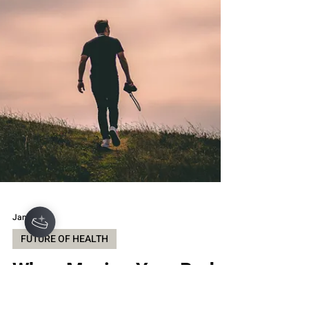
shipping , and a strong “grab-and-go fuel”
vibe th