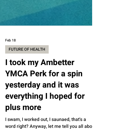
Feb 18
FUTURE OF HEALTH
I took my Ambetter
YMCA Perk for a spin
yesterday and it was
everything I hoped for
plus more