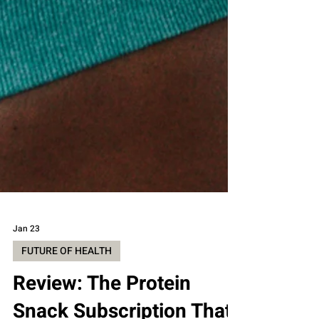
Jan 23