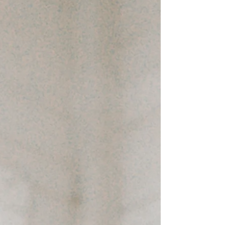
tired from carrying the day, puts down its
briefcase and clocks out. This isn’t a failure
of discipline. It’s a predictable collision
between biology, routine, and modern life.
Throughout the day