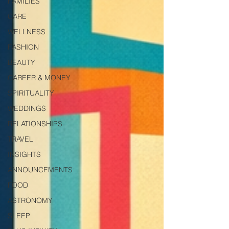
FAMILIES
CARE
WELLNESS
FASHION
BEAUTY
CAREER & MONEY
SPIRITUALITY
WEDDINGS
RELATIONSHIPS
TRAVEL
INSIGHTS
ANNOUNCEMENTS
FOOD
ASTRONOMY
SLEEP