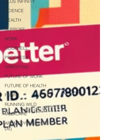
PLUS INFINITY
SCIENCE
HEALTH
SUPPORT
WORK
DOORBELL
PROGRESS
PARENTING
FUTURE OF WORK
FUTURE OF HEALTH
FUNNY
RUNNING WILD
MEDICARE
AROMEDY INSIGHTS
(AI)