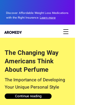
Discover Affordable Weight Loss Medications
with the Right Insurance.
Learn more
The Changing Way
Americans Think
About Perfume
The Importance of Developing
Your Unique Personal Style
Continue reading