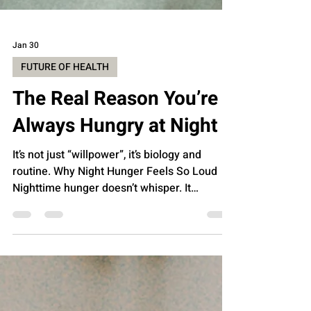
Jan 30
FUTURE OF HEALTH
The Real Reason You’re
Always Hungry at Night
It’s not just “willpower”, it’s biology and
routine. Why Night Hunger Feels So Loud
Nighttime hunger doesn’t whisper. It
announces itself like a marching band
walking through your kitchen at 10:47 PM.
Cabinets suddenly glow. Snacks develop
gravitational pull. And your rational brain,