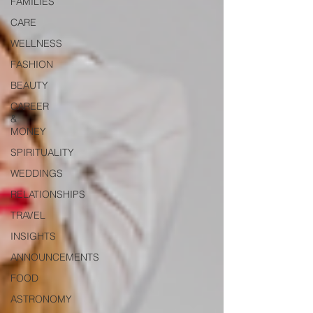
FAMILIES
CARE
WELLNESS
FASHION
BEAUTY
CAREER
&
MONEY
SPIRITUALITY
WEDDINGS
RELATIONSHIPS
TRAVEL
INSIGHTS
ANNOUNCEMENTS
FOOD
ASTRONOMY