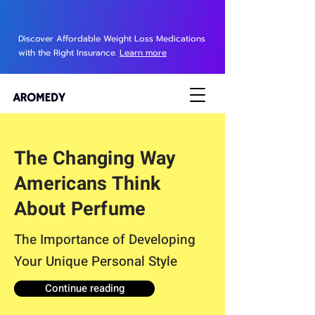
Discover Affordable Weight Loss Medications
with the Right Insurance.
Learn more
The Changing Way
Americans Think
About Perfume
The Importance of Developing
Your Unique Personal Style
Continue reading