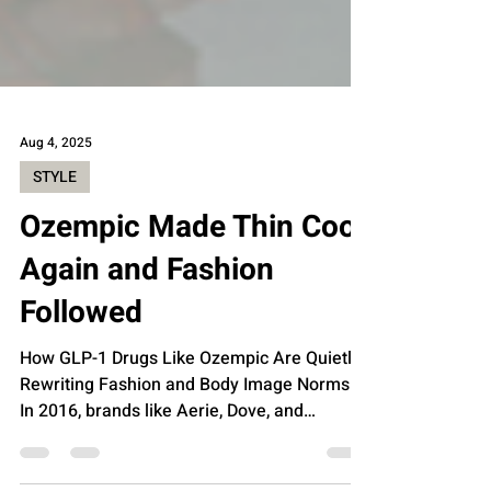
Aug 4, 2025
STYLE
Ozempic Made Thin Cool
Again and Fashion
Followed
How GLP-1 Drugs Like Ozempic Are Quietly
Rewriting Fashion and Body Image Norms.
In 2016, brands like Aerie, Dove, and
Chromat basked in...