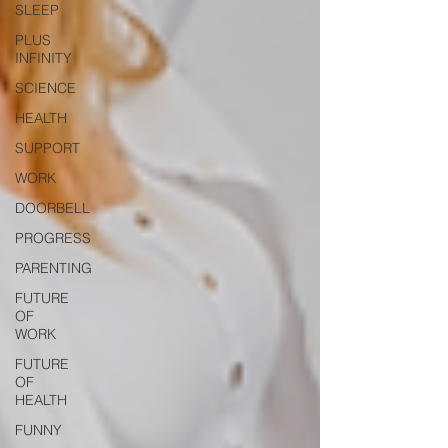
SLEEP
PLUS
INFINITY
SCIENCE
HEALTH
SUPPORT
WORK
DOORBELL
PROGRESS
PARENTING
FUTURE
OF
WORK
FUTURE
OF
HEALTH
FUNNY