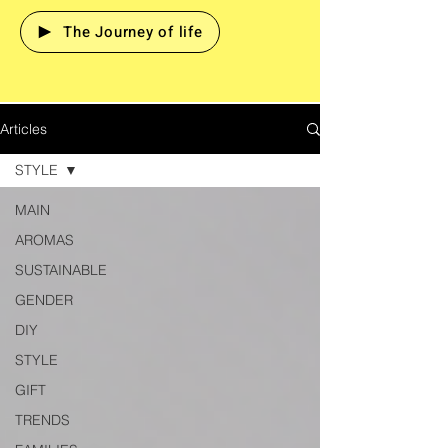
The Journey of life
Articles
STYLE
MAIN
AROMAS
SUSTAINABLE
GENDER
DIY
STYLE
GIFT
TRENDS