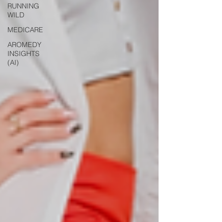
RUNNING
WILD
MEDICARE
AROMEDY
INSIGHTS
(AI)