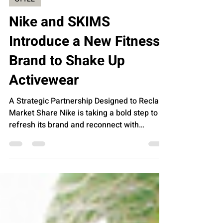
Feb 19, 2025
STYLE
Nike and SKIMS
Introduce a New Fitness
Brand to Shake Up
Activewear
A Strategic Partnership Designed to Reclaim
Market Share Nike is taking a bold step to
refresh its brand and reconnect with
female...