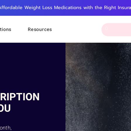
Affordable Weight Loss Medications with the Right Insur
tions
Resources
RIPTION
OU
onth,