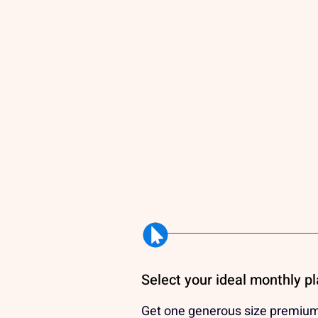
Select your ideal monthly p
Get one generous size premiu