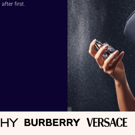
fter first.