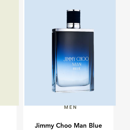
MEN
Jimmy Choo Man Blue