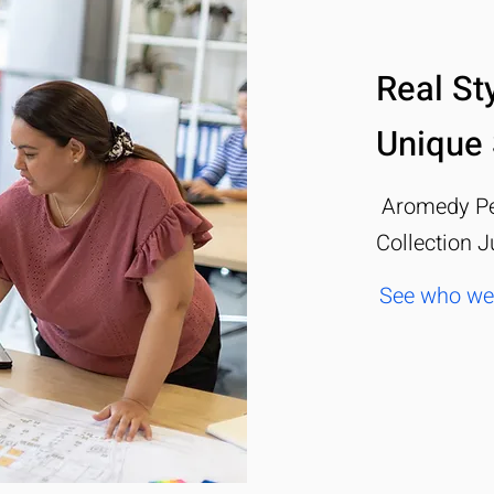
Real Sty
Unique 
Aromedy Pe
Collection J
See who we