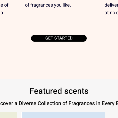
e of
of fragrances you like.
delive
 a
at no 
GET STARTED
Featured scents
cover a Diverse Collection of Fragrances in Every 