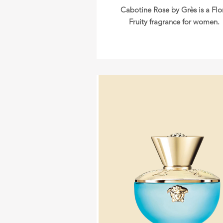
Cabotine Rose by Grès is a Flo
Fruity fragrance for women.