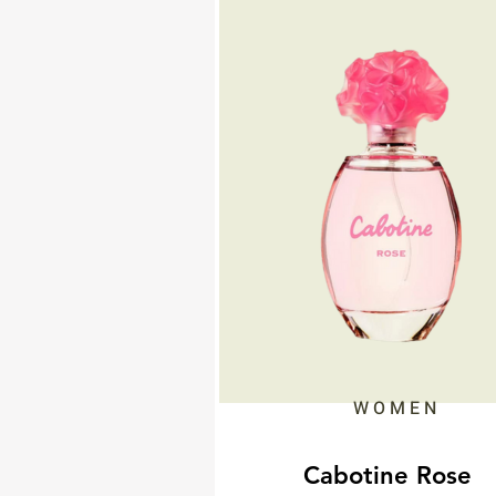
WOMEN
Cabotine Rose