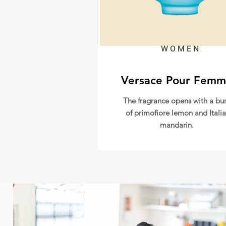
WOMEN
Versace Pour Fem
The fragrance opens with a bur
of primofiore lemon and Itali
mandarin.