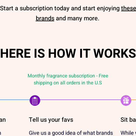
Start a subscription today and start enjoying
thes
brands
and many more.
HERE IS HOW IT WORKS
Monthly fragrance subscription - Free
shipping on all orders in the U.S
lan
Tell us your favs
Sit b
m
Give us a good idea of what brands
While