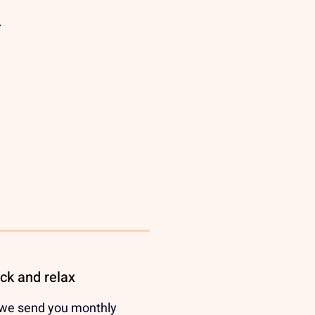
e
ack and relax
 we send you monthly