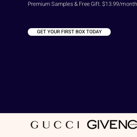
Premium Samples & Free Gift. $13.99/month a
GET YOUR FIRST BOX TODAY