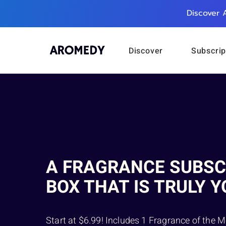
Discover 
Discover
Subscrip
A FRAGRANCE SUBSC
BOX THAT IS TRULY Y
Start at $6.99! Includes 1 Fragrance of the M