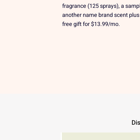
fragrance (125 sprays), a sampl
another name brand scent plus
free gift for $13.99/mo.
Dis