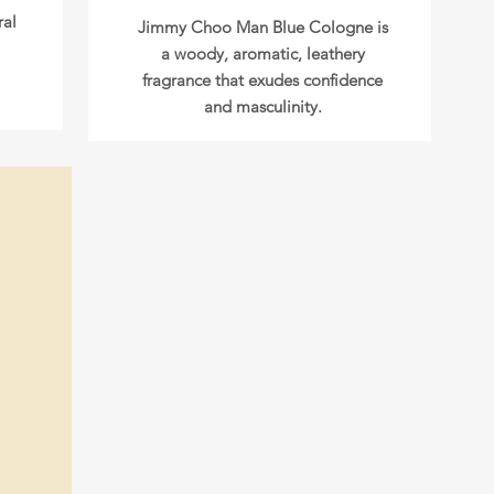
ral
Jimmy Choo Man Blue Cologne is
a woody, aromatic, leathery
fragrance that exudes confidence
and masculinity.