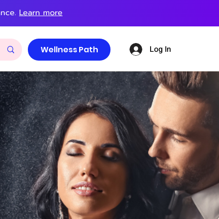
ance.
Learn more
Log In
Wellness Path