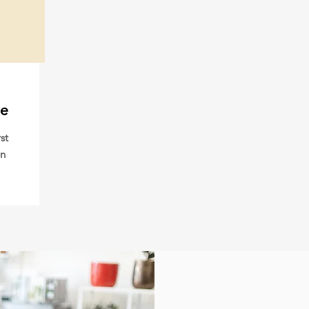
me
st
an