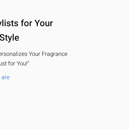
lists for Your
Style
rsonalizes Your Fragrance
ust for You!"
 are