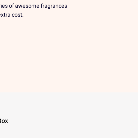
ries of awesome fragrances
extra cost.
Box