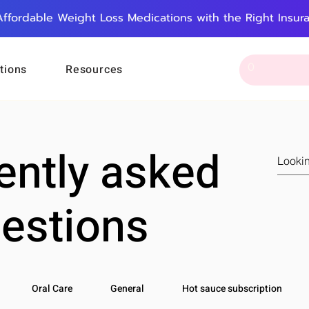
Affordable Weight Loss Medications with the Right Insur
tions
Resources
ently asked
estions
Oral Care
General
Hot sauce subscription