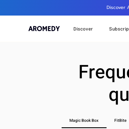
Discover 
Discover
Subscrip
Frequ
qu
Magic Book Box
FitBite