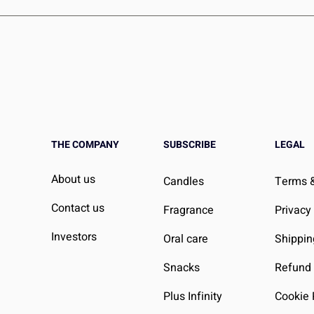
iting books that your child hasn’t read yet. However, if you do re
work with you to make it right, ensuring your child always has 
THE COMPANY
SUBSCRIBE
LEGAL
About us
Candles
Terms &
Contact us
Fragrance
Privacy
Investors
Oral care
Shippin
Snacks
Refund 
Plus Infinity
Cookie 