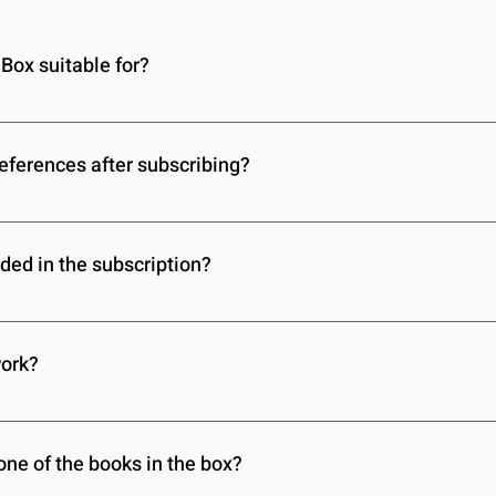
Box suitable for?
r children of all ages. When you sign up, you’ll provide details
 book selections to their specific needs.
references after subscribing?
ild’s interests, reading level, and other preferences at any time
onthly book box remains perfectly suited to your child.
ded in the subscription?
ooks, including genres like fantasy, adventure, educational, and
’ll receive stories that they’ll love and enjoy.
work?
ery Magic Book Box subscription, no matter where you are in the
livery right to your doorstep every month.
one of the books in the box?