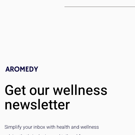
We strive to select unique and exc
customer service team, and we’ll 
Get our wellness
newsletter
Simplify your inbox with health and wellness