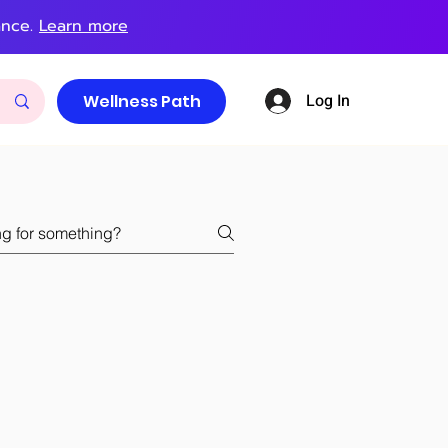
ance.
Learn more
Log In
Wellness Path