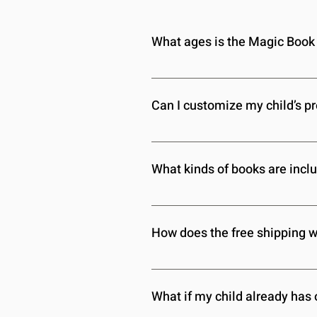
What ages is the Magic Book 
The Magic Book Box is designed fo
reading level, so we can tailor the
Can I customize my child’s p
Absolutely! You can update your ch
this information to ensure each m
What kinds of books are inclu
We offer a diverse selection of b
on your child’s preferences, so they
How does the free shipping 
Free shipping is included with ev
fees or extra charges—just free de
What if my child already has 