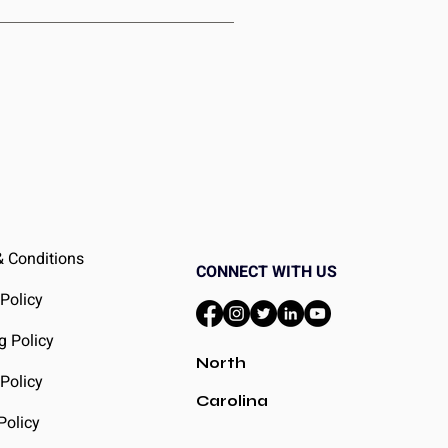
ceive a duplicate, just contact our
something new to enjoy.
 Conditions
CONNECT WITH US
 Policy
g Policy
North
Policy
Carolina
Policy