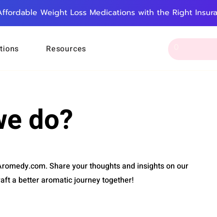
Affordable Weight Loss Medications with the Right Insur
tions
Resources
we do?
 Aromedy.com. Share your thoughts and insights on our
raft a better aromatic journey together!