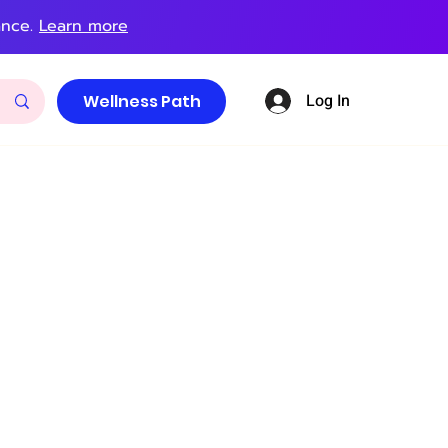
ance.
Learn more
Log In
Wellness Path