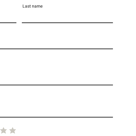
Last name