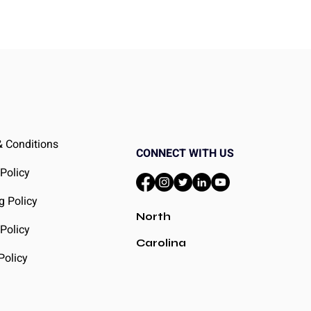
 Conditions
CONNECT WITH US
 Policy
g Policy
North
Policy
Carolina
Policy