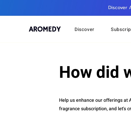
Discover 
Discover
Subscrip
How did 
Help us enhance our offerings at
fragrance subscription, and let's c