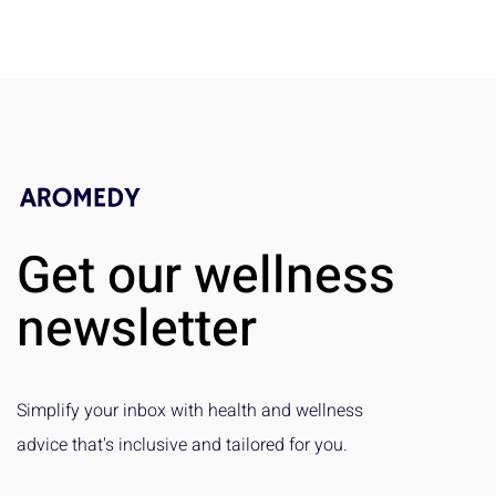
Get our wellness
newsletter
Simplify your inbox with health and wellness
advice that's inclusive and tailored for you.