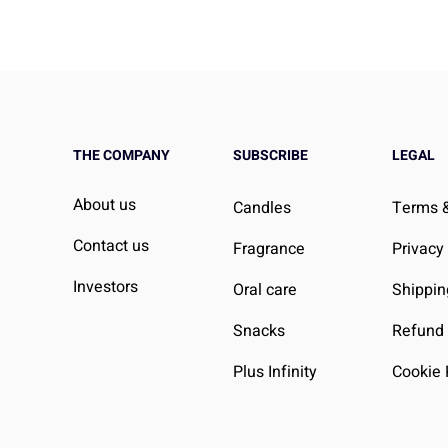
THE COMPANY
SUBSCRIBE
LEGAL
About us
Candles
Terms &
Contact us
Fragrance
Privacy
Investors
Oral care
Shippin
Snacks
Refund 
Plus Infinity
Cookie 