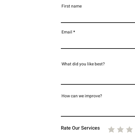
First name
Email
What did you like best?
How can we improve?
Rate Our Services