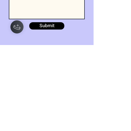
Submit
Get our wellness
newsletter