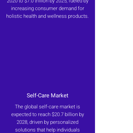
2020 to $7.0 trillion by 2025, fueled by
increasing consumer demand for
holistic health and wellness products.
Self-Care Market
The global self-care market is
expected to reach $20.7 billion by
2028, driven by personalized
solutions that help individuals