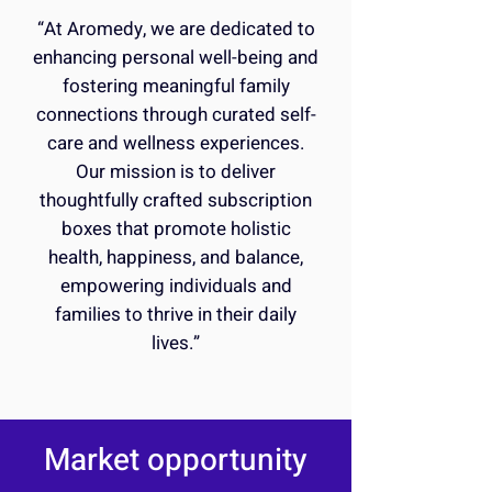
“At Aromedy, we are dedicated to
enhancing personal well-being and
fostering meaningful family
connections through curated self-
care and wellness experiences.
Our mission is to deliver
thoughtfully crafted subscription
boxes that promote holistic
health, happiness, and balance,
empowering individuals and
families to thrive in their daily
lives.”
Market opportunity