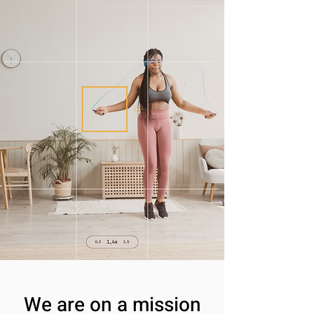
We are on a mission