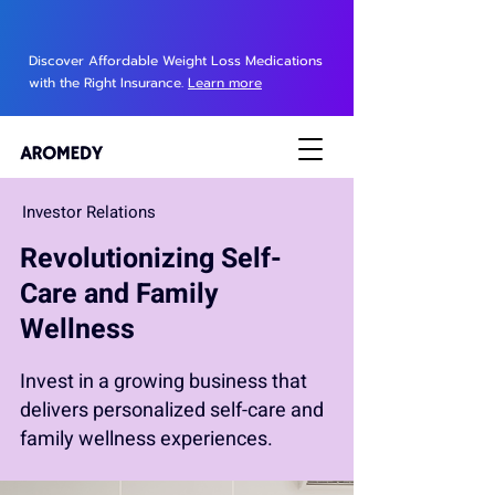
Discover Affordable Weight Loss Medications
with the Right Insurance.
Learn more
Investor Relations
Revolutionizing Self-
Care and Family
Wellness
Invest in a growing business that
delivers personalized self-care and
family wellness experiences.