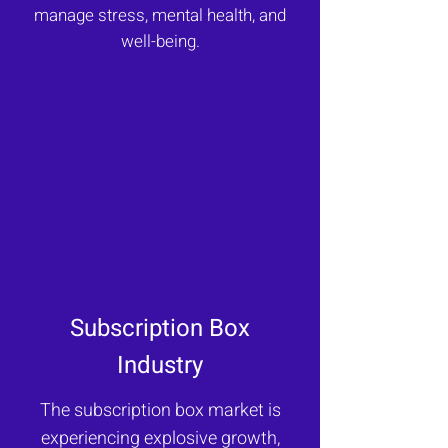
manage stress, mental health, and
well-being.
Subscription Box
Industry
The subscription box market is
experiencing explosive growth,