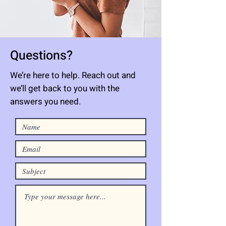
Questions?
We’re here to help. Reach out and
we’ll get back to you with the
answers you need.