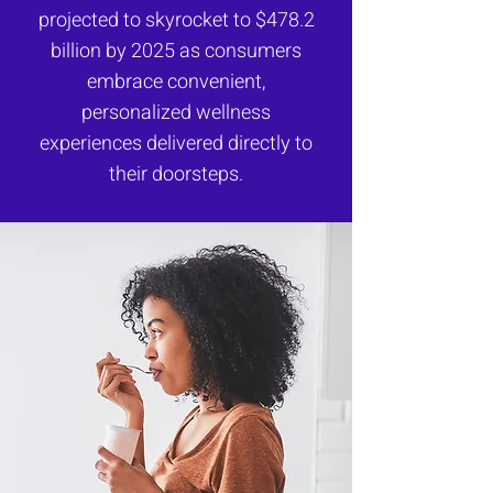
projected to skyrocket to $478.2
billion by 2025 as consumers
embrace convenient,
personalized wellness
experiences delivered directly to
their doorsteps.