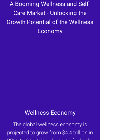
A Booming Wellness and Self-
Care Market - Unlocking the
Growth Potential of the Wellness
Economy
Wellness Economy
The global wellness economy is
projected to grow from $4.4 trillion in