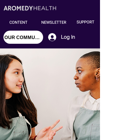
SUPPORT
CONTENT
NEWSLETTER
Log In
OUR COMMUNITY