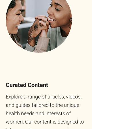
Curated Content
Explore a range of articles, videos,
and guides tailored to the unique
health needs and interests of
women. Our content is designed to