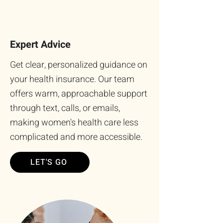
Expert Advice
Get clear, personalized guidance on
your health insurance. Our team
offers warm, approachable support
through text, calls, or emails,
making women's health care less
complicated and more accessible.
LET'S GO