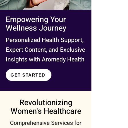
Empowering Your
Wellness Journey
Personalized Health Support,
Expert Content, and Exclusive
Insights with Aromedy Health
GET STARTED
Revolutionizing
Women's Healthcare
Comprehensive Services for