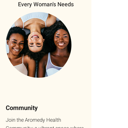
Every Woman's Needs
Community
Join the Aromedy Health