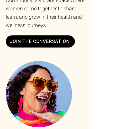
Community: a vibrant space where
women come together to share,
learn, and grow in their health and
wellness journeys.
JOIN THE CONVERSATION