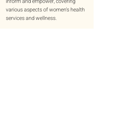
inform and empower, covering
various aspects of women's health
services and wellness.
EXPLORE
Health Insights in Your
Inbox
Stay informed and connected with
our free digital newsletter. It's your
regular update on the latest trends
and essential information in
community women's health,
delivered directly to you.