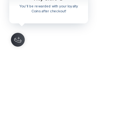
You'll be rewarded with your loyalty
Coins after checkout!