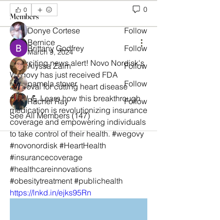
0
0
Members
Donye Cortese
Follow
Bernice
Brittany Godfrey
Follow
March 9, 2024
🎉 Exciting news alert! Novo Nordisk's 
Alyssa Zaim
Follow
Wegovy has just received FDA 
pamela stover
Follow
approval for cutting heart disease 
risks! 💪 Learn how this breakthrough 
Rachel Ray
Follow
medication is revolutionizing insurance 
See All Members (147)
coverage and empowering individuals 
to take control of their health. #wegovy 
#novonordisk #HeartHealth 
#insurancecoverage 
#healthcareinnovations 
#obesitytreatment #publichealth
https://lnkd.in/ejks95Rn