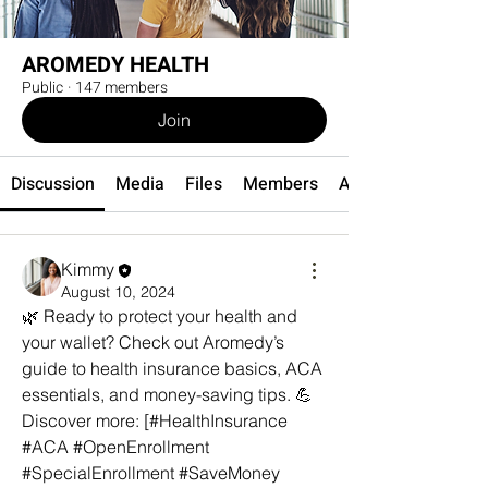
AROMEDY HEALTH
Public
·
147 members
Join
Discussion
Media
Files
Members
About
Kimmy
August 10, 2024
🌿 Ready to protect your health and 
your wallet? Check out Aromedy’s 
guide to health insurance basics, ACA 
essentials, and money-saving tips. 💪 
Discover more: [#HealthInsurance 
#ACA #OpenEnrollment 
#SpecialEnrollment #SaveMoney 