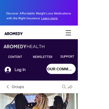
Discover Affordable Weight Loss Medications
with the Right Insurance.
Learn more
SUPPORT
CONTENT
NEWSLETTER
OUR COMMUNITY
Log In
Groups