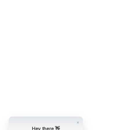
Hey there 👋