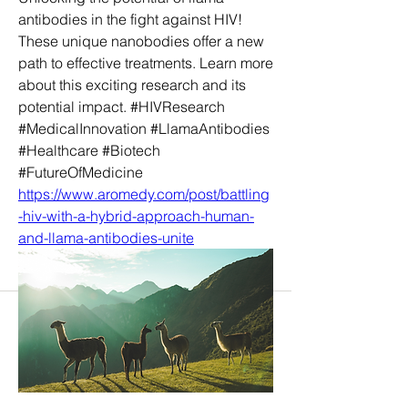
antibodies in the fight against HIV! 
These unique nanobodies offer a new 
path to effective treatments. Learn more 
about this exciting research and its 
potential impact. #HIVResearch 
#MedicalInnovation #LlamaAntibodies 
#Healthcare #Biotech 
#FutureOfMedicine
https://www.aromedy.com/post/battling
-hiv-with-a-hybrid-approach-human-
and-llama-antibodies-unite
About
Welcome to the group! You can
connect with other members, ge
...
Read more