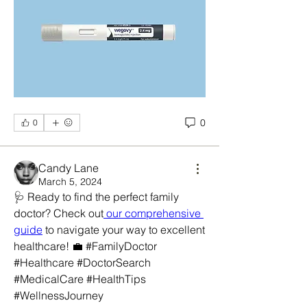
0
0
Candy Lane
March 5, 2024
🩺 Ready to find the perfect family 
doctor? Check out
 our comprehensive 
guide
 to navigate your way to excellent 
healthcare! 💼 #FamilyDoctor 
#Healthcare #DoctorSearch 
#MedicalCare #HealthTips 
#WellnessJourney