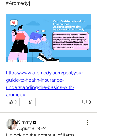
#Aromedy]
https://www.aromedy.com/post/your-
guide-to-health-insurance-
understanding-the-basics-with-
aromedy
0
0
Kimmy
August 8, 2024
Unlocking the potential of llama 