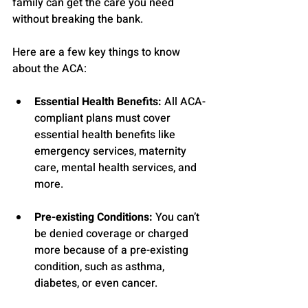
family can get the care you need 
without breaking the bank.
Here are a few key things to know 
about the ACA:
Essential Health Benefits:
 All ACA-
compliant plans must cover 
essential health benefits like 
emergency services, maternity 
care, mental health services, and 
more.
Pre-existing Conditions:
 You can’t 
be denied coverage or charged 
more because of a pre-existing 
condition, such as asthma, 
diabetes, or even cancer.