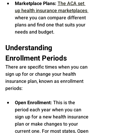
Marketplace Plans:
The ACA set 
up health insurance marketplaces 
where you can compare different 
plans and find one that suits your 
needs and budget.
Understanding 
Enrollment Periods
There are specific times when you can 
sign up for or change your health 
insurance plan, known as enrollment 
periods:
Open Enrollment:
 This is the 
period each year when you can 
sign up for a new health insurance 
plan or make changes to your 
current one. For most states, Open 