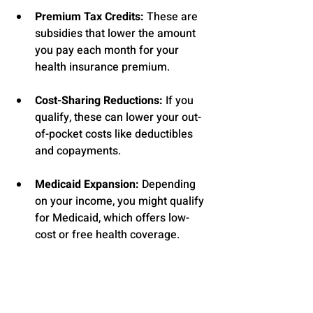
Premium Tax Credits:
 These are 
subsidies that lower the amount 
you pay each month for your 
health insurance premium.
Cost-Sharing Reductions:
 If you 
qualify, these can lower your out-
of-pocket costs like deductibles 
and copayments.
Medicaid Expansion:
 Depending 
on your income, you might qualify 
for Medicaid, which offers low-
cost or free health coverage.