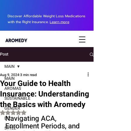
Discover Affordable Weight Loss Medications
with the Right Insurance.
Learn more
Post
MAIN
Aug 9, 2024
3 min read
MAIN
Your Guide to Health
AROMAS
Insurance: Understanding
SUSTAINABLE
the Basics with Aromedy
GENDER
Rated NaN out of 5 stars.
Navigating ACA, 
DIY
Enrollment Periods, and 
STYLE