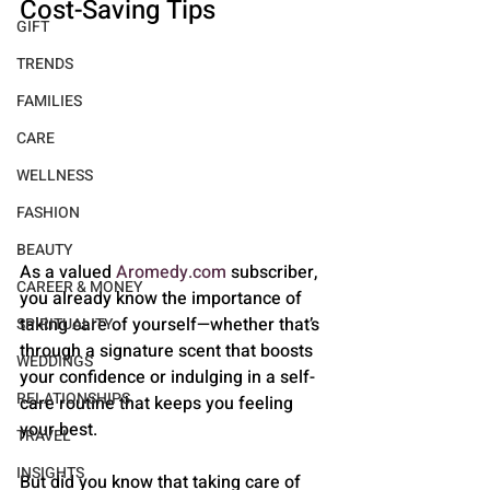
Cost-Saving Tips
GIFT
TRENDS
FAMILIES
CARE
WELLNESS
FASHION
BEAUTY
As a valued 
Aromedy.com
 subscriber, 
CAREER & MONEY
you already know the importance of 
taking care of yourself—whether that’s 
SPIRITUALITY
through a signature scent that boosts 
WEDDINGS
your confidence or indulging in a self-
RELATIONSHIPS
care routine that keeps you feeling 
your best. 
TRAVEL
INSIGHTS
But did you know that taking care of 