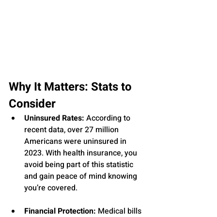
Why It Matters: Stats to 
Consider
Uninsured Rates:
 According to 
recent data, over 27 million 
Americans were uninsured in 
2023. With health insurance, you 
avoid being part of this statistic 
and gain peace of mind knowing 
you’re covered.
Financial Protection:
 Medical bills 