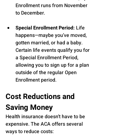
Enrollment runs from November 
to December.
Special Enrollment Period:
 Life 
happens—maybe you’ve moved, 
gotten married, or had a baby. 
Certain life events qualify you for 
a Special Enrollment Period, 
allowing you to sign up for a plan 
outside of the regular Open 
Enrollment period.
Cost Reductions and 
Saving Money
Health insurance doesn’t have to be 
expensive. The ACA offers several 
ways to reduce costs: