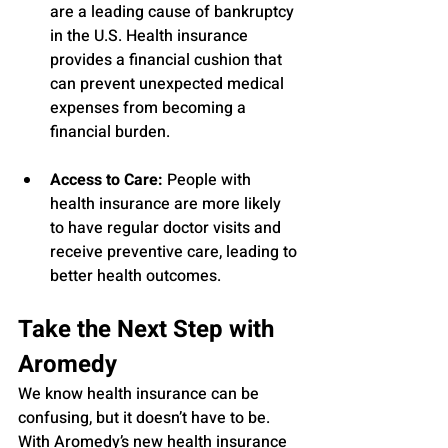
are a leading cause of bankruptcy 
in the U.S. Health insurance 
provides a financial cushion that 
can prevent unexpected medical 
expenses from becoming a 
financial burden.
Access to Care:
 People with 
health insurance are more likely 
to have regular doctor visits and 
receive preventive care, leading to 
better health outcomes.
Take the Next Step with 
Aromedy
We know health insurance can be 
confusing, but it doesn’t have to be. 
With Aromedy’s new health insurance 