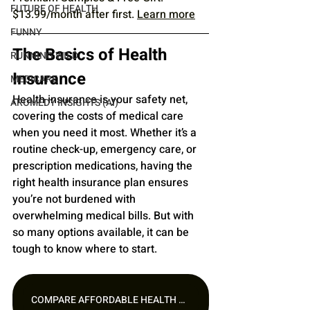
FUTURE OF HEALTH
$13.99/month after first. 
Learn more
FUNNY
The Basics of Health 
RUNNING WILD
Insurance
MEDICARE
Health insurance is your safety net, 
AROMEDY INSIGHTS (AI)
covering the costs of medical care 
when you need it most. Whether it’s a 
routine check-up, emergency care, or 
prescription medications, having the 
right health insurance plan ensures 
you’re not burdened with 
overwhelming medical bills. But with 
so many options available, it can be 
tough to know where to start.
COMPARE AFFORDABLE HEALTH PLANS