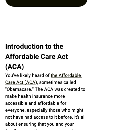
Introduction to the 
Affordable Care Act 
(ACA)
You’ve likely heard of 
the Affordable 
Care Act (ACA)
, sometimes called 
"Obamacare." The ACA was created to 
make health insurance more 
accessible and affordable for 
everyone, especially those who might 
not have had access to it before. It’s all 
about ensuring that you and your 