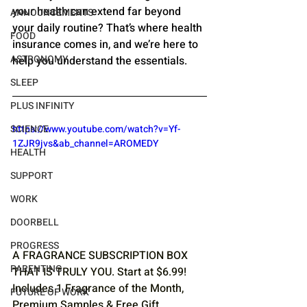
your health can extend far beyond 
ANNOUNCEMENTS
your daily routine? That’s where health 
FOOD
insurance comes in, and we’re here to 
ASTRONOMY
help you understand the essentials.
SLEEP
PLUS INFINITY
https://www.youtube.com/watch?v=Yf-
SCIENCE
1ZJR9jvs&ab_channel=AROMEDY
HEALTH
SUPPORT
WORK
DOORBELL
PROGRESS
A FRAGRANCE SUBSCRIPTION BOX 
PARENTING
THAT IS TRULY YOU. Start at $6.99! 
Includes 1 Fragrance of the Month, 
FUTURE OF WORK
Premium Samples & Free Gift. 