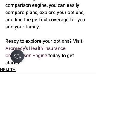
comparison engine, you can easily 
compare plans, explore your options, 
and find the perfect coverage for you 
and your family.
Ready to explore your options? Visit 
Aromedy’s Health Insurance 
Comparison Engine
 today to get 
started.
HEALTH
Recent Posts
See All