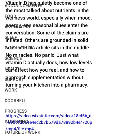
Vitamin D has quietly become one of 
ANNOUNCEMENTS
the most talked about nutrients in the 
FOOD
wellness world, especially when mood, 
energy, and seasonal blues enter the 
ASTRONOMY
conversation. Some of the claims are 
SLEEP
inflated. Others are grounded in solid 
science. This article sits in the middle. 
PLUS INFINITY
No miracles. No panic. Just what 
SCIENCE
vitamin D actually does, how low levels 
HEALTH
can affect how you feel, and how to 
approach supplementation without 
SUPPORT
turning your kitchen into a pharmacy.
WORK
DOORBELL
PROGRESS
https://video.wixstatic.com/video/18cf5b_d
PARENTING
10937fd0a1e4ec2b7b579da78892b4e/720p
/mp4/file.mp4
FUTURE OF WORK