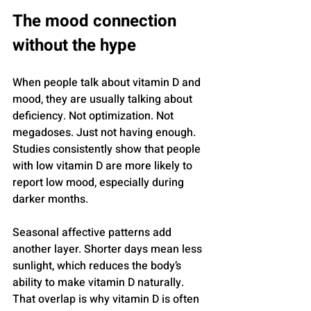
The mood connection 
without the hype
When people talk about vitamin D and 
mood, they are usually talking about 
deficiency. Not optimization. Not 
megadoses. Just not having enough. 
Studies consistently show that people 
with low vitamin D are more likely to 
report low mood, especially during 
darker months.
Seasonal affective patterns add 
another layer. Shorter days mean less 
sunlight, which reduces the body’s 
ability to make vitamin D naturally. 
That overlap is why vitamin D is often 