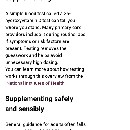
A simple blood test called a 25-
hydroxyvitamin D test can tell you 
where you stand. Many primary care 
providers include it during routine labs 
if symptoms or risk factors are 
present. Testing removes the 
guesswork and helps avoid 
unnecessary high dosing.
You can learn more about how testing 
works through this overview from the 
National Institutes of Health
.
Supplementing safely 
and sensibly
General guidance for adults often falls 