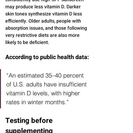
may produce less vitamin D. Darker 
skin tones synthesize vitamin D less 
efficiently. Older adults, people with 
absorption issues, and those following 
very restrictive diets are also more 
likely to be deficient.
According to public health data:
“An estimated 35–40 percent 
of U.S. adults have insufficient 
vitamin D levels, with higher 
rates in winter months.”
Testing before 
supplementing