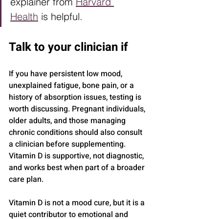
explainer from 
Harvard 
Health
 is helpful.
Talk to your clinician if
If you have persistent low mood, 
unexplained fatigue, bone pain, or a 
history of absorption issues, testing is 
worth discussing. Pregnant individuals, 
older adults, and those managing 
chronic conditions should also consult 
a clinician before supplementing. 
Vitamin D is supportive, not diagnostic, 
and works best when part of a broader 
care plan.
Vitamin D is not a mood cure, but it is a 
quiet contributor to emotional and 