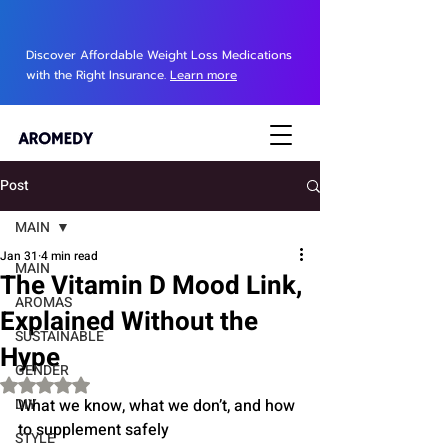
Discover Affordable Weight Loss Medications
with the Right Insurance.
Learn more
Post
MAIN
Jan 31
4 min read
MAIN
The Vitamin D Mood Link,
AROMAS
Explained Without the
SUSTAINABLE
Hype
GENDER
Rated NaN out of 5 stars.
DIY
What we know, what we don’t, and how 
to supplement safely
STYLE