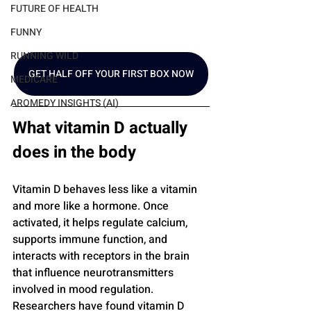
FUTURE OF HEALTH
FUNNY
RUNNING WILD
GET HALF OFF YOUR FIRST BOX NOW
MEDICARE
AROMEDY INSIGHTS (AI)
What vitamin D actually 
does in the body
Vitamin D behaves less like a vitamin 
and more like a hormone. Once 
activated, it helps regulate calcium, 
supports immune function, and 
interacts with receptors in the brain 
that influence neurotransmitters 
involved in mood regulation. 
Researchers have found vitamin D 