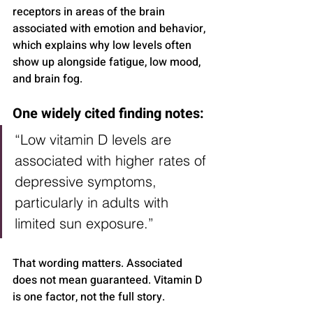
receptors in areas of the brain 
associated with emotion and behavior, 
which explains why low levels often 
show up alongside fatigue, low mood, 
and brain fog.
One widely cited finding notes:
“Low vitamin D levels are 
associated with higher rates of 
depressive symptoms, 
particularly in adults with 
limited sun exposure.”
That wording matters. Associated 
does not mean guaranteed. Vitamin D 
is one factor, not the full story.