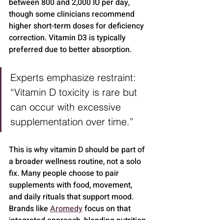
between 800 and 2,000 IU per day, 
though some clinicians recommend 
higher short-term doses for deficiency 
correction. Vitamin D3 is typically 
preferred due to better absorption.
Experts emphasize restraint: 
“Vitamin D toxicity is rare but 
can occur with excessive 
supplementation over time.”
This is why vitamin D should be part of 
a broader wellness routine, not a solo 
fix. Many people choose to pair 
supplements with food, movement, 
and daily rituals that support mood. 
Brands like 
Aromedy
 focus on that 