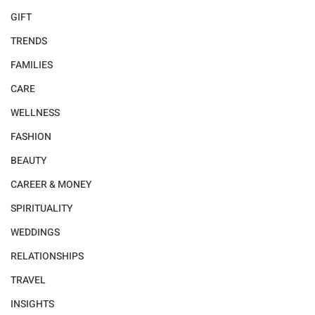
GIFT
TRENDS
FAMILIES
CARE
WELLNESS
FASHION
BEAUTY
CAREER & MONEY
SPIRITUALITY
WEDDINGS
RELATIONSHIPS
TRAVEL
INSIGHTS