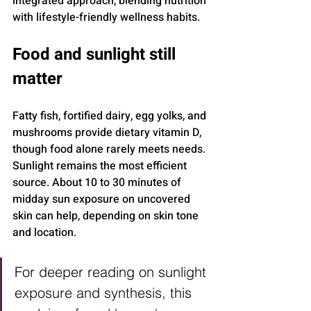
integrated approach, blending nutrition 
with lifestyle-friendly wellness habits.
Food and sunlight still 
matter
Fatty fish, fortified dairy, egg yolks, and 
mushrooms provide dietary vitamin D, 
though food alone rarely meets needs. 
Sunlight remains the most efficient 
source. About 10 to 30 minutes of 
midday sun exposure on uncovered 
skin can help, depending on skin tone 
and location.
For deeper reading on sunlight 
exposure and synthesis, this 