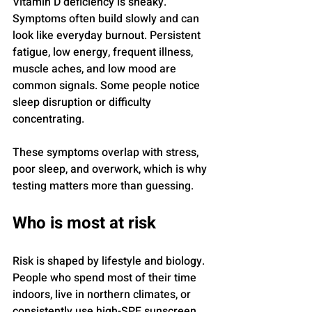
Vitamin D deficiency is sneaky. 
Symptoms often build slowly and can 
look like everyday burnout. Persistent 
fatigue, low energy, frequent illness, 
muscle aches, and low mood are 
common signals. Some people notice 
sleep disruption or difficulty 
concentrating.
These symptoms overlap with stress, 
poor sleep, and overwork, which is why 
testing matters more than guessing.
Who is most at risk
Risk is shaped by lifestyle and biology. 
People who spend most of their time 
indoors, live in northern climates, or 
consistently use high-SPF sunscreen 