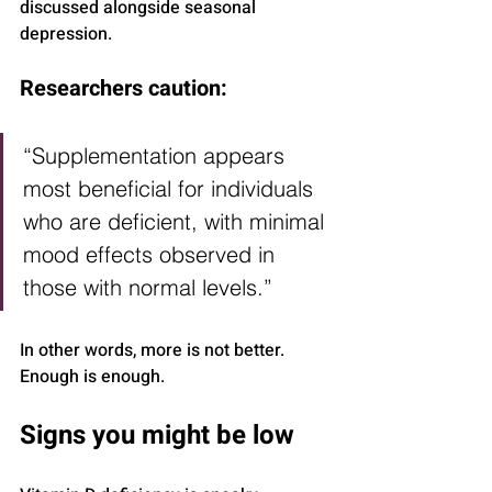
discussed alongside seasonal 
depression.
Researchers caution:
“Supplementation appears 
most beneficial for individuals 
who are deficient, with minimal 
mood effects observed in 
those with normal levels.”
In other words, more is not better. 
Enough is enough.
Signs you might be low