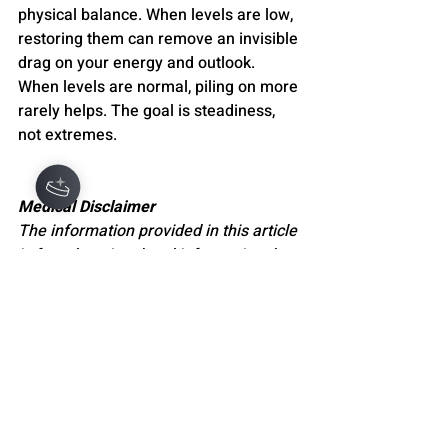
physical balance. When levels are low, 
restoring them can remove an invisible 
drag on your energy and outlook. 
When levels are normal, piling on more 
rarely helps. The goal is steadiness, 
not extremes.
Medical Disclaimer
The information provided in this article 
is for educational and informational 
purposes only and is not intended as 
medical advice. It should not be used 
to diagnose, treat, cure, or prevent any 
medical or mental health condition. 
Always seek the guidance of a 
qualified healthcare professional or 
licensed mental health provider with 
any questions you may have regarding 