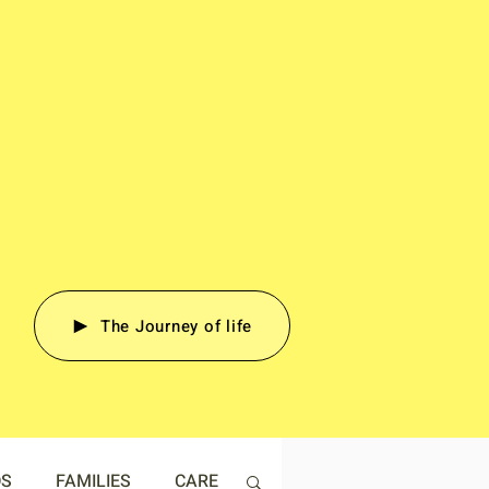
The Journey of life
DS
FAMILIES
CARE