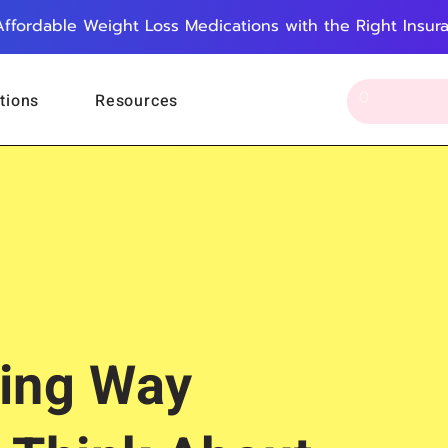
Affordable Weight Loss Medications with the Right Insur
tions
Resources
ing Way