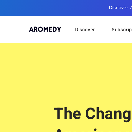
Discover 
Discover
Subscrip
The Chang