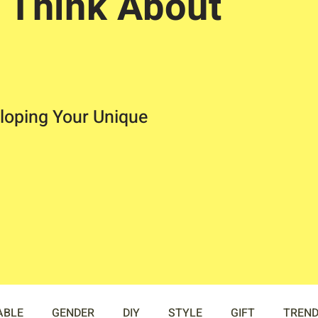
 Think About
loping Your Unique
ABLE
GENDER
DIY
STYLE
GIFT
TREN