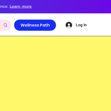
ance.
Learn more
Log In
Wellness Path