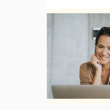
WELLNESS
FASHION
RELATIONSHIPS
TRAVEL
PLUS INFINITY
SCIENCE
PARENTING