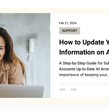
BEAUTY
CAREER & MONEY
SPIRITUALITY
WE
Feb 21, 2024
SUPPORT
INSIGHTS
ANNOUNCEMENTS
FOOD
AST
How to Update 
Information on
HEALTH
SUPPORT
WORK
DOORBELL
A Step-by-Step Guide for Su
Accounts Up-to-Date At Aro
importance of keeping your..