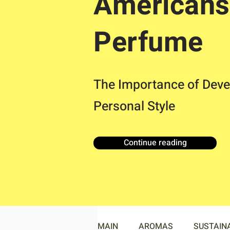
Americans
Perfume
The Importance of Deve
Personal Style
Continue reading
MAIN
AROMAS
SUSTAIN