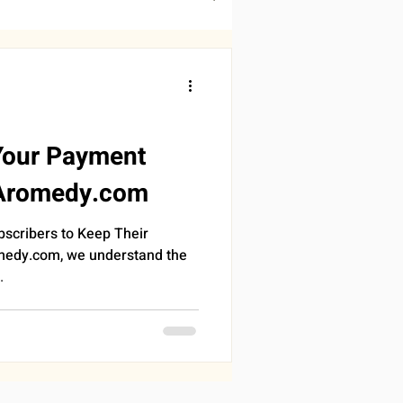
DDINGS
RONOMY
SLEEP
Your Payment
 Aromedy.com
PROGRESS
bscribers to Keep Their
medy.com, we understand the
.