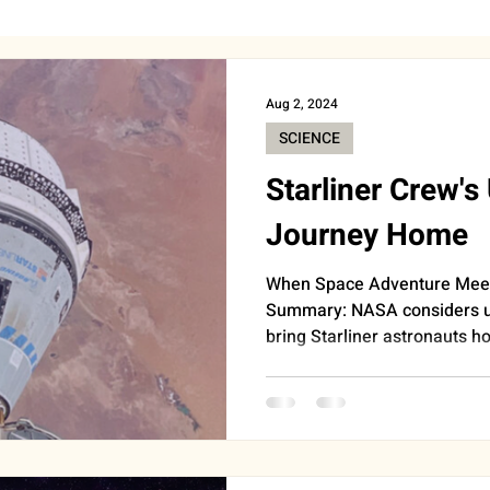
BEAUTY
CAREER & MONEY
SPIRITUALITY
WE
Aug 2, 2024
SCIENCE
INSIGHTS
ANNOUNCEMENTS
FOOD
AST
Starliner Crew'
Journey Home
HEALTH
SUPPORT
WORK
DOORBELL
When Space Adventure Meet
Summary: NASA considers u
bring Starliner astronauts ho