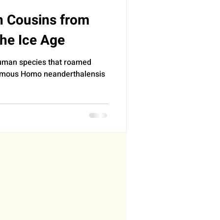
n Cousins from
the Ice Age
human species that roamed
famous Homo neanderthalensis