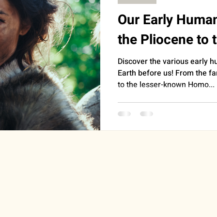
Our Early Huma
the Pliocene to 
Discover the various early 
Earth before us! From the 
to the lesser-known Homo...