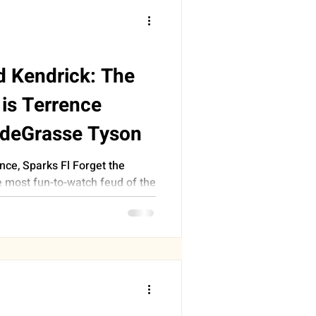
d Kendrick: The
is Terrence
 deGrasse Tyson
ce, Sparks Fl Forget the
e most fun-to-watch feud of the