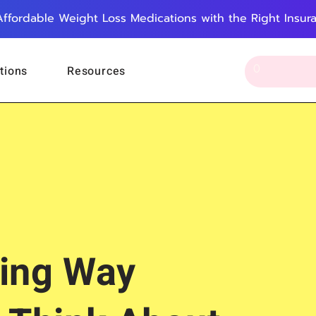
Affordable Weight Loss Medications with the Right Insur
tions
Resources
ing Way