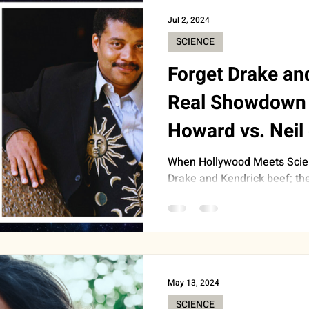
Jul 2, 2024
SCIENCE
Forget Drake an
Real Showdown 
Howard vs. Neil
When Hollywood Meets Scien
Drake and Kendrick beef; th
year so far has been the...
May 13, 2024
SCIENCE