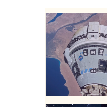
WELLNESS
FASHION
RELATIONSHIPS
TRAVEL
PLUS INFINITY
SCIENCE
PARENTING