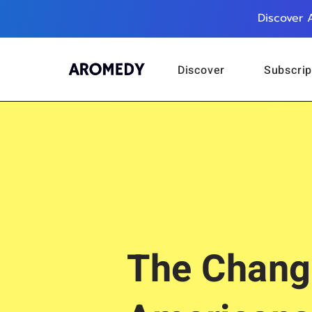
Discover 
Discover
Subscrip
The Chang