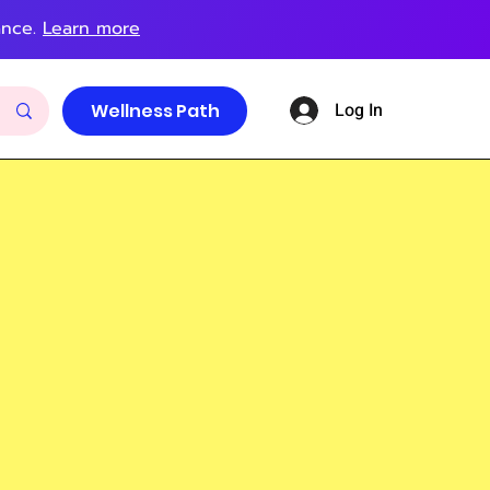
ance.
Learn more
Log In
Wellness Path