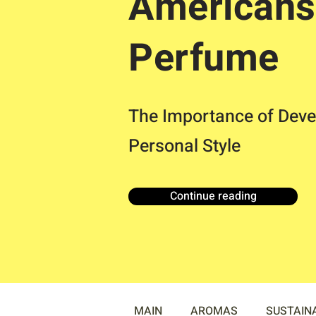
Americans
Perfume
The Importance of Deve
Personal Style
Continue reading
MAIN
AROMAS
SUSTAIN