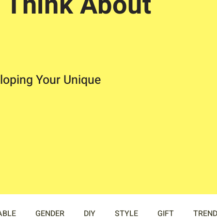
 Think About
loping Your Unique
ABLE
GENDER
DIY
STYLE
GIFT
TREN