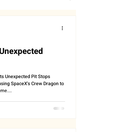
DDINGS
RONOMY
SLEEP
s Unexpected
PROGRESS
s Unexpected Pit Stops
sing SpaceX's Crew Dragon to
me....