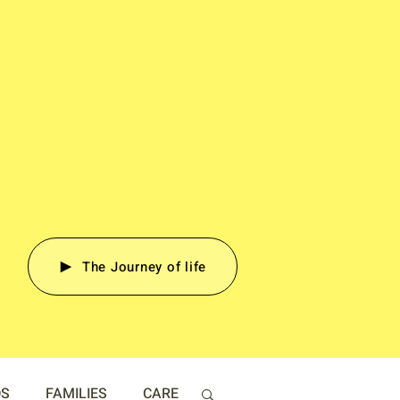
The Journey of life
DS
FAMILIES
CARE