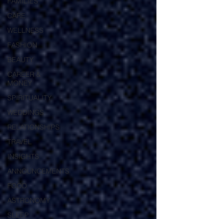
FAMILIES
CARE
WELLNESS
FASHION
BEAUTY
CAREER &
MONEY
SPIRITUALITY
WEDDINGS
RELATIONSHIPS
TRAVEL
INSIGHTS
ANNOUNCEMENTS
FOOD
ASTRONOMY
SLEEP