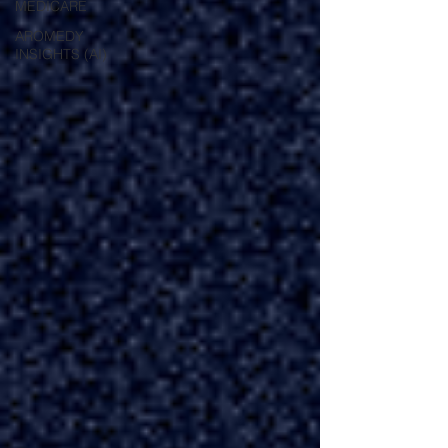
MEDICARE
AROMEDY
INSIGHTS (AI)