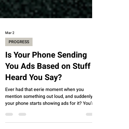
Mar 2
PROGRESS
Is Your Phone Sending
You Ads Based on Stuff It
Heard You Say?
Ever had that eerie moment when you
mention something out loud, and suddenly
your phone starts showing ads for it? You’re
not alone. It feels like your phone is listening
in on your conversations, right? But is it