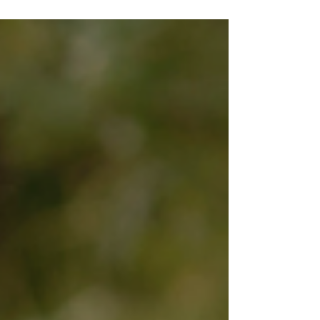
Internet Spiral At some point, most of us
have typed a slightly panicked question into
Google. Why am I bloated? Do I need
probiotics? Is leaky gut even real? The
search results are usually a mess of miracle
powders, complicated protocols, and
dramatic warnings. Suddenly, a mild
stomach ache feels like a medical thriller.
The truth is far calmer and far more helpful.
Digestive health is less abou