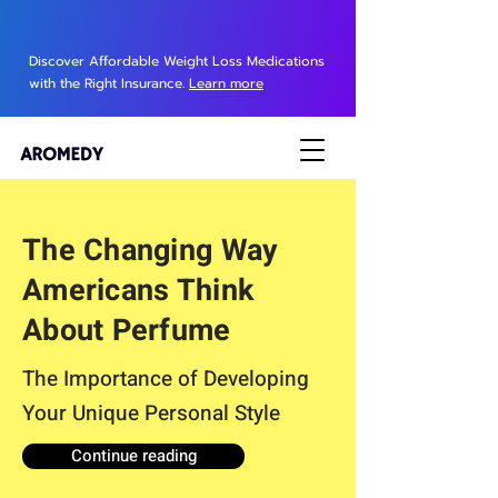
Discover Affordable Weight Loss Medications
with the Right Insurance.
Learn more
The Changing Way
Americans Think
About Perfume
The Importance of Developing
Your Unique Personal Style
Continue reading