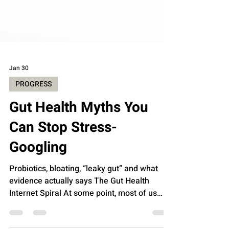
Jan 30
PROGRESS
Gut Health Myths You
Can Stop Stress-
Googling
Probiotics, bloating, “leaky gut” and what
evidence actually says The Gut Health