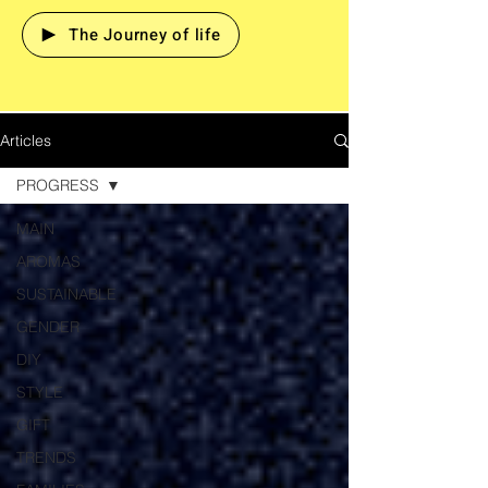
The Journey of life
Articles
PROGRESS
MAIN
AROMAS
SUSTAINABLE
GENDER
DIY
STYLE
GIFT
TRENDS