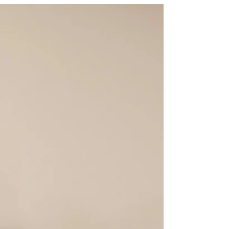
really? Let’s take a closer look at this curious
phenomenon and find out what’s going on
behind the scenes. How Does Your Phone
Listen to You? Phones today come packed
with microphones, always ready to catch
your voice commands. Think about Siri,
Google Assistant ,