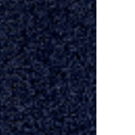
PLUS
INFINITY
SCIENCE
HEALTH
SUPPORT
WORK
DOORBELL
PROGRESS
PARENTING
FUTURE OF
WORK
FUTURE OF
HEALTH
FUNNY
RUNNING
WILD