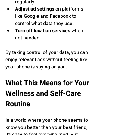
regularly.
Adjust ad settings
 on platforms 
like Google and Facebook to 
control what data they use.
Turn off location services
 when 
not needed.
By taking control of your data, you can 
enjoy relevant ads without feeling like 
your phone is spying on you.
What This Means for Your 
Wellness and Self-Care 
Routine
In a world where your phone seems to 
know you better than your best friend, 
it’s easy to feel overwhelmed. But 