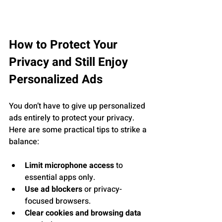
How to Protect Your 
Privacy and Still Enjoy 
Personalized Ads
You don’t have to give up personalized 
ads entirely to protect your privacy. 
Here are some practical tips to strike a 
balance:
Limit microphone access
 to 
essential apps only.
Use ad blockers
 or privacy-
focused browsers.
Clear cookies and browsing data