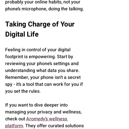
probably your online habits, not your 
phone’s microphone, doing the talking.
Taking Charge of Your 
Digital Life
Feeling in control of your digital 
footprint is empowering. Start by 
reviewing your phone’s settings and 
understanding what data you share. 
Remember, your phone isn’t a secret 
spy - it’s a tool that can work for you if 
you set the rules.
If you want to dive deeper into 
managing your privacy and wellness, 
check out 
Aromedy’s wellness 
platform
. They offer curated solutions 