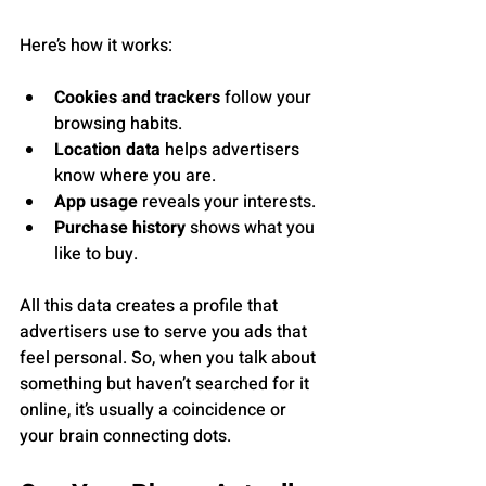
Here’s how it works:
Cookies and trackers
 follow your 
browsing habits.
Location data
 helps advertisers 
know where you are.
App usage
 reveals your interests.
Purchase history
 shows what you 
like to buy.
All this data creates a profile that 
advertisers use to serve you ads that 
feel personal. So, when you talk about 
something but haven’t searched for it 
online, it’s usually a coincidence or 
your brain connecting dots.