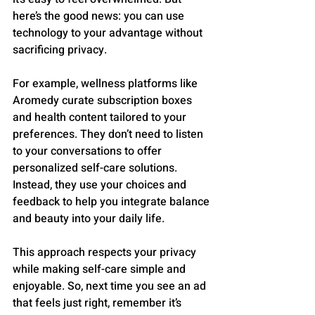
here’s the good news: you can use 
technology to your advantage without 
sacrificing privacy.
For example, wellness platforms like 
Aromedy curate subscription boxes 
and health content tailored to your 
preferences. They don’t need to listen 
to your conversations to offer 
personalized self-care solutions. 
Instead, they use your choices and 
feedback to help you integrate balance 
and beauty into your daily life.
This approach respects your privacy 
while making self-care simple and 
enjoyable. So, next time you see an ad 
that feels just right, remember it’s 