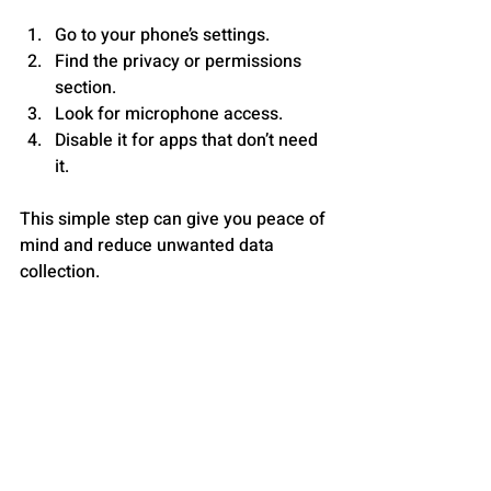
Go to your phone’s settings.
Find the privacy or permissions 
section.
Look for microphone access.
Disable it for apps that don’t need 
it.
This simple step can give you peace of 
mind and reduce unwanted data 
collection.