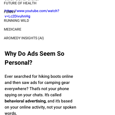
FUTURE OF HEALTH
https://www.youtube.com/watch?
FUNNY
v=Lc2DivuhnHg
RUNNING WILD
MEDICARE
AROMEDY INSIGHTS (AI)
Why Do Ads Seem So 
Personal?
Ever searched for hiking boots online 
and then saw ads for camping gear 
everywhere? That’s not your phone 
spying on your chats. It’s called 
behavioral advertising
, and it’s based 
on your online activity, not your spoken 
words.