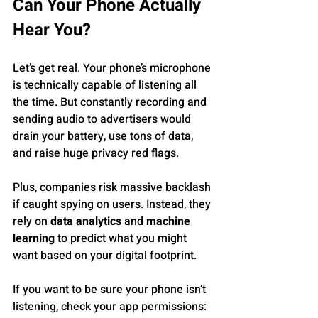
Can Your Phone Actually 
Hear You?
Let’s get real. Your phone’s microphone 
is technically capable of listening all 
the time. But constantly recording and 
sending audio to advertisers would 
drain your battery, use tons of data, 
and raise huge privacy red flags.
Plus, companies risk massive backlash 
if caught spying on users. Instead, they 
rely on 
data analytics
 and 
machine 
learning
 to predict what you might 
want based on your digital footprint.
If you want to be sure your phone isn’t 
listening, check your app permissions: