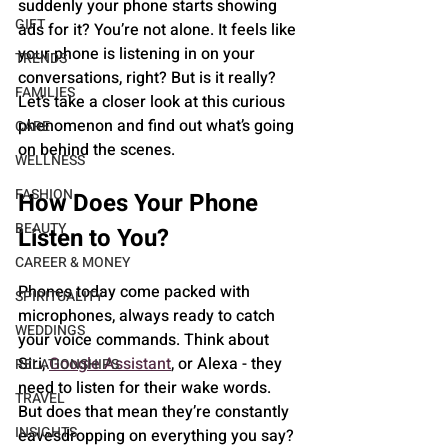
suddenly your phone starts showing 
GIFT
ads for it? You’re not alone. It feels like 
your phone is listening in on your 
TRENDS
conversations, right? But is it really? 
FAMILIES
Let’s take a closer look at this curious 
phenomenon and find out what’s going 
CARE
on behind the scenes.
WELLNESS
FASHION
How Does Your Phone 
BEAUTY
Listen to You?
CAREER & MONEY
Phones today come packed with 
SPIRITUALITY
microphones, always ready to catch 
WEDDINGS
your voice commands. Think about 
Siri, 
Google Assistant
, or Alexa - they 
RELATIONSHIPS
need to listen for their wake words. 
TRAVEL
But does that mean they’re constantly 
INSIGHTS
eavesdropping on everything you say?