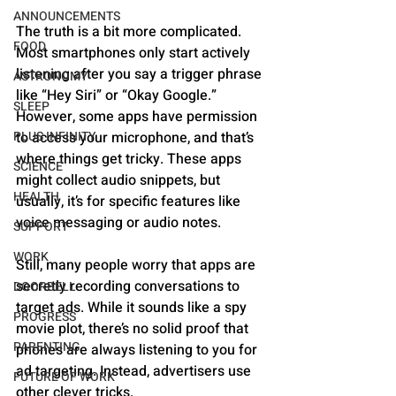
ANNOUNCEMENTS
The truth is a bit more complicated. 
FOOD
Most smartphones only start actively 
listening after you say a trigger phrase 
ASTRONOMY
like “Hey Siri” or “Okay Google.” 
SLEEP
However, some apps have permission 
PLUS INFINITY
to access your microphone, and that’s 
where things get tricky. These apps 
SCIENCE
might collect audio snippets, but 
HEALTH
usually, it’s for specific features like 
voice messaging or audio notes.
SUPPORT
WORK
Still, many people worry that apps are 
secretly recording conversations to 
DOORBELL
target ads. While it sounds like a spy 
PROGRESS
movie plot, there’s no solid proof that 
PARENTING
phones are always listening to you for 
ad targeting. Instead, advertisers use 
FUTURE OF WORK
other clever tricks.