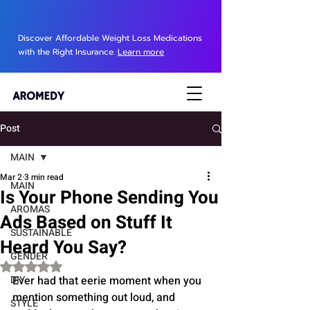
Discover Affordable Weight Loss Medications
with the Right Insurance.
Learn more
Post
MAIN
Mar 2
3 min read
MAIN
Is Your Phone Sending You
AROMAS
Ads Based on Stuff It
SUSTAINABLE
Heard You Say?
GENDER
Rated NaN out of 5 stars.
DIY
Ever had that eerie moment when you 
mention something out loud, and 
STYLE