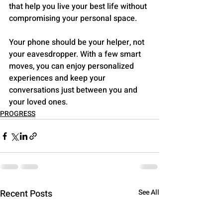
that help you live your best life without 
compromising your personal space.
Your phone should be your helper, not 
your eavesdropper. With a few smart 
moves, you can enjoy personalized 
experiences and keep your 
conversations just between you and 
your loved ones.
PROGRESS
Recent Posts
See All