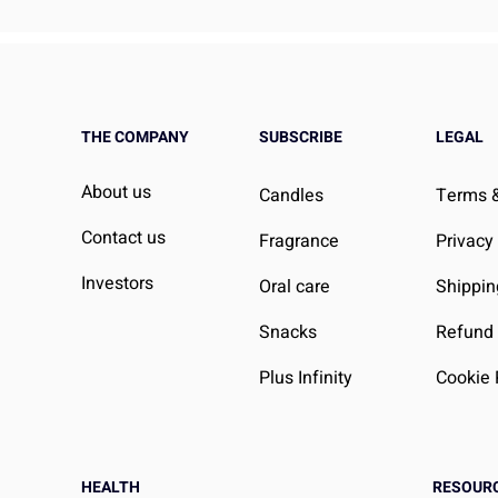
THE COMPANY
SUBSCRIBE
LEGAL
About us
Candles
Terms &
Contact us
Fragrance
Privacy
Investors
Oral care
Shippin
Snacks
Refund 
Plus Infinity
Cookie 
HEALTH
RESOUR