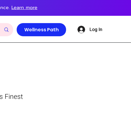
ance.
Learn more
Log In
Wellness Path
s Finest