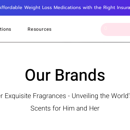
Affordable Weight Loss Medications with the Right Insur
tions
Resources
Our Brands
r Exquisite Fragrances - Unveiling the World'
Scents for Him and Her