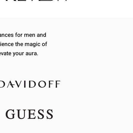
grances for men and
ience the magic of
evate your aura.