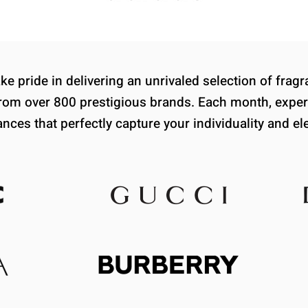
e pride in delivering an unrivaled selection of fra
om over 800 prestigious brands. Each month, exper
ances that perfectly capture your individuality and el