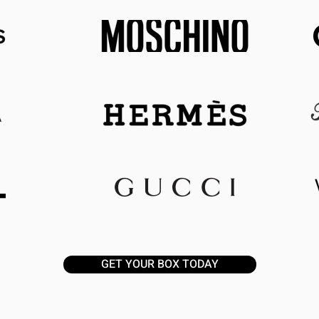
GET YOUR BOX TODAY