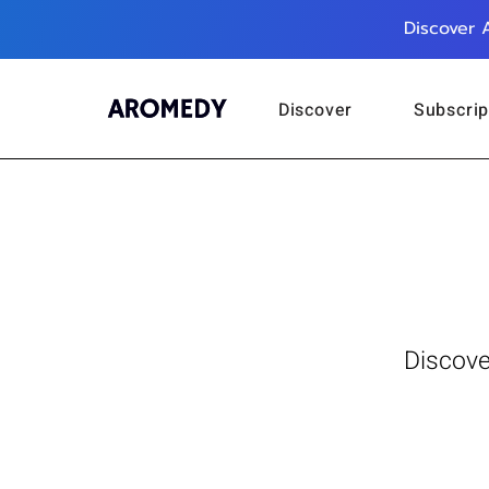
Discover 
Discover
Subscrip
Discove