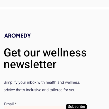
Get our wellness
newsletter
Simplify your inbox with health and wellness
advice that's inclusive and tailored for you.
Email
Subscribe