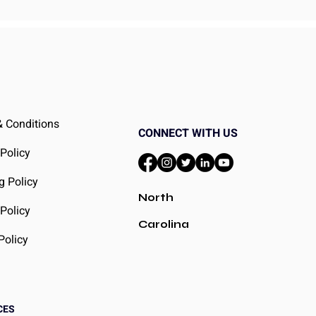
 Conditions
CONNECT WITH US
 Policy
g Policy
North
Policy
Carolina
Policy
CES