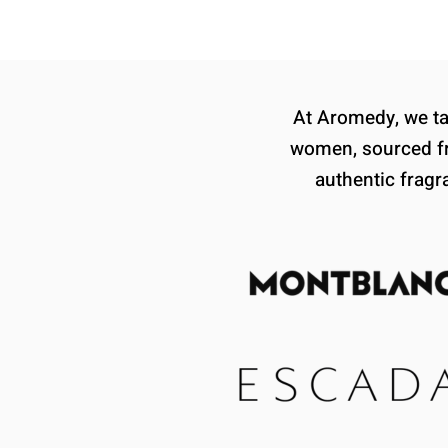
At Aromedy, we tak
women, sourced fr
authentic fragr