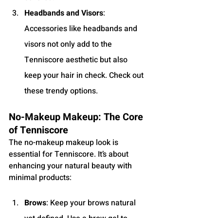
Headbands and Visors
: 
Accessories like headbands and 
visors not only add to the 
Tenniscore aesthetic but also 
keep your hair in check. Check out 
these trendy options.
No-Makeup Makeup: The Core 
of Tenniscore
The no-makeup makeup look is 
essential for Tenniscore. It’s about 
enhancing your natural beauty with 
minimal products:
Brows
: Keep your brows natural 