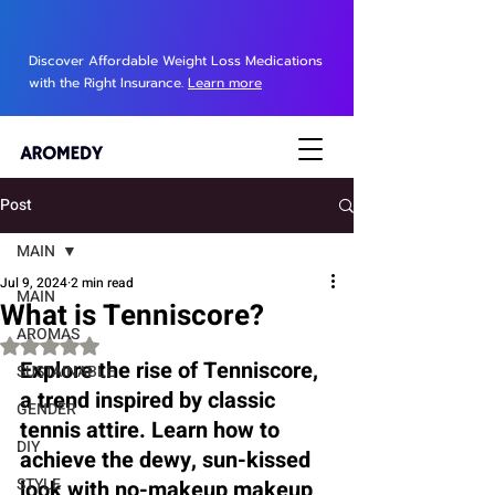
Discover Affordable Weight Loss Medications
with the Right Insurance.
Learn more
Post
MAIN
Jul 9, 2024
2 min read
MAIN
What is Tenniscore?
AROMAS
Rated NaN out of 5 stars.
Explore the rise of Tenniscore, 
SUSTAINABLE
a trend inspired by classic 
GENDER
tennis attire. Learn how to 
DIY
achieve the dewy, sun-kissed 
STYLE
look with no-makeup makeup 