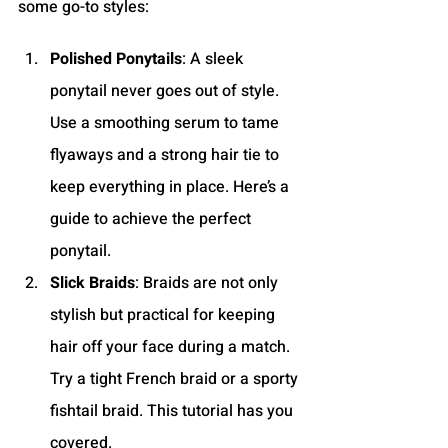
some go-to styles:
Polished Ponytails
: A sleek 
ponytail never goes out of style. 
Use a smoothing serum to tame 
flyaways and a strong hair tie to 
keep everything in place. Here’s a 
guide to achieve the perfect 
ponytail.
Slick Braids
: Braids are not only 
stylish but practical for keeping 
hair off your face during a match. 
Try a tight French braid or a sporty 
fishtail braid. This tutorial has you 
covered.