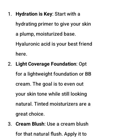
Hydration is Key
: Start with a 
hydrating primer to give your skin 
a plump, moisturized base. 
Hyaluronic acid is your best friend 
here.
Light Coverage Foundation
: Opt 
for a lightweight foundation or BB 
cream. The goal is to even out 
your skin tone while still looking 
natural. Tinted moisturizers are a 
great choice.
Cream Blush
: Use a cream blush 
for that natural flush. Apply it to 