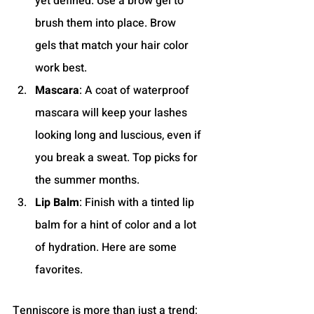
yet defined. Use a brow gel to 
brush them into place. Brow 
gels that match your hair color 
work best.
Mascara
: A coat of waterproof 
mascara will keep your lashes 
looking long and luscious, even if 
you break a sweat. Top picks for 
the summer months.
Lip Balm
: Finish with a tinted lip 
balm for a hint of color and a lot 
of hydration. Here are some 
favorites.
Tenniscore is more than just a trend; 