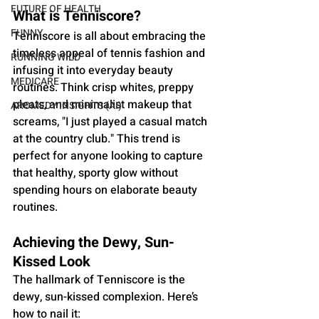
FUTURE OF HEALTH
What is Tenniscore?
FUNNY
Tenniscore is all about embracing the 
timeless appeal of tennis fashion and 
RUNNING WILD
infusing it into everyday beauty 
MEDICARE
routines. Think crisp whites, preppy 
pleats, and minimalist makeup that 
AROMEDY INSIGHTS (AI)
screams, "I just played a casual match 
at the country club." This trend is 
perfect for anyone looking to capture 
that healthy, sporty glow without 
spending hours on elaborate beauty 
routines.
Achieving the Dewy, Sun-
Kissed Look
The hallmark of Tenniscore is the 
dewy, sun-kissed complexion. Here’s 
how to nail it: