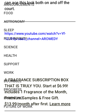
can ace this look both on and off the 
ANNOUNCEMENTS
court.
FOOD
ASTRONOMY
SLEEP
https://www.youtube.com/watch?v=Yf-
PLUS INFINITY
1ZJR9jvs&ab_channel=AROMEDY
SCIENCE
HEALTH
SUPPORT
WORK
A FRAGRANCE SUBSCRIPTION BOX 
DOORBELL
THAT IS TRULY YOU. Start at $6.99! 
PROGRESS
Includes 1 Fragrance of the Month, 
Premium Samples & Free Gift. 
PARENTING
$13.99/month after first. 
Learn more
FUTURE OF WORK