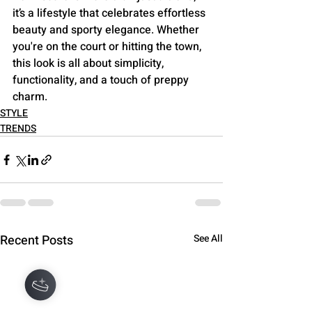
it’s a lifestyle that celebrates effortless 
beauty and sporty elegance. Whether 
you're on the court or hitting the town, 
this look is all about simplicity, 
functionality, and a touch of preppy 
charm.
STYLE
TRENDS
Recent Posts
See All