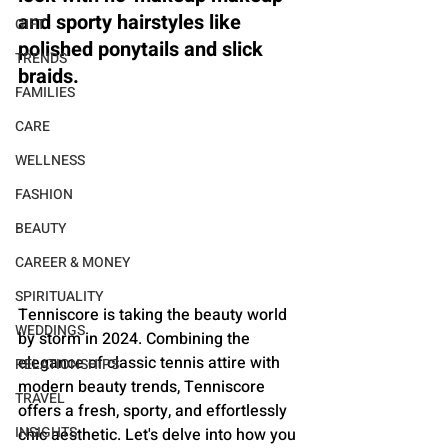
and sporty hairstyles like 
GIFT
polished ponytails and slick 
TRENDS
braids.
FAMILIES
CARE
WELLNESS
FASHION
BEAUTY
CAREER & MONEY
SPIRITUALITY
Tenniscore is taking the beauty world 
WEDDINGS
by storm in 2024. Combining the 
elegance of classic tennis attire with 
RELATIONSHIPS
modern beauty trends, Tenniscore 
TRAVEL
offers a fresh, sporty, and effortlessly 
INSIGHTS
chic aesthetic. Let's delve into how you 