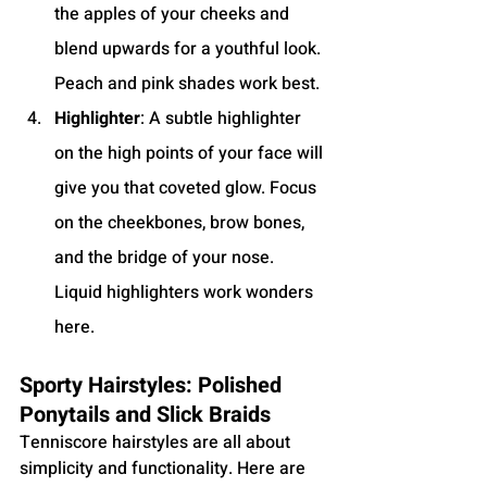
the apples of your cheeks and 
blend upwards for a youthful look. 
Peach and pink shades work best.
Highlighter
: A subtle highlighter 
on the high points of your face will 
give you that coveted glow. Focus 
on the cheekbones, brow bones, 
and the bridge of your nose. 
Liquid highlighters work wonders 
here.
Sporty Hairstyles: Polished 
Ponytails and Slick Braids
Tenniscore hairstyles are all about 
simplicity and functionality. Here are 