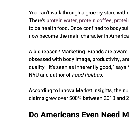
You can’t walk through a grocery store with
There’s 
protein water
, 
protein coffee
, 
protei
to be health food. Once confined to bodybu
now become the main character in America’s
A big reason? Marketing. Brands are aware th
obsessed with body image, productivity, and
quality—it’s seen as inherently good,” says 
NYU and author of 
Food Politics
.
According to Innova Market Insights, the nu
claims grew over 500% between 2010 and 
Do Americans Even Need M