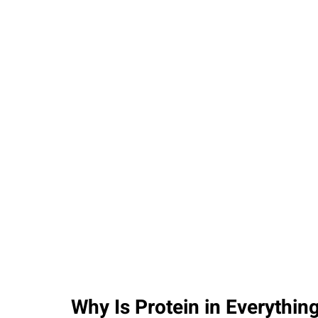
PARENTING
Why Is Protein in Everythi