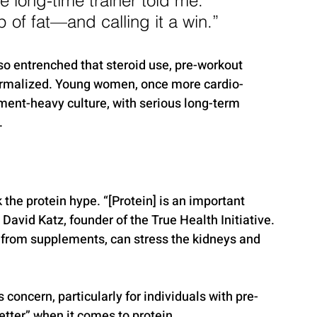
 long-time trainer told me. 
 of fat—and calling it a win.”
so entrenched that steroid use, pre-workout 
ormalized. Young women, once more cardio-
ent-heavy culture, with serious long-term 
.
 the protein hype. “[Protein] is an important 
. David Katz, founder of the True Health Initiative. 
from supplements, can stress the kidneys and 
concern, particularly for individuals with pre-
etter” when it comes to protein.