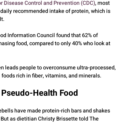
or Disease Control and Prevention (CDC)
, most 
aily recommended intake of protein, which is 
t.
ood Information Council found that 62% of 
hasing food, compared to only 40% who look at 
ten leads people to overconsume ultra-processed, 
foods rich in fiber, vitamins, and minerals.
d Pseudo-Health Food
ebells have made protein-rich bars and shakes 
But as dietitian Christy Brissette told The 