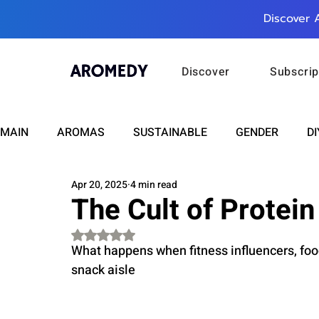
Discover 
Discover
Subscrip
MAIN
AROMAS
SUSTAINABLE
GENDER
DI
Apr 20, 2025
4 min read
CARE
WELLNESS
FASHION
BEAUTY
The Cult of Protein
Rated NaN out of 5 stars.
RELATIONSHIPS
TRAVEL
INSIGHTS
ANN
What happens when fitness influencers, food
snack aisle
PLUS INFINITY
SCIENCE
HEALTH
SUPPO