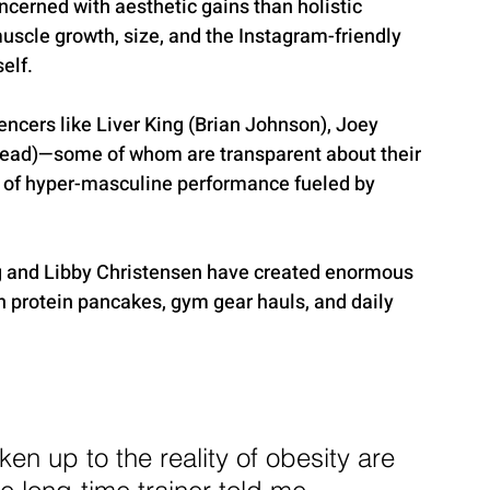
erned with aesthetic gains than holistic 
scle growth, size, and the Instagram-friendly 
elf.
encers like Liver King (Brian Johnson), Joey 
ead)—some of whom are transparent about their 
 of hyper-masculine performance fueled by 
ng and Libby Christensen have created enormous 
h protein pancakes, gym gear hauls, and daily 
ken up to the reality of obesity are 