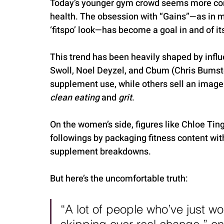
Today’s younger gym crowd seems more conc
health. The obsession with “Gains”—as in mu
‘fitspo’ look—has become a goal in and of its
This trend has been heavily shaped by influ
Swoll, Noel Deyzel, and Cbum (Chris Bumst
supplement use, while others sell an image
clean eating
 and 
grit
.
On the women’s side, figures like Chloe Ti
followings by packaging fitness content wit
supplement breakdowns.
But here’s the uncomfortable truth:
“A lot of people who’ve just wo