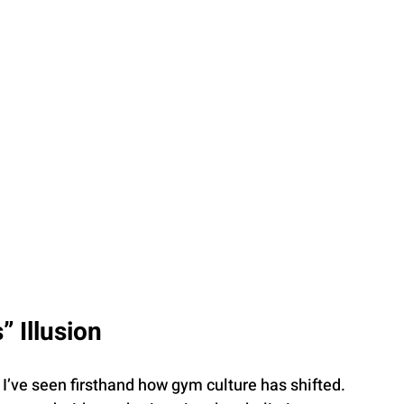
” Illusion
I’ve seen firsthand how gym culture has shifted. 