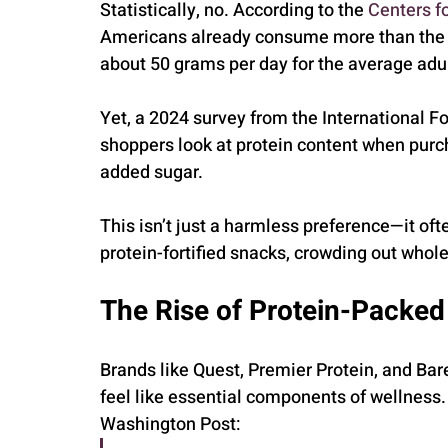
Statistically, no. According to the 
Centers f
Americans already consume more than the d
about 50 grams per day for the average adul
Yet, a 2024 survey from the International F
shoppers look at protein content when purc
added sugar.
This isn’t just a harmless preference—it of
protein-fortified snacks, crowding out whole 
The Rise of Protein-Packe
Brands like Quest, Premier Protein, and Bar
feel like essential components of wellness. 
Washington Post: