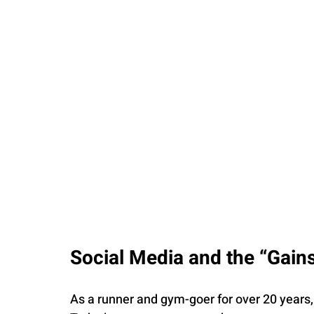
Social Media and the “Gains
As a runner and gym-goer for over 20 years, 