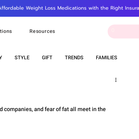
Affordable Weight Loss Medications with the Right Insur
tions
Resources
Y
STYLE
GIFT
TRENDS
FAMILIES
CAREER & MONEY
SPIRITUALITY
WEDDINGS
OUNCEMENTS
FOOD
ASTRONOMY
SLEEP
 companies, and fear of fat all meet in the 
RT
WORK
DOORBELL
PROGRESS