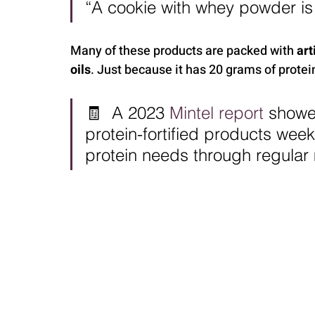
“A cookie with whey powder is s
Many of these products are packed with 
art
oils
. Just because it has 20 grams of protein
🧾  A 2023 
Mintel report
 showe
protein-fortified products week
protein needs through regular