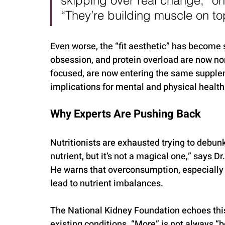
skipping over real change,” one
“They’re building muscle on top
Even worse, the “fit aesthetic” has become 
obsession, and protein overload are now n
focused, are now entering the same supplem
implications for mental and physical health
Why Experts Are Pushing Back
Nutritionists are exhausted trying to debunk
nutrient, but it’s not a magical one,” says Dr
He warns that overconsumption, especially 
lead to nutrient imbalances.
The National Kidney Foundation echoes this 
existing conditions. “More” is not always “b