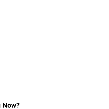
ng Now?