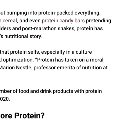
out bumping into protein-packed everything. 
n cereal
, and even 
protein candy bars
 pretending 
ilders and post-marathon shakes, protein has 
 nutritional story.
at protein sells, especially in a culture 
 optimization. “Protein has taken on a moral 
Marion Nestle, professor emerita of nutrition at 
mber of food and drink products with protein 
2020.
ore Protein?