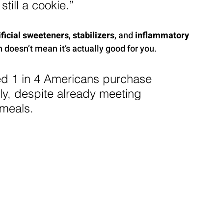
till a cookie.”
ificial sweeteners
, 
stabilizers
, and 
inflammatory 
 doesn’t mean it’s actually good for you.
d 1 in 4 Americans purchase 
ly, despite already meeting 
 meals.