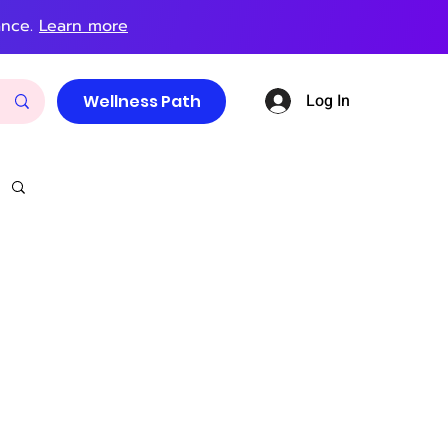
ance.
Learn more
Log In
Wellness Path