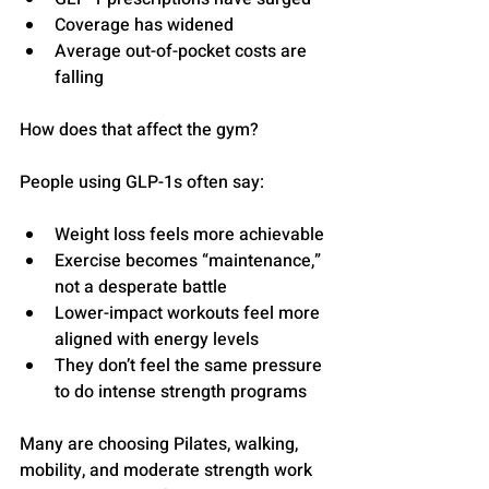
Coverage has widened
Average out-of-pocket costs are 
falling
How does that affect the gym?
People using GLP-1s often say:
Weight loss feels more achievable
Exercise becomes “maintenance,” 
not a desperate battle
Lower-impact workouts feel more 
aligned with energy levels
They don’t feel the same pressure 
to do intense strength programs
Many are choosing Pilates, walking, 
mobility, and moderate strength work 