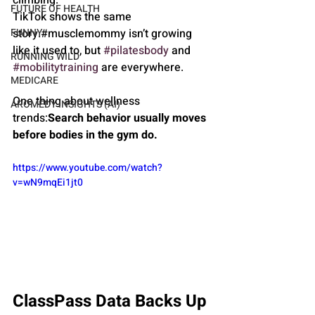
FUTURE OF HEALTH
TikTok shows the same 
story.#musclemommy isn’t growing 
FUNNY
like it used to, but 
#pilatesbody
 and 
RUNNING WILD
#mobilitytraining
 are everywhere.
MEDICARE
One thing about wellness 
AROMEDY INSIGHTS (AI)
trends:
Search behavior usually moves 
before bodies in the gym do.
https://www.youtube.com/watch?
v=wN9mqEi1jt0
ClassPass Data Backs Up 