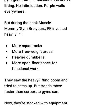
gym-goer: Simple machines. No heavy 
lifting. No intimidation. Purple walls 
everywhere.
But during the peak Muscle 
Mommy/Gym Bro years, PF invested 
heavily in:
More squat racks
More free-weight areas
Heavier dumbbells
More open-floor space for 
functional work
They saw the heavy-lifting boom and 
tried to catch up. But trends move 
faster than corporate gyms can.
Now, they’re stocked with equipment 