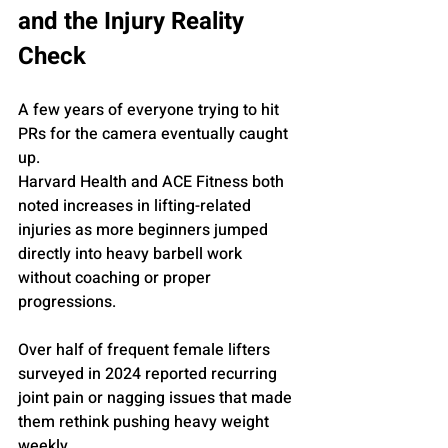
and the Injury Reality 
Check
A few years of everyone trying to hit 
PRs for the camera eventually caught 
up.
Harvard Health and ACE Fitness both 
noted increases in lifting-related 
injuries as more beginners jumped 
directly into heavy barbell work 
without coaching or proper 
progressions. 
Over half of frequent female lifters 
surveyed in 2024 reported recurring 
joint pain or nagging issues that made 
them rethink pushing heavy weight 
weekly.