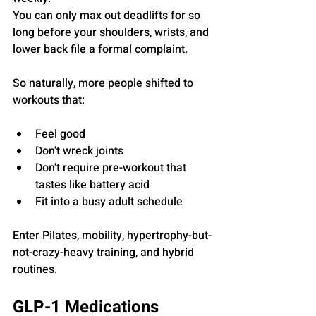
You can only max out deadlifts for so 
long before your shoulders, wrists, and 
lower back file a formal complaint.
So naturally, more people shifted to 
workouts that:
Feel good
Don’t wreck joints
Don’t require pre-workout that 
tastes like battery acid
Fit into a busy adult schedule
Enter Pilates, mobility, hypertrophy-but-
not-crazy-heavy training, and hybrid 
routines.
GLP-1 Medications 