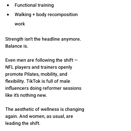
Functional training
Walking + body recomposition 
work
Strength isn’t the headline anymore. 
Balance is.
Even men are following the shift — 
NFL players and trainers openly 
promote Pilates, mobility, and 
flexibility. TikTok is full of male 
influencers doing reformer sessions 
like it’s nothing new.
The aesthetic of wellness is changing 
again. And women, as usual, are 
leading the shift.