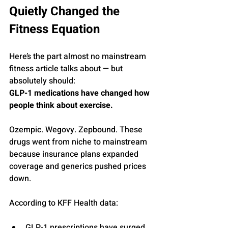
Quietly Changed the 
Fitness Equation
Here’s the part almost no mainstream 
fitness article talks about — but 
absolutely should:
GLP-1 medications have changed how 
people think about exercise.
Ozempic. Wegovy. Zepbound. These 
drugs went from niche to mainstream 
because insurance plans expanded 
coverage and generics pushed prices 
down.
According to KFF Health data:
GLP-1 prescriptions have surged