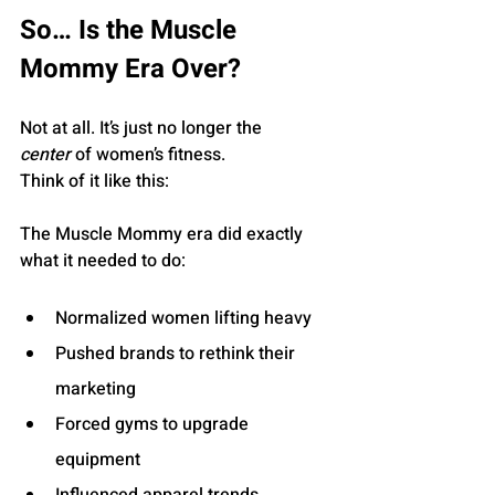
So… Is the Muscle 
Mommy Era Over?
Not at all. It’s just no longer the 
center
 of women’s fitness.
Think of it like this:
The Muscle Mommy era did exactly 
what it needed to do:
Normalized women lifting heavy
Pushed brands to rethink their 
marketing
Forced gyms to upgrade 
equipment