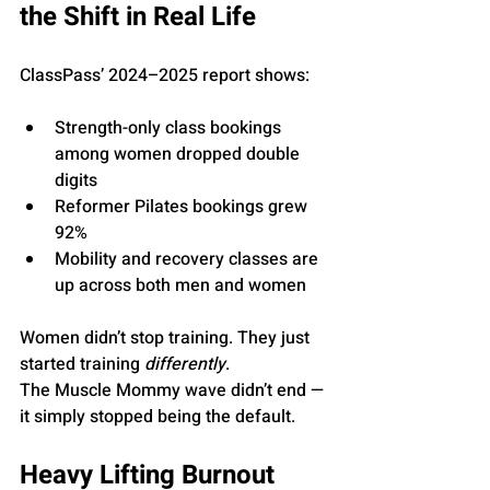
the Shift in Real Life
ClassPass’ 2024–2025 report shows:
Strength-only class bookings 
among women dropped double 
digits
Reformer Pilates bookings grew 
92%
Mobility and recovery classes are 
up across both men and women
Women didn’t stop training. They just 
started training 
differently
.
The Muscle Mommy wave didn’t end — 
it simply stopped being the default.
Heavy Lifting Burnout 