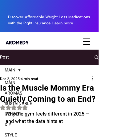
Discover Affordable Weight Loss Medications
with the Right Insurance.
Learn more
Post
MAIN
Dec 2, 2025
4 min read
MAIN
Is the Muscle Mommy Era
AROMAS
Quietly Coming to an End?
SUSTAINABLE
Rated NaN out of 5 stars.
Why the gym feels different in 2025 — 
GENDER
and what the data hints at
DIY
STYLE