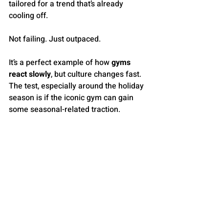
tailored for a trend that’s already 
cooling off.
Not failing. Just outpaced.
It’s a perfect example of how 
gyms 
react slowly
, but culture changes fast. 
The test, especially around the holiday 
season is if the iconic gym can gain 
some seasonal-related traction. 