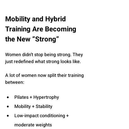
Mobility and Hybrid 
Training Are Becoming 
the New “Strong”
Women didn’t stop being strong. They 
just redefined what strong looks like.
A lot of women now split their training 
between:
Pilates + Hypertrophy
Mobility + Stability
Low-impact conditioning + 
moderate weights