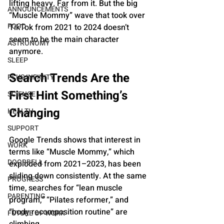
lifting heavy. Far from it. But the big 
ANNOUNCEMENTS
“Muscle Mommy” wave that took over 
FOOD
TikTok from 2021 to 2024 doesn’t 
seem to be the main character 
ASTRONOMY
anymore.
SLEEP
Search Trends Are the 
PLUS INFINITY
First Hint Something’s 
SCIENCE
Changing
HEALTH
SUPPORT
Google Trends shows that interest in 
WORK
terms like “Muscle Mommy,” which 
DOORBELL
exploded from 2021–2023, has been 
sliding down consistently. At the same 
PROGRESS
time, searches for “lean muscle 
PARENTING
program,” “Pilates reformer,” and 
“body recomposition routine” are 
FUTURE OF WORK
climbing.