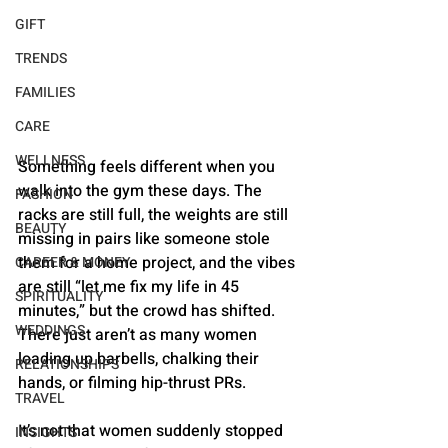
GIFT
TRENDS
FAMILIES
CARE
WELLNESS
Something feels different when you 
walk into the gym these days. The 
FASHION
racks are still full, the weights are still 
BEAUTY
missing in pairs like someone stole 
them for a home project, and the vibes 
CAREER & MONEY
are still “let me fix my life in 45 
SPIRITUALITY
minutes,” but the crowd has shifted. 
WEDDINGS
There just aren’t as many women 
loading up barbells, chalking their 
RELATIONSHIPS
hands, or filming hip-thrust PRs.
TRAVEL
It’s not that women suddenly stopped 
INSIGHTS