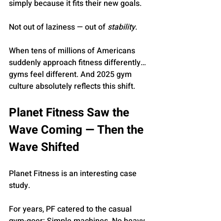
simply because it fits their new goals.
Not out of laziness — out of 
stability
.
When tens of millions of Americans 
suddenly approach fitness differently… 
gyms feel different. And 2025 gym 
culture absolutely reflects this shift.
Planet Fitness Saw the 
Wave Coming — Then the 
Wave Shifted
Planet Fitness is an interesting case 
study.
For years, PF catered to the casual 