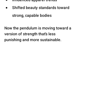
Influenced apparel trends
Shifted beauty standards toward 
strong, capable bodies
Now the pendulum is moving toward a 
version of strength that’s less 
punishing and more sustainable.
Women aren’t abandoning 
strength.They’re widening the 
definition of it.
And when everything from GLP-1s to 
class bookings to gym equipment 
strategies is shifting at the same time, 
the big picture becomes hard to ignore:
The Muscle Mommy era didn’t die — it 
evolved.