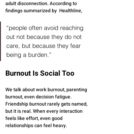
adult disconnection. According to 
findings summarized by  Healthline, 
“people often avoid reaching 
out not because they do not 
care, but because they fear 
being a burden.”
Burnout Is Social Too
We talk about work burnout, parenting 
burnout, even decision fatigue. 
Friendship burnout rarely gets named, 
but it is real. When every interaction 
feels like effort, even good 
relationships can feel heavy.