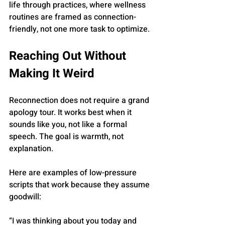
life through practices, where wellness 
routines are framed as connection-
friendly, not one more task to optimize.
Reaching Out Without 
Making It Weird
Reconnection does not require a grand 
apology tour. It works best when it 
sounds like you, not like a formal 
speech. The goal is warmth, not 
explanation.
Here are examples of low-pressure 
scripts that work because they assume 
goodwill:
“I was thinking about you today and 