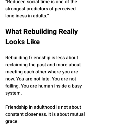
“Reduced social time is one of the 
strongest predictors of perceived 
loneliness in adults.”
What Rebuilding Really 
Looks Like
Rebuilding friendship is less about 
reclaiming the past and more about 
meeting each other where you are 
now. You are not late. You are not 
failing. You are human inside a busy 
system.
Friendship in adulthood is not about 
constant closeness. It is about mutual 
grace.