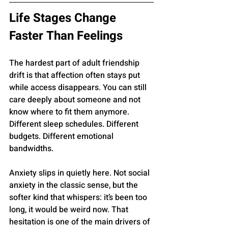
Life Stages Change 
Faster Than Feelings
The hardest part of adult friendship 
drift is that affection often stays put 
while access disappears. You can still 
care deeply about someone and not 
know where to fit them anymore. 
Different sleep schedules. Different 
budgets. Different emotional 
bandwidths.
Anxiety slips in quietly here. Not social 
anxiety in the classic sense, but the 
softer kind that whispers: it’s been too 
long, it would be weird now. That 
hesitation is one of the main drivers of 