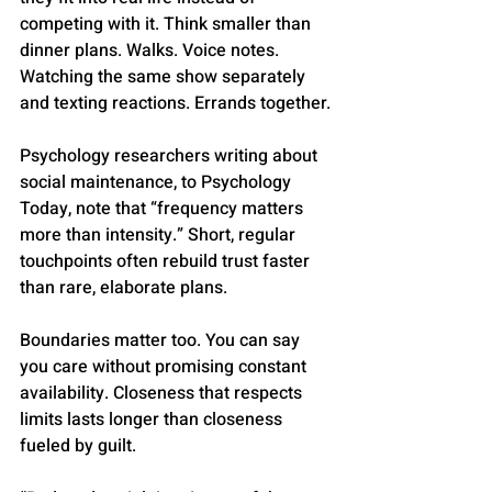
competing with it. Think smaller than 
dinner plans. Walks. Voice notes. 
Watching the same show separately 
and texting reactions. Errands together.
Psychology researchers writing about 
social maintenance, to Psychology 
Today, note that “frequency matters 
more than intensity.” Short, regular 
touchpoints often rebuild trust faster 
than rare, elaborate plans.
Boundaries matter too. You can say 
you care without promising constant 
availability. Closeness that respects 
limits lasts longer than closeness 
fueled by guilt.