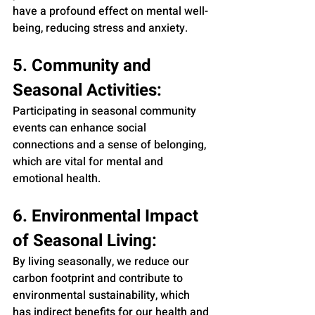
have a profound effect on mental well-
being, reducing stress and anxiety.
5. Community and 
Seasonal Activities:
Participating in seasonal community 
events can enhance social 
connections and a sense of belonging, 
which are vital for mental and 
emotional health.
6. Environmental Impact 
of Seasonal Living:
By living seasonally, we reduce our 
carbon footprint and contribute to 
environmental sustainability, which 
has indirect benefits for our health and 