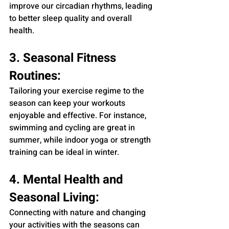
improve our circadian rhythms, leading 
to better sleep quality and overall 
health.
3. Seasonal Fitness 
Routines:
Tailoring your exercise regime to the 
season can keep your workouts 
enjoyable and effective. For instance, 
swimming and cycling are great in 
summer, while indoor yoga or strength 
training can be ideal in winter.
4. Mental Health and 
Seasonal Living:
Connecting with nature and changing 
your activities with the seasons can 