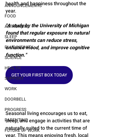
health and happiness throughout the 
ANNOUNCEMENTS
year.
FOOD
"A study by the University of Michigan 
ASTRONOMY
found that regular exposure to natural 
SLEEP
environments can reduce stress, 
PLUS INFINITY
enhance mood, and improve cognitive 
function."
SCIENCE
HEALTH
GET YOUR FIRST BOX TODAY
SUPPORT
WORK
DOORBELL
PROGRESS
Seasonal living encourages us to eat, 
PARENTING
sleep, and engage in activities that are 
naturally suited to the current time of 
FUTURE OF WORK
year. This means enjoying fresh, local 