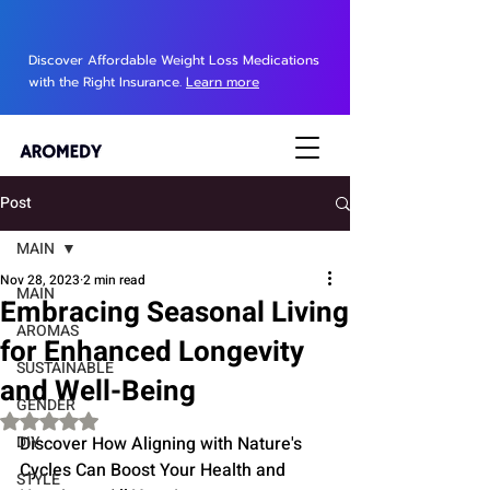
Discover Affordable Weight Loss Medications
with the Right Insurance.
Learn more
Post
MAIN
Nov 28, 2023
2 min read
MAIN
Embracing Seasonal Living
AROMAS
for Enhanced Longevity
SUSTAINABLE
and Well-Being
GENDER
Rated NaN out of 5 stars.
DIY
Discover How Aligning with Nature's 
Cycles Can Boost Your Health and 
STYLE