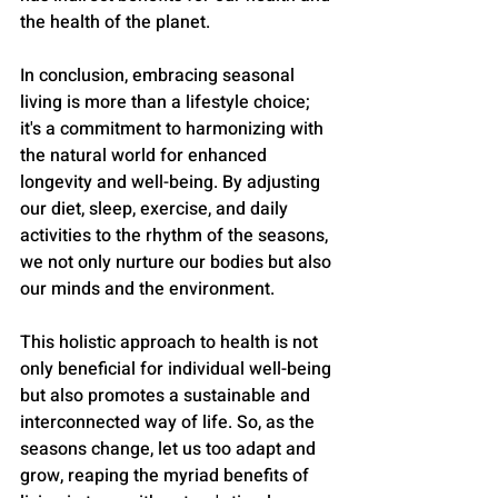
the health of the planet.
In conclusion, embracing seasonal 
living is more than a lifestyle choice; 
it's a commitment to harmonizing with 
the natural world for enhanced 
longevity and well-being. By adjusting 
our diet, sleep, exercise, and daily 
activities to the rhythm of the seasons, 
we not only nurture our bodies but also 
our minds and the environment. 
This holistic approach to health is not 
only beneficial for individual well-being 
but also promotes a sustainable and 
interconnected way of life. So, as the 
seasons change, let us too adapt and 
grow, reaping the myriad benefits of 