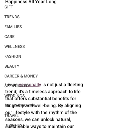
Happiness All Year Long
GIFT
TRENDS
FAMILIES
CARE
WELLNESS
FASHION
BEAUTY
CAREER & MONEY
Living 
seasonally
 is not just a fleeting 
SPIRITUALITY
trend; it's a timeless approach to life 
WEDDINGS
that offers substantial benefits for 
longevity and well-being. By aligning 
RELATIONSHIPS
our lifestyle with the rhythm of the 
TRAVEL
seasons, we can unlock natural, 
INSIGHTS
sustainable ways to maintain our 