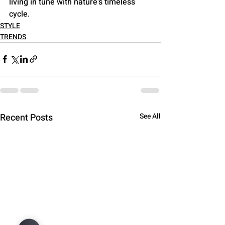
living in tune with nature's timeless 
cycle.
STYLE
TRENDS
Recent Posts
See All