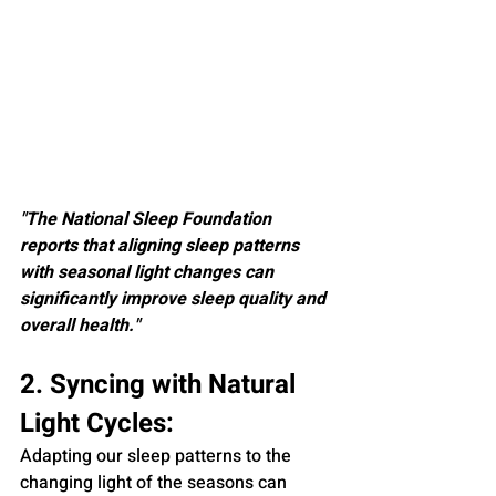
"The National Sleep Foundation 
reports that aligning sleep patterns 
with seasonal light changes can 
significantly improve sleep quality and 
overall health."
2. Syncing with Natural 
Light Cycles:
Adapting our sleep patterns to the 
changing light of the seasons can 