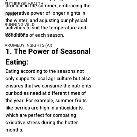
FUTURE OF HEALTH
produce in the summer, embracing the 
restorative power of longer nights in 
FUNNY
the winter, and adjusting our physical 
RUNNING WILD
activities to suit the temperature and 
conditions of each season.
MEDICARE
AROMEDY INSIGHTS (AI)
1. The Power of Seasonal 
Eating:
Eating according to the seasons not 
only supports local agriculture but also 
ensures that we consume the nutrients 
our bodies need at different times of 
the year. For example, summer fruits 
like berries are high in antioxidants, 
which are perfect for combating 
oxidative stress during the hotter 
months.