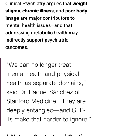
Clinical Psychiatry argues that 
weight 
stigma
, 
chronic illness
, and 
poor body 
image
 are major contributors to 
mental health issues—and that 
addressing metabolic health may 
indirectly support psychiatric 
outcomes.
“We can no longer treat 
mental health and physical 
health as separate domains,” 
said Dr. Raquel Sánchez of 
Stanford Medicine. “They are 
deeply entangled—and GLP-
1s make that harder to ignore.”