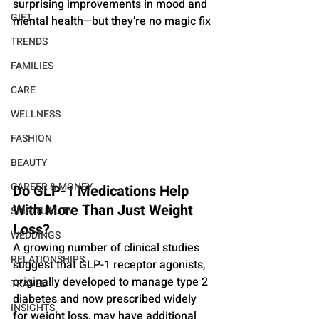
surprising improvements in mood and 
GIFT
mental health—but they’re no magic fix
TRENDS
FAMILIES
CARE
WELLNESS
FASHION
BEAUTY
CAREER & MONEY
Do GLP-1 Medications Help 
With More Than Just Weight 
SPIRITUALITY
Loss?
WEDDINGS
A growing number of clinical studies 
RELATIONSHIPS
suggest that GLP-1 receptor agonists, 
originally developed to manage type 2 
TRAVEL
diabetes and now prescribed widely 
INSIGHTS
for weight loss, may have additional 