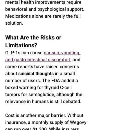
mental health improvements require 
behavioral and psychological support. 
Medications alone are rarely the full 
solution.
What Are the Risks or 
Limitations?
GLP-1s can cause 
nausea, vomiting, 
and gastrointestinal discomfort
, and 
some reports have raised concerns 
about 
suicidal thoughts
 in a small 
number of users. The FDA added a 
boxed warning for thyroid C-cell 
tumors for semaglutide, although the 
relevance in humans is still debated.
Cost is another major barrier. Without 
insurance, a monthly supply of Wegovy 
can run over 
$1,300
. While insurers 