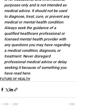
purposes only and is not intended as 
medical advice. It should not be used 
to diagnose, treat, cure, or prevent any 
medical or mental health condition. 
Always seek the guidance of a 
qualified healthcare professional or 
licensed mental health provider with 
any questions you may have regarding 
a medical condition, diagnosis, or 
treatment. Never disregard 
professional medical advice or delay 
seeking it because of something you 
have read here.
FUTURE OF HEALTH