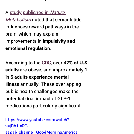
A 
study published in 
Nature 
Metabolism
 noted that semaglutide 
influences reward pathways in the 
brain, which may explain 
improvements in 
impulsivity and 
emotional regulation
.
According to the 
CDC
, over 
42% of U.S. 
adults
 are obese, and approximately 
1 
in 5 adults experience mental 
illness
 annually. These overlapping 
public health challenges make the 
potential dual impact of GLP-1 
medications particularly significant.
https://www.youtube.com/watch?
v=jDh1iePC-
ss&ab_channel=GoodMorningAmerica