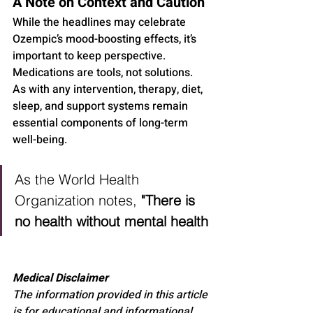
A Note on Context and Caution
While the headlines may celebrate 
Ozempic’s mood-boosting effects, it’s 
important to keep perspective. 
Medications are tools, not solutions. 
As with any intervention, therapy, diet, 
sleep, and support systems remain 
essential components of long-term 
well-being.
As the World Health 
Organization notes, 
"There is 
no health without mental health
Medical Disclaimer
The information provided in this article 
is for educational and informational 