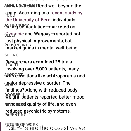
ANNOUNCEMENTS
benefits that extend well beyond the 
scale. According to a 
recent study by 
FOOD
the University of Bern
, individuals 
ASTRONOMY
taking semaglutide—marketed as 
Ozempic
 and Wegovy—reported not 
SLEEP
just physical improvements, but 
PLUS INFINITY
marked gains in mental well-being.
SCIENCE
Researchers examined 25 trials 
HEALTH
involving over 5,000 patients, many 
SUPPORT
with conditions like schizophrenia and 
major depressive disorder. The 
WORK
findings? Along with reduced body 
DOORBELL
weight, patients reported better mood, 
enhanced quality of life, and even 
PROGRESS
reduced psychiatric symptoms.
PARENTING
FUTURE OF WORK
“GLP-1s are the closest we’ve 