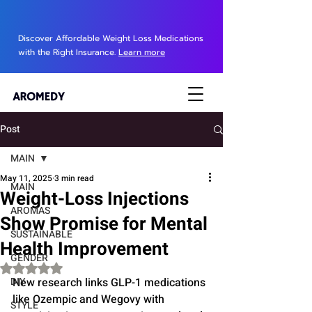
Discover Affordable Weight Loss Medications
with the Right Insurance.
Learn more
Post
MAIN
May 11, 2025
3 min read
MAIN
Weight-Loss Injections
AROMAS
Show Promise for Mental
SUSTAINABLE
Health Improvement
GENDER
Rated NaN out of 5 stars.
DIY
New research links GLP-1 medications 
like Ozempic and Wegovy with 
STYLE