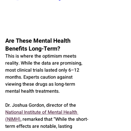
Are These Mental Health 
Benefits Long-Term?
This is where the optimism meets 
reality. While the data are promising, 
most clinical trials lasted only 6–12 
months. Experts caution against 
viewing these drugs as long-term 
mental health treatments.
Dr. Joshua Gordon, director of the 
National Institute of Mental Health 
(NIMH)
, remarked that “While the short-
term effects are notable, lasting 