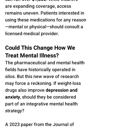
are expanding coverage, access 
remains uneven. Patients interested in 
using these medications for any reason
—mental or physical—should consult a 
licensed medical provider.
Could This Change How We 
Treat Mental Illness?
The pharmaceutical and mental health 
fields have historically operated in 
silos. But this new wave of research 
may force a reckoning. If weight-loss 
drugs also improve 
depression and 
anxiety
, should they be considered 
part of an integrative mental health 
strategy?
A 2023 paper from the Journal of 