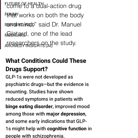
FUTURE OF HEALTH
come to a dual-action drug 
FUNNY
that works on both the body 
and mind,” said Dr. Manuel 
RUNNING WILD
Glatard, one of the lead 
MEDICARE
researchers on the study.
AROMEDY INSIGHTS (AI)
What Conditions Could These 
Drugs Support?
GLP-1s were not developed as 
psychiatric drugs—but the evidence is 
mounting. Studies have shown 
reduced symptoms in patients with 
binge eating disorder
, improved mood 
among those with 
major depression
, 
and some early indications that GLP-
1s might help with 
cognitive function
 in 
people with schizophrenia.