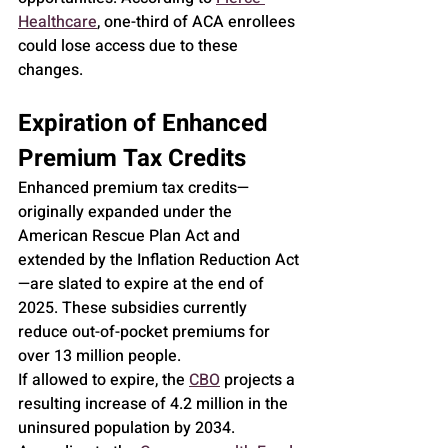
Healthcare
, one-third of ACA enrollees 
could lose access due to these 
changes.
Expiration of Enhanced 
Premium Tax Credits
Enhanced premium tax credits—
originally expanded under the 
American Rescue Plan Act and 
extended by the Inflation Reduction Act
—are slated to expire at the end of 
2025. These subsidies currently 
reduce out-of-pocket premiums for 
over 13 million people.
If allowed to expire, the 
CBO
 projects a 
resulting increase of 4.2 million in the 
uninsured population by 2034. 