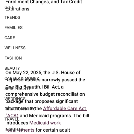
Enrollment Changes, and Tax Credit 
GIFT
Expirations
TRENDS
FAMILIES
CARE
WELLNESS
FASHION
BEAUTY
On May 22, 2025, the U.S. House of 
CAREER & MONEY
Representatives narrowly passed the 
One Big Beautiful Bill Act, a 
SPIRITUALITY
comprehensive budget reconciliation 
WEDDINGS
package that proposes significant 
alterations to the 
Affordable Care Act 
RELATIONSHIPS
(ACA)
 and Medicaid programs. The bill 
TRAVEL
introduces 
Medicaid work 
INSIGHTS
requirements
 for certain adult 