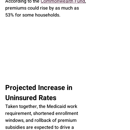
According to the 
Commonwealth Fund
, 
premiums could rise by as much as 
53% for some households.
Projected Increase in 
Uninsured Rates
Taken together, the Medicaid work 
requirement, shortened enrollment 
windows, and rollback of premium 
subsidies are expected to drive a 