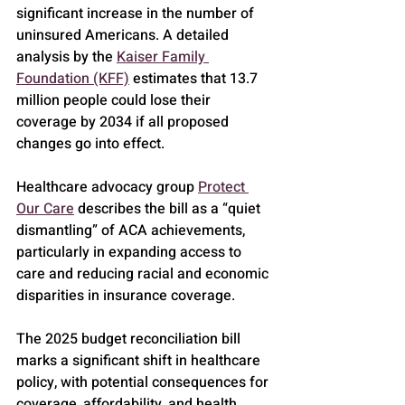
significant increase in the number of 
uninsured Americans. A detailed 
analysis by the 
Kaiser Family 
Foundation (KFF)
 estimates that 13.7 
million people could lose their 
coverage by 2034 if all proposed 
changes go into effect.
Healthcare advocacy group 
Protect 
Our Care
 describes the bill as a “quiet 
dismantling” of ACA achievements, 
particularly in expanding access to 
care and reducing racial and economic 
disparities in insurance coverage.
The 2025 budget reconciliation bill 
marks a significant shift in healthcare 
policy, with potential consequences for 
coverage, affordability, and health 