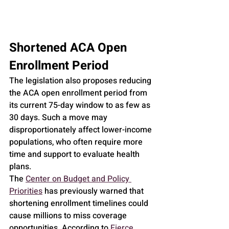
Shortened ACA Open 
Enrollment Period
The legislation also proposes reducing 
the ACA open enrollment period from 
its current 75-day window to as few as 
30 days. Such a move may 
disproportionately affect lower-income 
populations, who often require more 
time and support to evaluate health 
plans.
The 
Center on Budget and Policy 
Priorities
 has previously warned that 
shortening enrollment timelines could 
cause millions to miss coverage 
opportunities. According to 
Fierce 