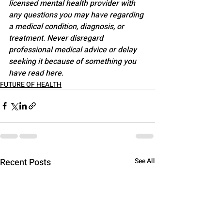
licensed mental health provider with 
any questions you may have regarding 
a medical condition, diagnosis, or 
treatment. Never disregard 
professional medical advice or delay 
seeking it because of something you 
have read here.
FUTURE OF HEALTH
Recent Posts
See All