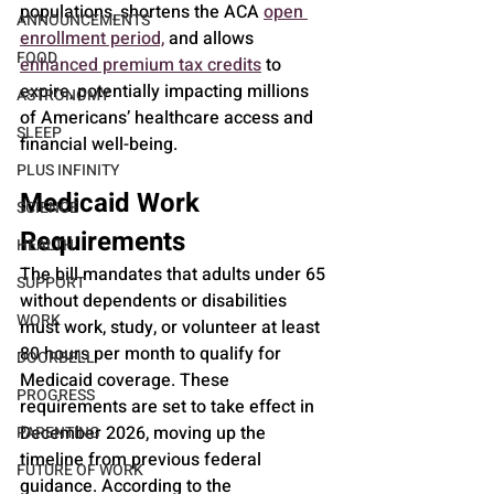
populations, shortens the ACA 
open 
ANNOUNCEMENTS
enrollment period,
 and allows 
FOOD
enhanced premium tax credits
 to 
expire, potentially impacting millions 
ASTRONOMY
of Americans’ healthcare access and 
SLEEP
financial well-being.
PLUS INFINITY
Medicaid Work 
SCIENCE
Requirements
HEALTH
The bill mandates that adults under 65 
SUPPORT
without dependents or disabilities 
WORK
must work, study, or volunteer at least 
80 hours per month to qualify for 
DOORBELL
Medicaid coverage. These 
PROGRESS
requirements are set to take effect in 
December 2026, moving up the 
PARENTING
timeline from previous federal 
FUTURE OF WORK
guidance. According to the 