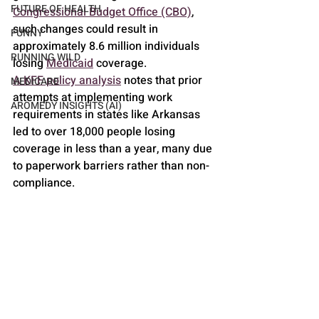
FUTURE OF HEALTH
Congressional Budget Office (CBO)
, 
such changes could result in 
FUNNY
approximately 8.6 million individuals 
RUNNING WILD
losing 
Medicaid
 coverage.
A KFF policy analysis
 notes that prior 
MEDICARE
attempts at implementing work 
AROMEDY INSIGHTS (AI)
requirements in states like Arkansas 
led to over 18,000 people losing 
coverage in less than a year, many due 
to paperwork barriers rather than non-
compliance.