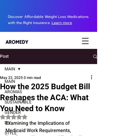
Discover Affordable Weight Loss Medications
with the Right Insurance.
Learn more
Post
MAIN
May 22, 2025
3 min read
MAIN
How the 2025 Budget Bill
AROMAS
Reshapes the ACA: What
SUSTAINABLE
You Need to Know
GENDER
Rated NaN out of 5 stars.
DIY
Examining the Implications of 
Medicaid Work Requirements, 
STYLE