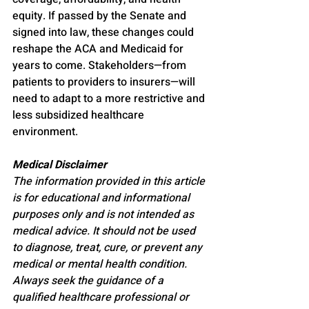
equity. If passed by the Senate and 
signed into law, these changes could 
reshape the ACA and Medicaid for 
years to come. Stakeholders—from 
patients to providers to insurers—will 
need to adapt to a more restrictive and 
less subsidized healthcare 
environment.
Medical Disclaimer
The information provided in this article 
is for educational and informational 
purposes only and is not intended as 
medical advice. It should not be used 
to diagnose, treat, cure, or prevent any 
medical or mental health condition. 
Always seek the guidance of a 
qualified healthcare professional or 