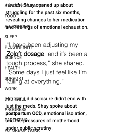
Health"
, Shay opened up about 
ANNOUNCEMENTS
struggling for the past six months, 
FOOD
revealing changes to her medication 
ASTRONOMY
and feelings of emotional exhaustion.
SLEEP
“I have been adjusting my 
PLUS INFINITY
Zoloft dosage
, and it’s been a 
SCIENCE
tough process,” she shared. 
HEALTH
“Some days I just feel like I’m 
SUPPORT
failing at everything.”
WORK
Her candid disclosure didn’t end with 
DOORBELL
just the meds. Shay spoke about 
PROGRESS
postpartum OCD
, emotional isolation, 
PARENTING
and the pressures of motherhood 
under public scrutiny.
FUTURE OF WORK