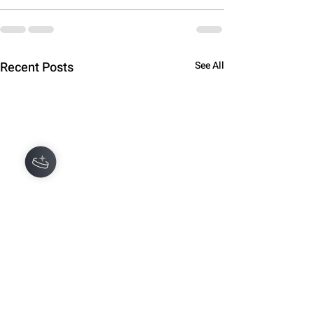
Recent Posts
See All