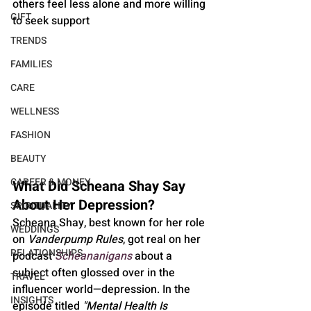
others feel less alone and more willing 
GIFT
to seek support
TRENDS
FAMILIES
CARE
WELLNESS
FASHION
BEAUTY
CAREER & MONEY
What Did Scheana Shay Say 
About Her Depression?
SPIRITUALITY
Scheana Shay, best known for her role 
WEDDINGS
on 
Vanderpump Rules
, got real on her 
RELATIONSHIPS
podcast 
Scheananigans
 about a 
subject often glossed over in the 
TRAVEL
influencer world—depression. In the 
INSIGHTS
episode titled 
"Mental Health Is 