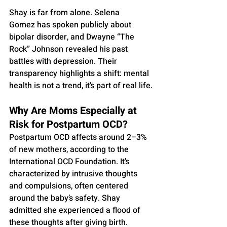
Shay is far from alone. Selena 
Gomez has spoken publicly about 
bipolar disorder, and Dwayne “The 
Rock” Johnson revealed his past 
battles with depression. Their 
transparency highlights a shift: mental 
health is not a trend, it’s part of real life.
Why Are Moms Especially at 
Risk for Postpartum OCD?
Postpartum OCD affects around 2–3% 
of new mothers, according to the 
International OCD Foundation. It’s 
characterized by intrusive thoughts 
and compulsions, often centered 
around the baby’s safety. Shay 
admitted she experienced a flood of 
these thoughts after giving birth.