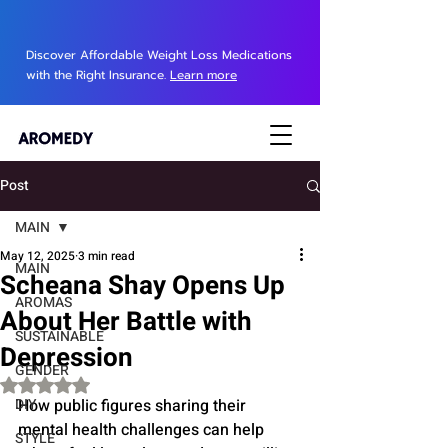
Discover Affordable Weight Loss Medications
with the Right Insurance.
Learn more
Post
MAIN
May 12, 2025
3 min read
MAIN
Scheana Shay Opens Up
AROMAS
About Her Battle with
SUSTAINABLE
Depression
GENDER
Rated NaN out of 5 stars.
DIY
How public figures sharing their 
mental health challenges can help 
STYLE