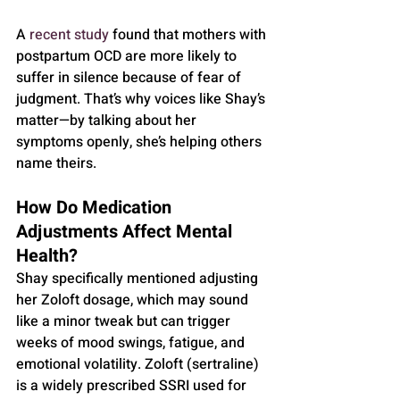
A 
recent study
 found that mothers with 
postpartum OCD are more likely to 
suffer in silence because of fear of 
judgment. That’s why voices like Shay’s 
matter—by talking about her 
symptoms openly, she’s helping others 
name theirs.
How Do Medication 
Adjustments Affect Mental 
Health?
Shay specifically mentioned adjusting 
her Zoloft dosage, which may sound 
like a minor tweak but can trigger 
weeks of mood swings, fatigue, and 
emotional volatility. Zoloft (sertraline) 
is a widely prescribed SSRI used for 