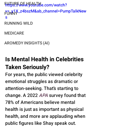
FUTURE OF HEALTH
https://www.youtube.com/watch?
v=_y1X_z4bszM&ab_channel=PumpTalkNew
FUNNY
s
RUNNING WILD
MEDICARE
AROMEDY INSIGHTS (AI)
Is Mental Health in Celebrities 
Taken Seriously?
For years, the public viewed celebrity 
emotional struggles as dramatic or 
attention-seeking. That’s starting to 
change. A 2022 
APA
 survey found that 
78% of Americans believe mental 
health is just as important as physical 
health, and more are applauding when 
public figures like Shay speak out.