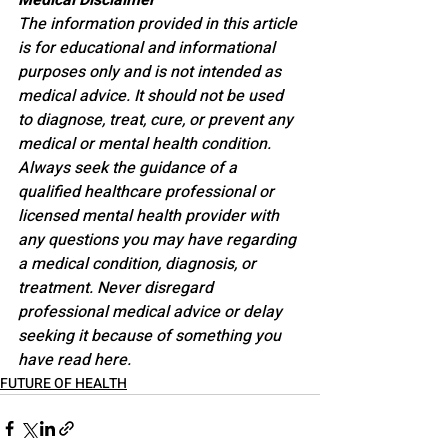
Medical Disclaimer
The information provided in this article 
is for educational and informational 
purposes only and is not intended as 
medical advice. It should not be used 
to diagnose, treat, cure, or prevent any 
medical or mental health condition. 
Always seek the guidance of a 
qualified healthcare professional or 
licensed mental health provider with 
any questions you may have regarding 
a medical condition, diagnosis, or 
treatment. Never disregard 
professional medical advice or delay 
seeking it because of something you 
have read here.
FUTURE OF HEALTH