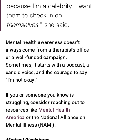
because I’m a celebrity. I want 
them to check in on 
themselves
,” she said.
Mental health awareness doesn’t 
always come from a therapist’s office 
or a well-funded campaign. 
Sometimes, it starts with a podcast, a 
candid voice, and the courage to say 
“I’m not okay.”
If you or someone you know is 
struggling, consider reaching out to 
resources like 
Mental Health 
America
 or the National Alliance on 
Mental Illness (NAMI).