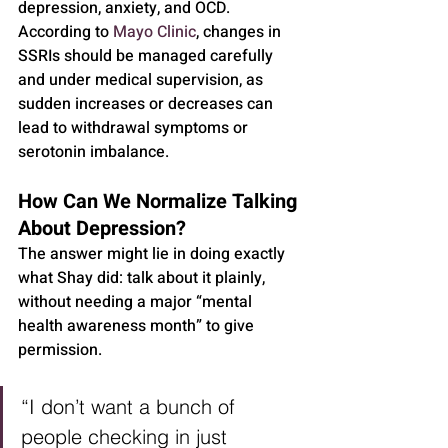
depression, anxiety, and OCD.
According to 
Mayo Clinic
, changes in 
SSRIs should be managed carefully 
and under medical supervision, as 
sudden increases or decreases can 
lead to withdrawal symptoms or 
serotonin imbalance.
How Can We Normalize Talking 
About Depression?
The answer might lie in doing exactly 
what Shay did: talk about it plainly, 
without needing a major “mental 
health awareness month” to give 
permission.
“I don’t want a bunch of 
people checking in just 