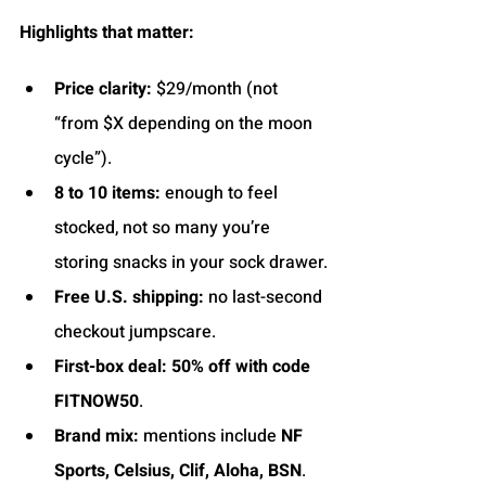
Highlights that matter:
Price clarity:
 $29/month (not 
“from $X depending on the moon 
cycle”).
8 to 10 items:
 enough to feel 
stocked, not so many you’re 
storing snacks in your sock drawer.
Free U.S. shipping:
 no last-second 
checkout jumpscare.
First-box deal:
50% off with code 
FITNOW50
.
Brand mix:
 mentions include 
NF 
Sports, Celsius, Clif, Aloha, BSN
.