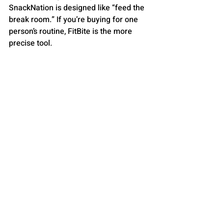
SnackNation is designed like “feed the 
break room.” If you’re buying for one 
person’s routine, FitBite is the more 
precise tool.