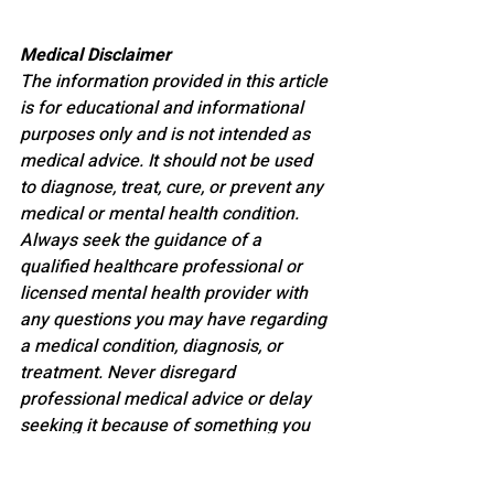
Medical Disclaimer
The information provided in this article 
is for educational and informational 
purposes only and is not intended as 
medical advice. It should not be used 
to diagnose, treat, cure, or prevent any 
medical or mental health condition. 
Always seek the guidance of a 
qualified healthcare professional or 
licensed mental health provider with 
any questions you may have regarding 
a medical condition, diagnosis, or 
treatment. Never disregard 
professional medical advice or delay 
seeking it because of something you 
have read here.
FUTURE OF HEALTH