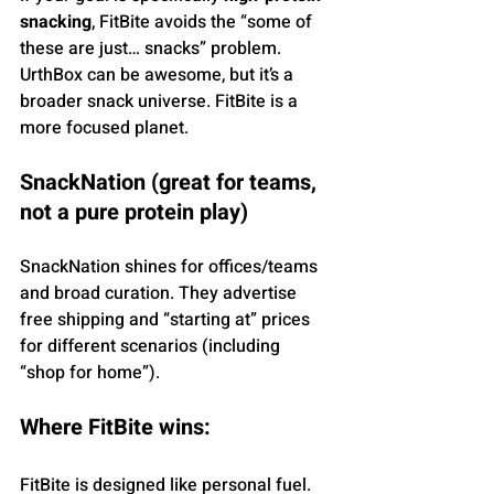
snacking
, FitBite avoids the “some of 
these are just… snacks” problem. 
UrthBox can be awesome, but it’s a 
broader snack universe. FitBite is a 
more focused planet.
SnackNation (great for teams, 
not a pure protein play)
SnackNation shines for offices/teams 
and broad curation. They advertise 
free shipping and “starting at” prices 
for different scenarios (including 
“shop for home”).
Where FitBite wins: 
FitBite is designed like personal fuel. 