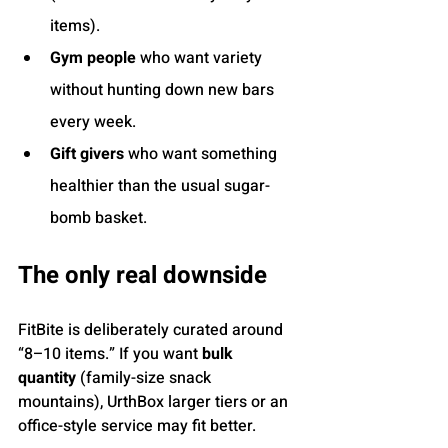
items).
Gym people
 who want variety 
without hunting down new bars 
every week.
Gift givers
 who want something 
healthier than the usual sugar-
bomb basket.
The only real downside
FitBite is deliberately curated around 
“8–10 items.” If you want 
bulk 
quantity
 (family-size snack 
mountains), UrthBox larger tiers or an 
office-style service may fit better.