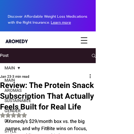
Discover Affordable Weight Loss Medications
with the Right Insurance.
Learn more
Post
MAIN
Jan 23
3 min read
MAIN
Review: The Protein Snack
AROMAS
Subscription That Actually
SUSTAINABLE
Feels Built for Real Life
GENDER
Rated NaN out of 5 stars.
DIY
Aromedy’s $29/month box vs. the big 
names, and why FitBite wins on focus, 
STYLE