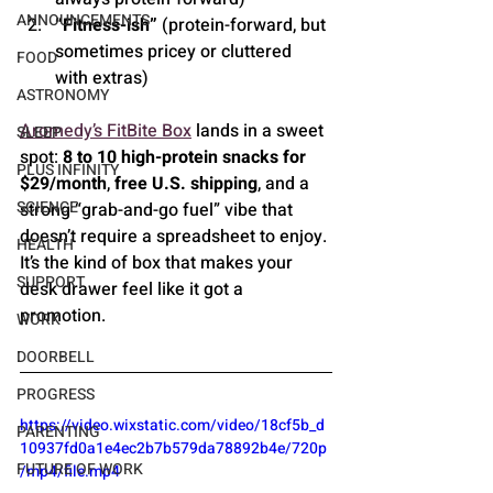
ANNOUNCEMENTS
“Fitness-ish”
 (protein-forward, but 
sometimes pricey or cluttered 
FOOD
with extras)
ASTRONOMY
Aromedy’s FitBite Box
 lands in a sweet 
SLEEP
spot: 
8 to 10 high-protein snacks for 
PLUS INFINITY
$29/month
, 
free U.S. shipping
, and a 
SCIENCE
strong “grab-and-go fuel” vibe that 
doesn’t require a spreadsheet to enjoy. 
HEALTH
It’s the kind of box that makes your 
SUPPORT
desk drawer feel like it got a 
promotion.
WORK
DOORBELL
PROGRESS
https://video.wixstatic.com/video/18cf5b_d
PARENTING
10937fd0a1e4ec2b7b579da78892b4e/720p
FUTURE OF WORK
/mp4/file.mp4