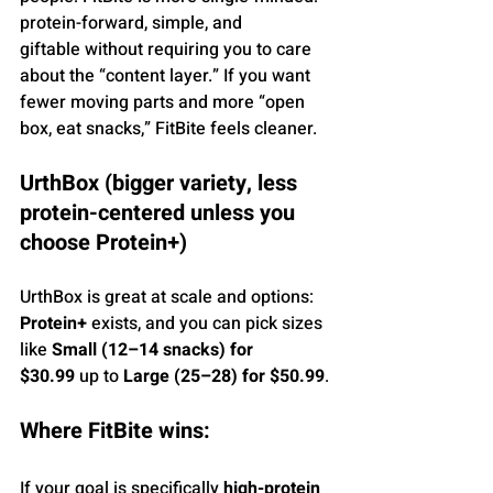
protein-forward, simple, and 
giftable without requiring you to care 
about the “content layer.” If you want 
fewer moving parts and more “open 
box, eat snacks,” FitBite feels cleaner.
UrthBox (bigger variety, less 
protein-centered unless you 
choose Protein+)
UrthBox is great at scale and options: 
Protein+
 exists, and you can pick sizes 
like 
Small (12–14 snacks) for 
$30.99
 up to 
Large (25–28) for $50.99
.
Where FitBite wins:
If your goal is specifically 
high-protein 