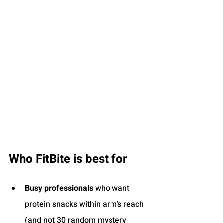
Who FitBite is best for
Busy professionals
 who want 
protein snacks within arm’s reach 
(and not 30 random mystery 