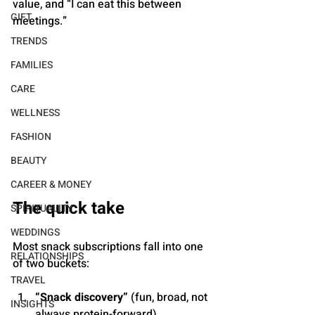
value, and “I can eat this between 
GIFT
meetings.”
TRENDS
FAMILIES
CARE
WELLNESS
FASHION
BEAUTY
CAREER & MONEY
The quick take
SPIRITUALITY
WEDDINGS
Most snack subscriptions fall into one 
RELATIONSHIPS
of two buckets:
TRAVEL
“Snack discovery”
 (fun, broad, not 
INSIGHTS
always protein-forward)