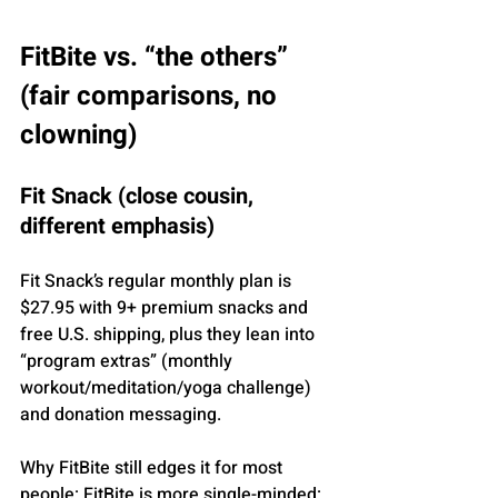
FitBite vs. “the others” 
(fair comparisons, no 
clowning)
Fit Snack (close cousin, 
different emphasis)
Fit Snack’s regular monthly plan is 
$27.95 with 9+ premium snacks and 
free U.S. shipping, plus they lean into 
“program extras” (monthly 
workout/meditation/yoga challenge) 
and donation messaging.
Why FitBite still edges it for most 
people: FitBite is more single-minded: 