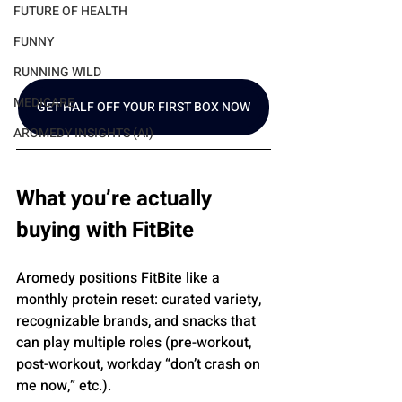
FUTURE OF HEALTH
FUNNY
RUNNING WILD
MEDICARE
GET HALF OFF YOUR FIRST BOX NOW
AROMEDY INSIGHTS (AI)
What you’re actually 
buying with FitBite
Aromedy positions FitBite like a 
monthly protein reset: curated variety, 
recognizable brands, and snacks that 
can play multiple roles (pre-workout, 
post-workout, workday “don’t crash on 
me now,” etc.).