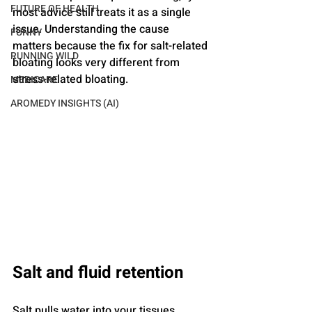
FUTURE OF HEALTH
most advice still treats it as a single 
issue. Understanding the cause 
FUNNY
matters because the fix for salt-related 
RUNNING WILD
bloating looks very different from 
stress-related bloating.
MEDICARE
AROMEDY INSIGHTS (AI)
Salt and fluid retention
Salt pulls water into your tissues. 