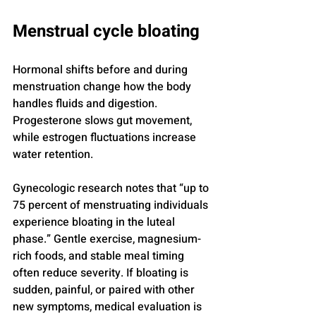
Menstrual cycle bloating
Hormonal shifts before and during 
menstruation change how the body 
handles fluids and digestion. 
Progesterone slows gut movement, 
while estrogen fluctuations increase 
water retention.
Gynecologic research notes that “up to 
75 percent of menstruating individuals 
experience bloating in the luteal 
phase.” Gentle exercise, magnesium-
rich foods, and stable meal timing 
often reduce severity. If bloating is 
sudden, painful, or paired with other 
new symptoms, medical evaluation is 