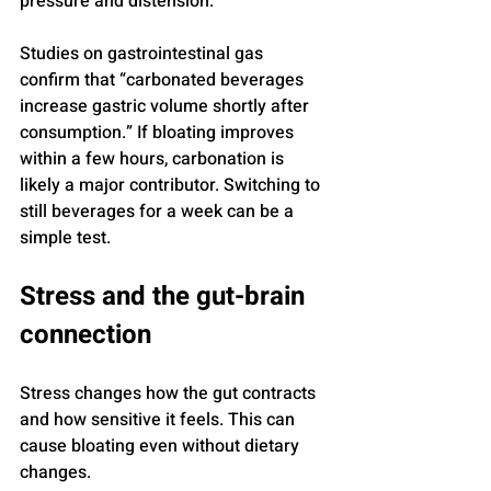
pressure and distension.
Studies on gastrointestinal gas 
confirm that “carbonated beverages 
increase gastric volume shortly after 
consumption.” If bloating improves 
within a few hours, carbonation is 
likely a major contributor. Switching to 
still beverages for a week can be a 
simple test.
Stress and the gut-brain 
connection
Stress changes how the gut contracts 
and how sensitive it feels. This can 
cause bloating even without dietary 
changes.