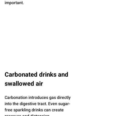
important.
Carbonated drinks and 
swallowed air
Carbonation introduces gas directly 
into the digestive tract. Even sugar-
free sparkling drinks can create 