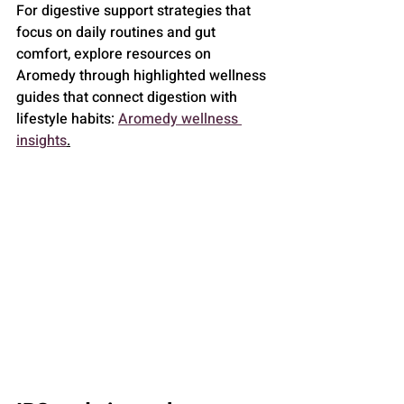
For digestive support strategies that 
focus on daily routines and gut 
comfort, explore resources on 
Aromedy through highlighted wellness 
guides that connect digestion with 
lifestyle habits: 
Aromedy wellness 
insights
.