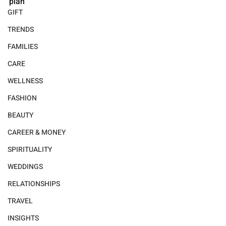
plan
GIFT
TRENDS
FAMILIES
CARE
WELLNESS
FASHION
BEAUTY
CAREER & MONEY
SPIRITUALITY
WEDDINGS
RELATIONSHIPS
TRAVEL
INSIGHTS