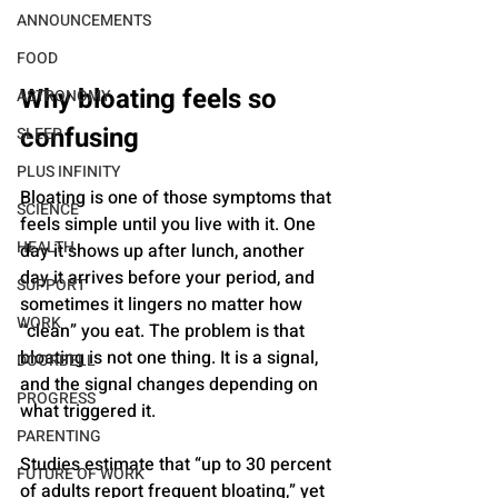
ANNOUNCEMENTS
FOOD
Why bloating feels so 
ASTRONOMY
confusing
SLEEP
PLUS INFINITY
Bloating is one of those symptoms that 
SCIENCE
feels simple until you live with it. One 
HEALTH
day it shows up after lunch, another 
day it arrives before your period, and 
SUPPORT
sometimes it lingers no matter how 
WORK
“clean” you eat. The problem is that 
bloating is not one thing. It is a signal, 
DOORBELL
and the signal changes depending on 
PROGRESS
what triggered it.
PARENTING
Studies estimate that “up to 30 percent 
FUTURE OF WORK
of adults report frequent bloating,” yet 