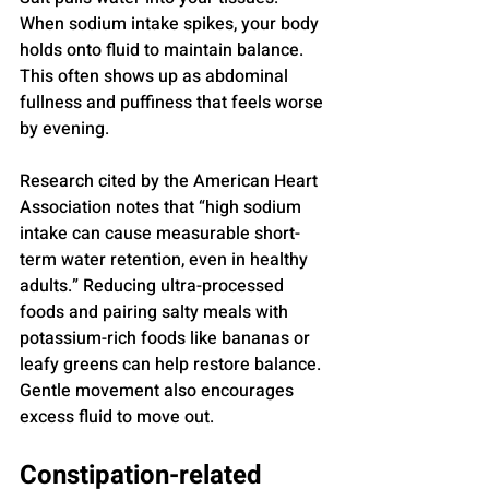
When sodium intake spikes, your body 
holds onto fluid to maintain balance. 
This often shows up as abdominal 
fullness and puffiness that feels worse 
by evening.
Research cited by the American Heart 
Association notes that “high sodium 
intake can cause measurable short-
term water retention, even in healthy 
adults.” Reducing ultra-processed 
foods and pairing salty meals with 
potassium-rich foods like bananas or 
leafy greens can help restore balance. 
Gentle movement also encourages 
excess fluid to move out.
Constipation-related 