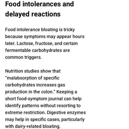
Food intolerances and 
delayed reactions
Food intolerance bloating is tricky 
because symptoms may appear hours 
later. Lactose, fructose, and certain 
fermentable carbohydrates are 
common triggers.
Nutrition studies show that 
“malabsorption of specific 
carbohydrates increases gas 
production in the colon.” Keeping a 
short food-symptom journal can help 
identify patterns without resorting to 
extreme restriction. Digestive enzymes 
may help in specific cases, particularly 
with dairy-related bloating.