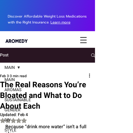
Discover Affordable Weight Loss Medications
with the Right Insurance.
Learn more
Post
MAIN
Feb 3
3 min read
MAIN
The Real Reasons You’re
AROMAS
Bloated and What to Do
SUSTAINABLE
About Each
GENDER
Updated:
Feb 4
DIY
Rated NaN out of 5 stars.
Because “drink more water” isn’t a full 
STYLE