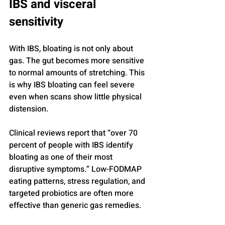
IBS and visceral 
sensitivity
With IBS, bloating is not only about 
gas. The gut becomes more sensitive 
to normal amounts of stretching. This 
is why IBS bloating can feel severe 
even when scans show little physical 
distension.
Clinical reviews report that “over 70 
percent of people with IBS identify 
bloating as one of their most 
disruptive symptoms.” Low-FODMAP 
eating patterns, stress regulation, and 
targeted probiotics are often more 
effective than generic gas remedies.