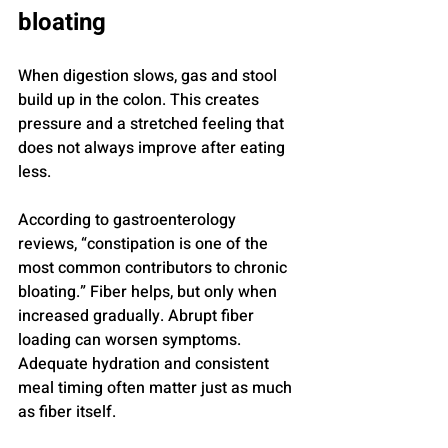
bloating
When digestion slows, gas and stool 
build up in the colon. This creates 
pressure and a stretched feeling that 
does not always improve after eating 
less.
According to gastroenterology 
reviews, “constipation is one of the 
most common contributors to chronic 
bloating.” Fiber helps, but only when 
increased gradually. Abrupt fiber 
loading can worsen symptoms. 
Adequate hydration and consistent 
meal timing often matter just as much 
as fiber itself.