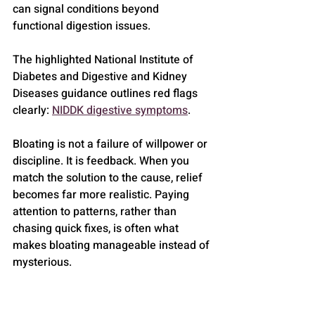
can signal conditions beyond 
functional digestion issues.
The highlighted National Institute of 
Diabetes and Digestive and Kidney 
Diseases guidance outlines red flags 
clearly: 
NIDDK digestive symptoms
.
Bloating is not a failure of willpower or 
discipline. It is feedback. When you 
match the solution to the cause, relief 
becomes far more realistic. Paying 
attention to patterns, rather than 
chasing quick fixes, is often what 
makes bloating manageable instead of 
mysterious.