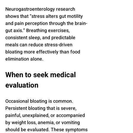
Neurogastroenterology research 
shows that “stress alters gut motility 
and pain perception through the brain-
gut axis.” Breathing exercises, 
consistent sleep, and predictable 
meals can reduce stress-driven 
bloating more effectively than food 
elimination alone.
When to seek medical 
evaluation
Occasional bloating is common. 
Persistent bloating that is severe, 
painful, unexplained, or accompanied 
by weight loss, anemia, or vomiting 
should be evaluated. These symptoms 