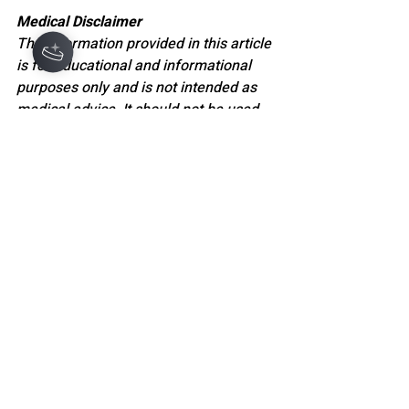
Medical Disclaimer
The information provided in this article 
is for educational and informational 
purposes only and is not intended as 
medical advice. It should not be used 
to diagnose, treat, cure, or prevent any 
medical or mental health condition. 
Always seek the guidance of a 
qualified healthcare professional or 
licensed mental health provider with 
any questions you may have regarding 
a medical condition, diagnosis, or 
treatment. Never disregard 
professional medical advice or delay 
seeking it because of something you 
have read here.
WELLNESS