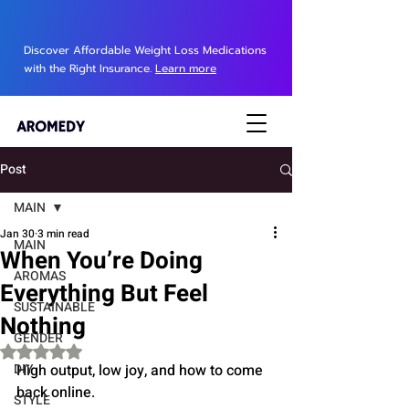
Discover Affordable Weight Loss Medications
with the Right Insurance.
Learn more
Post
MAIN
Jan 30
3 min read
MAIN
When You’re Doing
AROMAS
Everything But Feel
SUSTAINABLE
Nothing
GENDER
Rated NaN out of 5 stars.
DIY
High output, low joy, and how to come 
back online.
STYLE