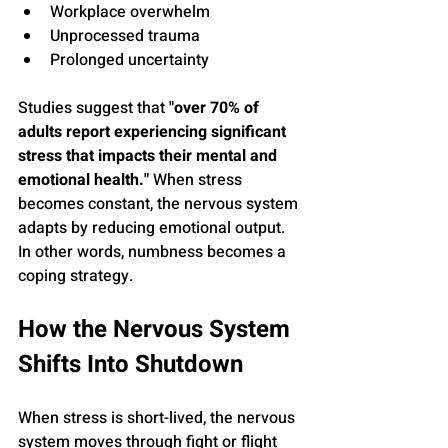
Workplace overwhelm
Unprocessed trauma
Prolonged uncertainty
Studies suggest that 
"over 70% of 
adults report experiencing significant 
stress that impacts their mental and 
emotional health."
 When stress 
becomes constant, the nervous system 
adapts by reducing emotional output. 
In other words, numbness becomes a 
coping strategy.
How the Nervous System 
Shifts Into Shutdown
When stress is short-lived, the nervous 
system moves through fight or flight 