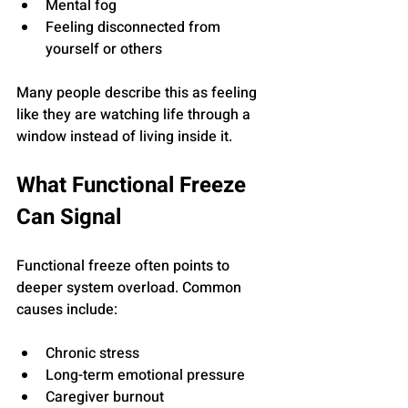
Mental fog
Feeling disconnected from 
yourself or others
Many people describe this as feeling 
like they are watching life through a 
window instead of living inside it.
What Functional Freeze 
Can Signal
Functional freeze often points to 
deeper system overload. Common 
causes include:
Chronic stress
Long-term emotional pressure
Caregiver burnout