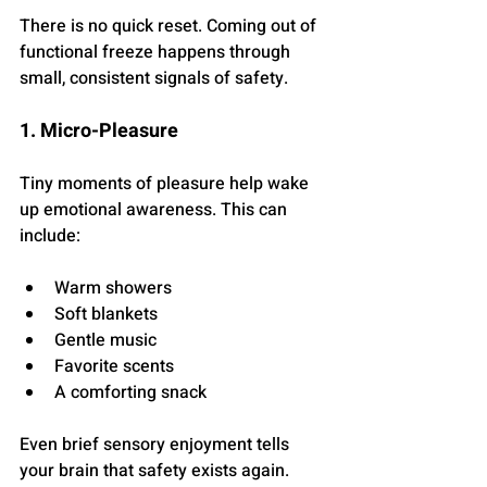
There is no quick reset. Coming out of 
functional freeze happens through 
small, consistent signals of safety.
1. Micro-Pleasure
Tiny moments of pleasure help wake 
up emotional awareness. This can 
include:
Warm showers
Soft blankets
Gentle music
Favorite scents
A comforting snack
Even brief sensory enjoyment tells 
your brain that safety exists again.