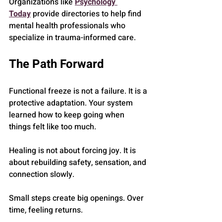
Organizations like 
Psychology 
Today
 provide directories to help find 
mental health professionals who 
specialize in trauma-informed care.
The Path Forward
Functional freeze is not a failure. It is a 
protective adaptation. Your system 
learned how to keep going when 
things felt like too much.
Healing is not about forcing joy. It is 
about rebuilding safety, sensation, and 
connection slowly.
Small steps create big openings. Over 
time, feeling returns.