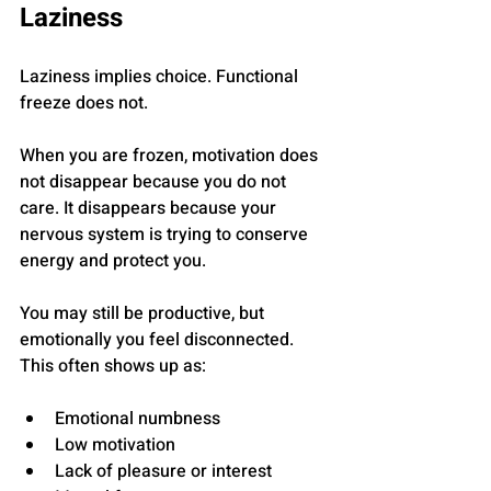
Laziness
Laziness implies choice. Functional 
freeze does not.
When you are frozen, motivation does 
not disappear because you do not 
care. It disappears because your 
nervous system is trying to conserve 
energy and protect you.
You may still be productive, but 
emotionally you feel disconnected. 
This often shows up as:
Emotional numbness
Low motivation
Lack of pleasure or interest