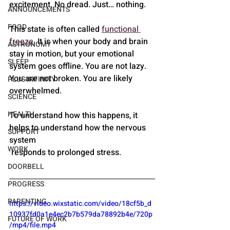
excitement. No dread. Just… nothing.
ANNOUNCEMENTS
FOOD
This state is often called 
functional 
freeze
. It is when your body and brain 
ASTRONOMY
stay in motion, but your emotional 
SLEEP
system goes offline. You are not lazy. 
You are not broken. You are likely 
PLUS INFINITY
overwhelmed.
SCIENCE
HEALTH
To understand how this happens, it 
helps to understand how the nervous 
SUPPORT
system
WORK
 responds to prolonged stress.
DOORBELL
PROGRESS
PARENTING
https://video.wixstatic.com/video/18cf5b_d
10937fd0a1e4ec2b7b579da78892b4e/720p
FUTURE OF WORK
/mp4/file.mp4