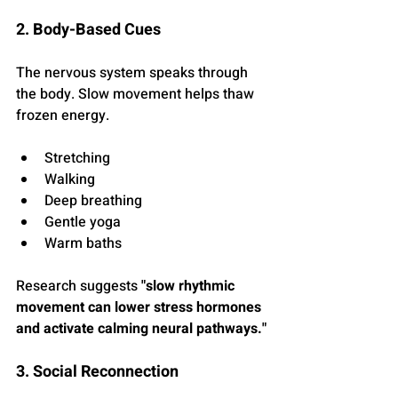
2. Body-Based Cues
The nervous system speaks through 
the body. Slow movement helps thaw 
frozen energy.
Stretching
Walking
Deep breathing
Gentle yoga
Warm baths
Research suggests 
"slow rhythmic 
movement can lower stress hormones 
and activate calming neural pathways."
3. Social Reconnection