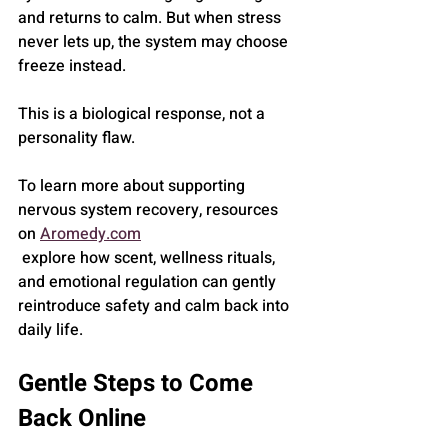
and returns to calm. But when stress 
never lets up, the system may choose 
freeze instead.
This is a biological response, not a 
personality flaw.
To learn more about supporting 
nervous system recovery, resources 
on 
Aromedy.com
 explore how scent, wellness rituals, 
and emotional regulation can gently 
reintroduce safety and calm back into 
daily life.
Gentle Steps to Come 
Back Online