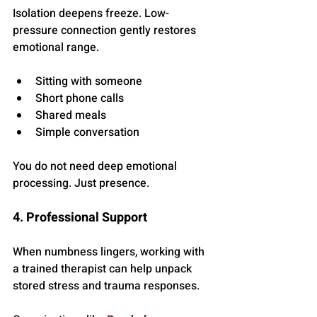
Isolation deepens freeze. Low-
pressure connection gently restores 
emotional range.
Sitting with someone
Short phone calls
Shared meals
Simple conversation
You do not need deep emotional 
processing. Just presence.
4. Professional Support
When numbness lingers, working with 
a trained therapist can help unpack 
stored stress and trauma responses.