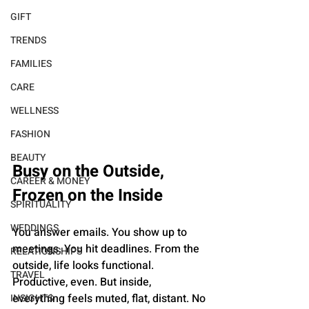
GIFT
TRENDS
FAMILIES
CARE
WELLNESS
FASHION
BEAUTY
Busy on the Outside, 
CAREER & MONEY
Frozen on the Inside
SPIRITUALITY
WEDDINGS
You answer emails. You show up to 
meetings. You hit deadlines. From the 
RELATIONSHIPS
outside, life looks functional. 
TRAVEL
Productive, even. But inside, 
everything feels muted, flat, distant. No 
INSIGHTS