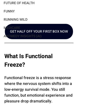
FUTURE OF HEALTH
FUNNY
RUNNING WILD
MEDICARE
GET HALF OFF YOUR FIRST BOX NOW
AROMEDY INSIGHTS (AI)
What Is Functional 
Freeze?
Functional freeze is a stress response 
where the nervous system shifts into a 
low-energy survival mode. You still 
function, but emotional experience and 
pleasure drop dramatically.