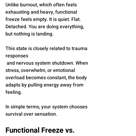
Unlike burnout, which often feels 
exhausting and heavy, functional 
freeze feels empty. It is quiet. Flat. 
Detached. You are doing everything, 
but nothing is landing.
This state is closely related to trauma 
responses
 and nervous system shutdown. When 
stress, overwhelm, or emotional 
overload becomes constant, the body 
adapts by pulling energy away from 
feeling.
In simple terms, your system chooses 
survival over sensation.
Functional Freeze vs. 