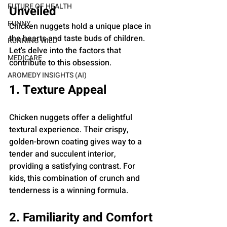
FUTURE OF HEALTH
Unveiled
FUNNY
Chicken nuggets hold a unique place in 
the hearts and taste buds of children. 
RUNNING WILD
Let's delve into the factors that 
MEDICARE
contribute to this obsession.
AROMEDY INSIGHTS (AI)
1. Texture Appeal
Chicken nuggets offer a delightful 
textural experience. Their crispy, 
golden-brown coating gives way to a 
tender and succulent interior, 
providing a satisfying contrast. For 
kids, this combination of crunch and 
tenderness is a winning formula.
2. Familiarity and Comfort