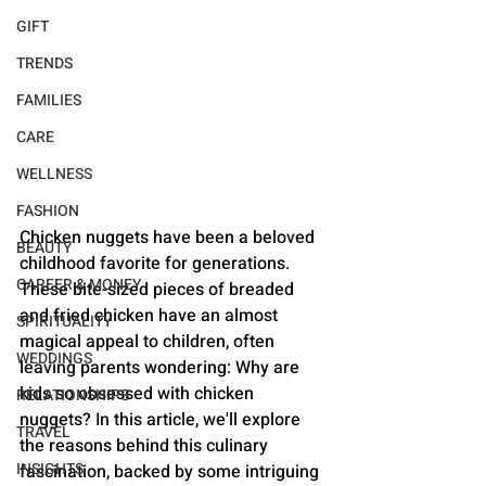
GIFT
TRENDS
FAMILIES
CARE
WELLNESS
FASHION
Chicken nuggets have been a beloved 
BEAUTY
childhood favorite for generations. 
CAREER & MONEY
These bite-sized pieces of breaded 
and fried chicken have an almost 
SPIRITUALITY
magical appeal to children, often 
WEDDINGS
leaving parents wondering: Why are 
kids so obsessed with chicken 
RELATIONSHIPS
nuggets? In this article, we'll explore 
TRAVEL
the reasons behind this culinary 
INSIGHTS
fascination, backed by some intriguing 