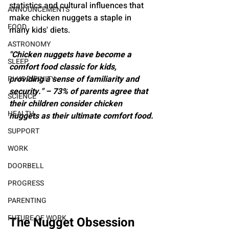
statistics and cultural influences that 
ANNOUNCEMENTS
make chicken nuggets a staple in 
FOOD
many kids' diets.
ASTRONOMY
"Chicken nuggets have become a 
SLEEP
comfort food classic for kids, 
providing a sense of familiarity and 
PLUS INFINITY
security." – 73% of parents agree that 
SCIENCE
their children consider chicken 
HEALTH
nuggets as their ultimate comfort food.
SUPPORT
WORK
DOORBELL
PROGRESS
PARENTING
FUTURE OF WORK
The Nugget Obsession 