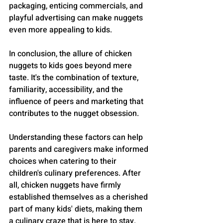
packaging, enticing commercials, and 
playful advertising can make nuggets 
even more appealing to kids.
In conclusion, the allure of chicken 
nuggets to kids goes beyond mere 
taste. It's the combination of texture, 
familiarity, accessibility, and the 
influence of peers and marketing that 
contributes to the nugget obsession. 
Understanding these factors can help 
parents and caregivers make informed 
choices when catering to their 
children's culinary preferences. After 
all, chicken nuggets have firmly 
established themselves as a cherished 
part of many kids' diets, making them 
a culinary craze that is here to stay.