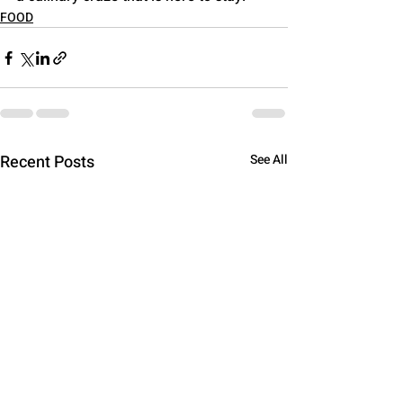
FOOD
Recent Posts
See All