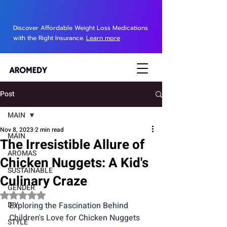
Discover Affordable Weight Loss Medications
with the Right Insurance.
Learn more
Post
MAIN
Nov 8, 2023
2 min read
MAIN
The Irresistible Allure of
AROMAS
Chicken Nuggets: A Kid's
SUSTAINABLE
Culinary Craze
GENDER
Rated NaN out of 5 stars.
DIY
Exploring the Fascination Behind 
Children's Love for Chicken Nuggets
STYLE