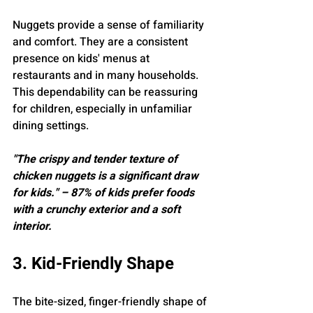
Nuggets provide a sense of familiarity 
and comfort. They are a consistent 
presence on kids' menus at 
restaurants and in many households. 
This dependability can be reassuring 
for children, especially in unfamiliar 
dining settings.
"The crispy and tender texture of 
chicken nuggets is a significant draw 
for kids." – 87% of kids prefer foods 
with a crunchy exterior and a soft 
interior.
3. Kid-Friendly Shape
The bite-sized, finger-friendly shape of 