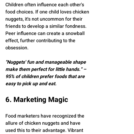
Children often influence each other's 
food choices. If one child loves chicken 
nuggets, it's not uncommon for their 
friends to develop a similar fondness. 
Peer influence can create a snowball 
effect, further contributing to the 
obsession.
"Nuggets' fun and manageable shape 
make them perfect for little hands." – 
95% of children prefer foods that are 
easy to pick up and eat.
6. Marketing Magic
Food marketers have recognized the 
allure of chicken nuggets and have 
used this to their advantage. Vibrant 