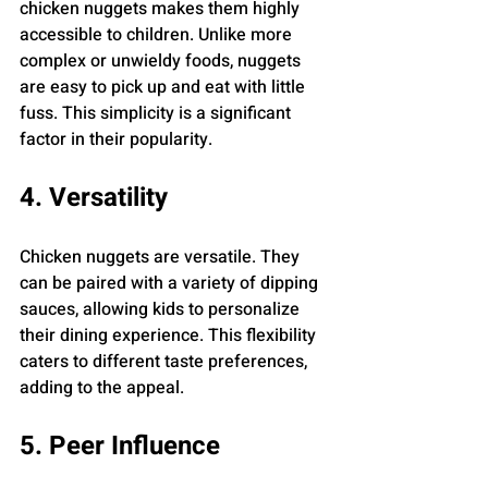
chicken nuggets makes them highly 
accessible to children. Unlike more 
complex or unwieldy foods, nuggets 
are easy to pick up and eat with little 
fuss. This simplicity is a significant 
factor in their popularity.
4. Versatility
Chicken nuggets are versatile. They 
can be paired with a variety of dipping 
sauces, allowing kids to personalize 
their dining experience. This flexibility 
caters to different taste preferences, 
adding to the appeal.
5. Peer Influence