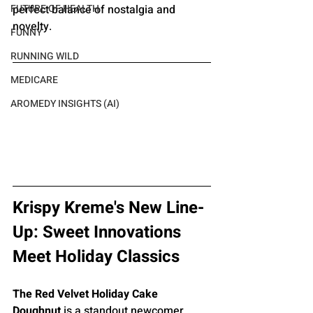
perfect balance of nostalgia and 
FUTURE OF HEALTH
novelty.
FUNNY
RUNNING WILD
MEDICARE
AROMEDY INSIGHTS (AI)
Krispy Kreme's New Line-
Up: Sweet Innovations 
Meet Holiday Classics
The Red Velvet Holiday Cake 
Doughnut
 is a standout newcomer, 