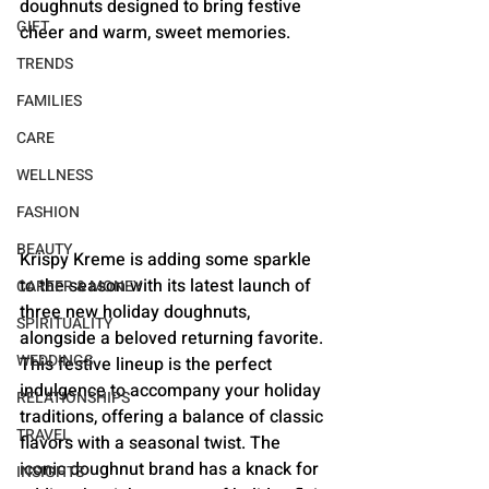
doughnuts designed to bring festive 
GIFT
cheer and warm, sweet memories.
TRENDS
FAMILIES
CARE
WELLNESS
FASHION
BEAUTY
Krispy Kreme is adding some sparkle 
to the season with its latest launch of 
CAREER & MONEY
three new holiday doughnuts, 
SPIRITUALITY
alongside a beloved returning favorite. 
WEDDINGS
This festive lineup is the perfect 
indulgence to accompany your holiday 
RELATIONSHIPS
traditions, offering a balance of classic 
TRAVEL
flavors with a seasonal twist. The 
iconic doughnut brand has a knack for 
INSIGHTS