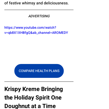
of festive whimsy and deliciousness.
ADVERTISING
https://www.youtube.com/watch?
v=qb8X1XHBfgQ&ab_channel=AROMEDY
COMPARE HEALTH PLANS
Krispy Kreme Bringing 
the Holiday Spirit One 
Doughnut at a Time