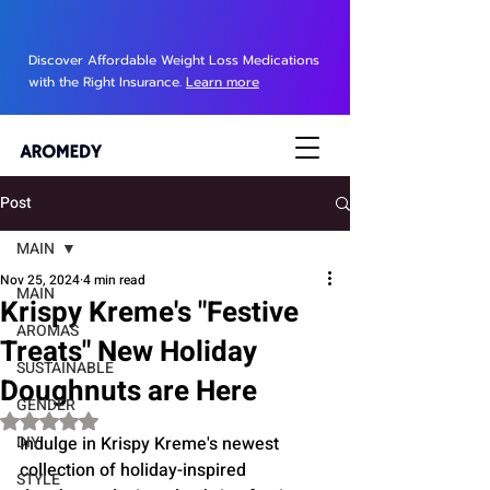
Discover Affordable Weight Loss Medications
with the Right Insurance.
Learn more
Post
MAIN
Nov 25, 2024
4 min read
MAIN
Krispy Kreme's "Festive
AROMAS
Treats" New Holiday
SUSTAINABLE
Doughnuts are Here
GENDER
Rated NaN out of 5 stars.
DIY
Indulge in Krispy Kreme's newest 
collection of holiday-inspired 
STYLE