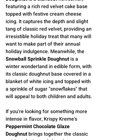
featuring a rich red velvet cake base 
topped with festive cream cheese 
icing. It captures the depth and slight 
tang of classic red velvet, providing an 
irresistible holiday treat that many will 
want to make part of their annual 
holiday indulgence. Meanwhile, the 
Snowball Sprinkle Doughnut
 is a 
winter wonderland in edible form, with 
its classic doughnut base covered in a 
blanket of white icing and topped with 
a sprinkle of sugar "snowflakes" that 
will appeal to both children and adults.
If you're looking for something more 
intense in flavor, Krispy Kreme's 
Peppermint Chocolate Glaze 
Doughnut
 brings together the classic 