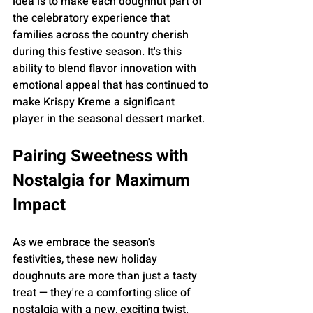
idea is to make each doughnut part of 
the celebratory experience that 
families across the country cherish 
during this festive season. It's this 
ability to blend flavor innovation with 
emotional appeal that has continued to 
make Krispy Kreme a significant 
player in the seasonal dessert market.
Pairing Sweetness with 
Nostalgia for Maximum 
Impact
As we embrace the season's 
festivities, these new holiday 
doughnuts are more than just a tasty 
treat — they're a comforting slice of 
nostalgia with a new, exciting twist. 