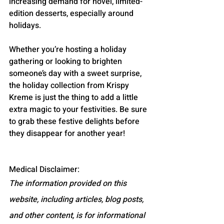
increasing demand for novel, limited-
edition desserts, especially around 
holidays.
Whether you’re hosting a holiday 
gathering or looking to brighten 
someone’s day with a sweet surprise, 
the holiday collection from Krispy 
Kreme is just the thing to add a little 
extra magic to your festivities. Be sure 
to grab these festive delights before 
they disappear for another year!
Medical Disclaimer:
The information provided on this 
website, including articles, blog posts, 
and other content, is for informational 