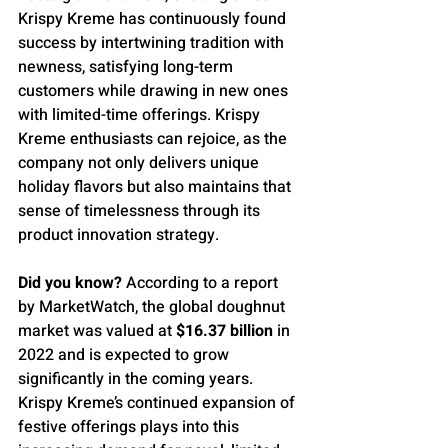
Krispy Kreme has continuously found 
success by intertwining tradition with 
newness, satisfying long-term 
customers while drawing in new ones 
with limited-time offerings. Krispy 
Kreme enthusiasts can rejoice, as the 
company not only delivers unique 
holiday flavors but also maintains that 
sense of timelessness through its 
product innovation strategy.
Did you know?
 According to a report 
by MarketWatch, the global doughnut 
market was valued at 
$16.37 billion
 in 
2022 and is expected to grow 
significantly in the coming years. 
Krispy Kreme’s continued expansion of 
festive offerings plays into this 