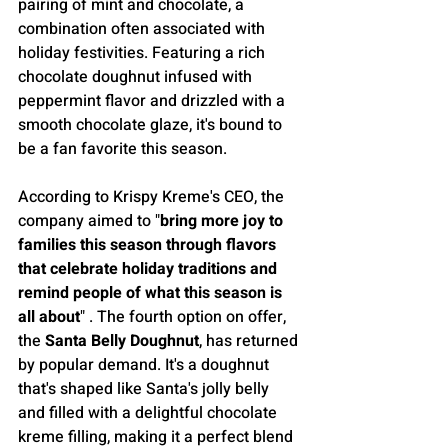
pairing of mint and chocolate, a 
combination often associated with 
holiday festivities. Featuring a rich 
chocolate doughnut infused with 
peppermint flavor and drizzled with a 
smooth chocolate glaze, it's bound to 
be a fan favorite this season.
According to Krispy Kreme's CEO, the 
company aimed to "
bring more joy to 
families this season through flavors 
that celebrate holiday traditions and 
remind people of what this season is 
all about
" . The fourth option on offer, 
the 
Santa Belly Doughnut
, has returned 
by popular demand. It's a doughnut 
that's shaped like Santa's jolly belly 
and filled with a delightful chocolate 
kreme filling, making it a perfect blend 