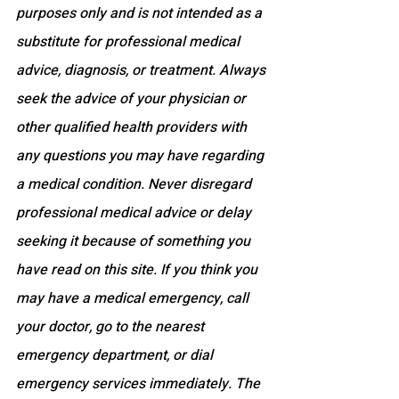
purposes only and is not intended as a 
substitute for professional medical 
advice, diagnosis, or treatment. Always 
seek the advice of your physician or 
other qualified health providers with 
any questions you may have regarding 
a medical condition. Never disregard 
professional medical advice or delay 
seeking it because of something you 
have read on this site. If you think you 
may have a medical emergency, call 
your doctor, go to the nearest 
emergency department, or dial 
emergency services immediately. The 