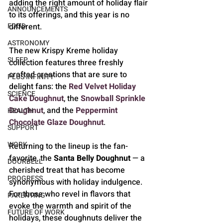
adding the right amount of holiday flair 
ANNOUNCEMENTS
to its offerings, and this year is no 
different.
FOOD
ASTRONOMY
The new Krispy Kreme holiday 
SLEEP
collection features three freshly 
crafted creations that are sure to 
PLUS INFINITY
delight fans: the 
Red Velvet Holiday 
SCIENCE
Cake Doughnut
, the 
Snowball Sprinkle 
Doughnut
, and the 
Peppermint 
HEALTH
Chocolate Glaze Doughnut
. 
SUPPORT
WORK
Returning to the lineup is the fan-
favorite, the 
Santa Belly Doughnut
 — a 
DOORBELL
cherished treat that has become 
PROGRESS
synonymous with holiday indulgence. 
For those who revel in flavors that 
PARENTING
evoke the warmth and spirit of the 
FUTURE OF WORK
holidays, these doughnuts deliver the 