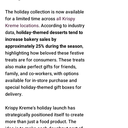
The holiday collection is now available 
for a limited time across 
all Krispy 
Kreme locations
. According to industry 
data, 
holiday-themed desserts tend to 
increase bakery sales by 
approximately 25% during the season
, 
highlighting how beloved these festive 
treats are for consumers. These treats 
also make perfect gifts for friends, 
family, and co-workers, with options 
available for in-store purchase and 
special holiday-themed gift boxes for 
delivery.
Krispy Kreme's holiday launch has 
strategically positioned itself to create 
more than just a food product. The 