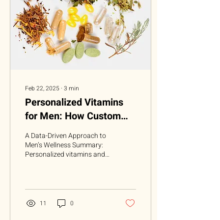
Feb 22, 2025
∙
3
min
Personalized Vitamins
for Men: How Custom
Supplements Are
A Data-Driven Approach to
Changing Health
Men’s Wellness Summary:
Personalized vitamins and
Routines
supplements have become
increasingly popular,
catering to...
11
0