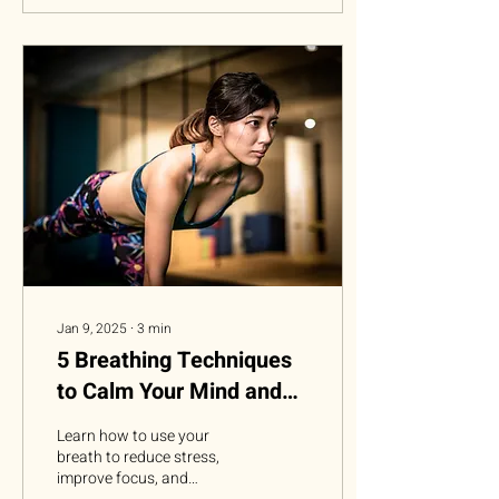
Jan 9, 2025
∙
3
min
5 Breathing Techniques
to Calm Your Mind and
Reduce Stress
Learn how to use your
breath to reduce stress,
improve focus, and