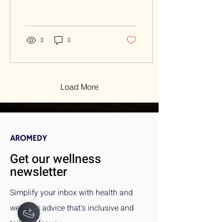
enhance overall well-being.
Overview: Your breath is a
powerful tool...
3
0
Load More
Get our wellness
newsletter
Simplify your inbox with health and
wellness advice that's inclusive and