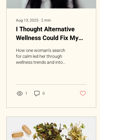
Aug 13, 2025
∙
2
min
I Thought Alternative
Wellness Could Fix My
Anxiety—Turns Out, Only
How one woman’s search
Meds Could
for calm led her through
wellness trends and into
the doctor’s office for real
relief For years, I was
determined...
1
0