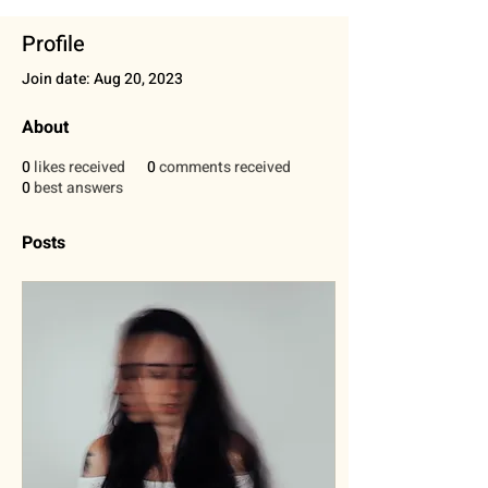
Profile
Join date: Aug 20, 2023
About
0
likes received
0
comments received
0
best answers
Posts