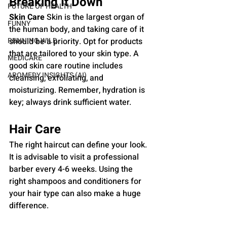
Breaking It Down
FUTURE OF HEALTH
Skin Care
 Skin is the largest organ of 
FUNNY
the human body, and taking care of it 
RUNNING WILD
should be a priority. Opt for products 
that are tailored to your skin type. A 
MEDICARE
good skin care routine includes 
AROMEDY INSIGHTS (AI)
cleansing, exfoliating, and 
moisturizing. Remember, hydration is 
key; always drink sufficient water.
Hair Care 
The right haircut can define your look. 
It is advisable to visit a professional 
barber every 4-6 weeks. Using the 
right shampoos and conditioners for 
your hair type can also make a huge 
difference.