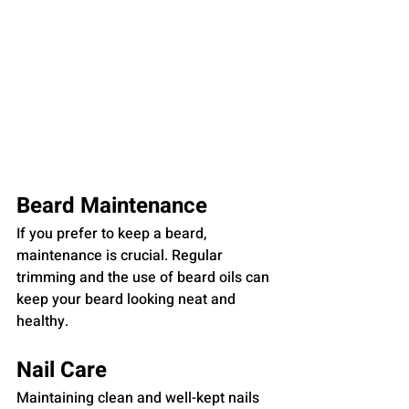
Beard Maintenance
If you prefer to keep a beard, 
maintenance is crucial. Regular 
trimming and the use of beard oils can 
keep your beard looking neat and 
healthy.
Nail Care
Maintaining clean and well-kept nails 