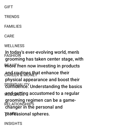
GIFT
TRENDS
FAMILIES
CARE
WELLNESS
In today's ever-evolving world, men’s 
FASHION
grooming has taken center stage, with 
BEAUTY
more men now investing in products 
and routines that enhance their 
CAREER & MONEY
physical appearance and boost their 
SPIRITUALITY
confidence. Understanding the basics 
and getting accustomed to a regular 
WEDDINGS
grooming regimen can be a game-
RELATIONSHIPS
changer in the personal and 
professional spheres.
TRAVEL
INSIGHTS