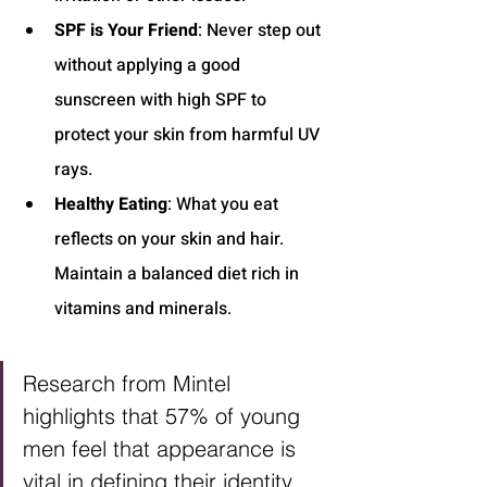
SPF is Your Friend
: Never step out 
without applying a good 
sunscreen with high SPF to 
protect your skin from harmful UV 
rays.
Healthy Eating
: What you eat 
reflects on your skin and hair. 
Maintain a balanced diet rich in 
vitamins and minerals.
Research from Mintel 
highlights that 57% of young 
men feel that appearance is 
vital in defining their identity, 