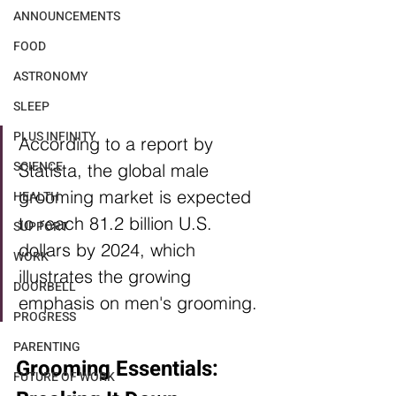
ANNOUNCEMENTS
FOOD
ASTRONOMY
SLEEP
PLUS INFINITY
According to a report by 
SCIENCE
Statista, the global male 
grooming market is expected 
HEALTH
to reach 81.2 billion U.S. 
SUPPORT
dollars by 2024, which 
WORK
illustrates the growing 
DOORBELL
emphasis on men's grooming.
PROGRESS
PARENTING
Grooming Essentials: 
FUTURE OF WORK