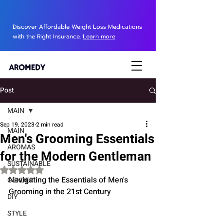
Discover Affordable Weight Loss Medications
with the Right Insurance.
Learn more
Post
MAIN
Sep 19, 2023
2 min read
MAIN
Men's Grooming Essentials
AROMAS
for the Modern Gentleman
SUSTAINABLE
Rated NaN out of 5 stars.
Navigating the Essentials of Men's 
GENDER
Grooming in the 21st Century
DIY
STYLE