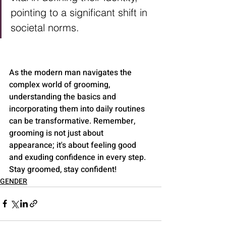
pointing to a significant shift in 
societal norms.
As the modern man navigates the 
complex world of grooming, 
understanding the basics and 
incorporating them into daily routines 
can be transformative. Remember, 
grooming is not just about 
appearance; it's about feeling good 
and exuding confidence in every step. 
Stay groomed, stay confident!
GENDER