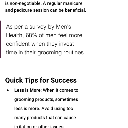
is non-negotiable. A regular manicure 
and pedicure session can be beneficial.
As per a survey by Men's 
Health, 68% of men feel more 
confident when they invest 
time in their grooming routines.
Quick Tips for Success
Less is More
: When it comes to 
grooming products, sometimes 
less is more. Avoid using too 
many products that can cause 
irritation or other issues.