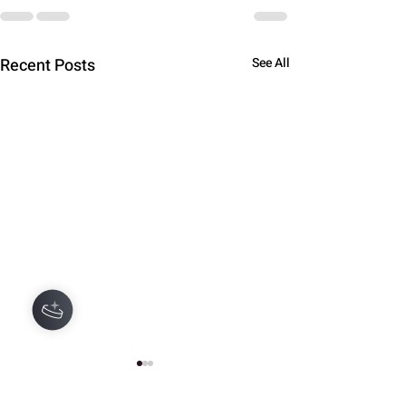
Recent Posts
See All