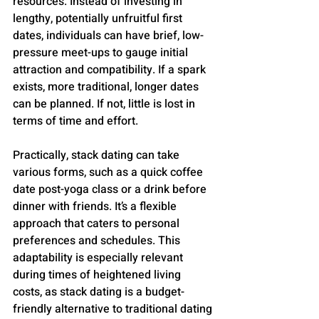
resources. Instead of investing in 
lengthy, potentially unfruitful first 
dates, individuals can have brief, low-
pressure meet-ups to gauge initial 
attraction and compatibility. If a spark 
exists, more traditional, longer dates 
can be planned. If not, little is lost in 
terms of time and effort​​.
Practically, stack dating can take 
various forms, such as a quick coffee 
date post-yoga class or a drink before 
dinner with friends. It’s a flexible 
approach that caters to personal 
preferences and schedules​​. This 
adaptability is especially relevant 
during times of heightened living 
costs, as stack dating is a budget-
friendly alternative to traditional dating 