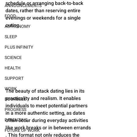
schedule or arranging back-to-back 
ANNOUNCEMENTS
dates, rather than reserving entire 
FOOD
evenings or weekends for a single 
outing
ASTRONOMY
SLEEP
PLUS INFINITY
SCIENCE
HEALTH
SUPPORT
WORK
The beauty of stack dating lies in its 
practicality and realism. It enables 
DOORBELL
individuals to meet potential partners 
PROGRESS
in a more authentic setting, as dates 
PARENTING
often occur during everyday activities 
like work breaks or in between errands​​
FUTURE OF WORK
. This format not only reduces the 