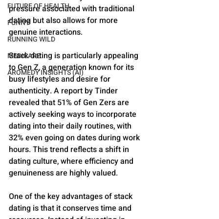
FUTURE OF HEALTH
pressure associated with traditional 
dating but also allows for more 
FUNNY
genuine interactions.
RUNNING WILD
Stack dating is particularly appealing 
MEDICARE
to Gen Z, a generation known for its 
AROMEDY INSIGHTS (AI)
busy lifestyles and desire for 
authenticity. A report by Tinder 
revealed that 51% of Gen Zers are 
actively seeking ways to incorporate 
dating into their daily routines, with 
32% even going on dates during work 
hours​​. This trend reflects a shift in 
dating culture, where efficiency and 
genuineness are highly valued.
One of the key advantages of stack 
dating is that it conserves time and 