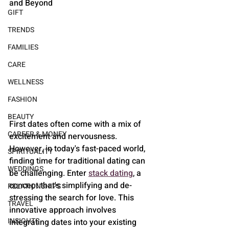
and Beyond
GIFT
TRENDS
FAMILIES
CARE
WELLNESS
FASHION
BEAUTY
First dates often come with a mix of 
CAREER & MONEY
excitement and nervousness. 
However, in today's fast-paced world, 
SPIRITUALITY
finding time for traditional dating can 
WEDDINGS
be challenging. Enter 
stack dating
, a 
concept that's simplifying and de-
RELATIONSHIPS
stressing the search for love. This 
TRAVEL
innovative approach involves 
INSIGHTS
integrating dates into your existing 