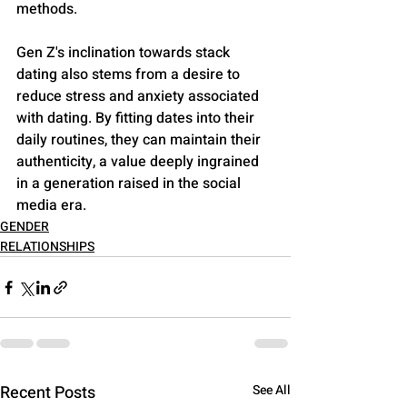
methods​​.
Gen Z's inclination towards stack 
dating also stems from a desire to 
reduce stress and anxiety associated 
with dating. By fitting dates into their 
daily routines, they can maintain their 
authenticity, a value deeply ingrained 
in a generation raised in the social 
media era​​.
GENDER
RELATIONSHIPS
Recent Posts
See All