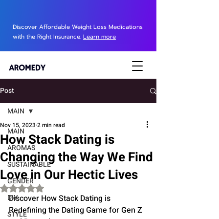
Discover Affordable Weight Loss Medications
with the Right Insurance.
Learn more
Post
MAIN
Nov 15, 2023
2 min read
MAIN
How Stack Dating is
AROMAS
Changing the Way We Find
SUSTAINABLE
Love in Our Hectic Lives
GENDER
Rated NaN out of 5 stars.
DIY
Discover How Stack Dating is 
Redefining the Dating Game for Gen Z 
STYLE