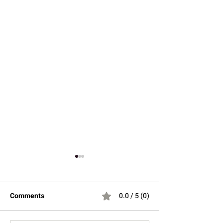
Comments
0.0 / 5 (0)
Hey there 👋
You'll be rewarded with your loyalty
Coins after checkout!