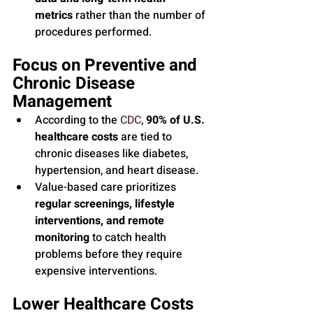
metrics
 rather than the number of 
procedures performed.
Focus on Preventive and 
Chronic Disease 
Management
According to the 
CDC
, 
90% of U.S. 
healthcare costs
 are tied to 
chronic diseases like diabetes, 
hypertension, and heart disease.
Value-based care prioritizes 
regular screenings, lifestyle 
interventions, and remote 
monitoring
 to catch health 
problems before they require 
expensive interventions.
Lower Healthcare Costs