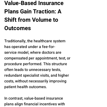
Value-Based Insurance 
Plans Gain Traction: A 
Shift from Volume to 
Outcomes
Traditionally, the healthcare system 
has operated under a fee-for-
service model, where doctors are 
compensated per appointment, test, or 
procedure performed. This structure 
often leads to unnecessary tests, 
redundant specialist visits, and higher 
costs, without necessarily improving 
patient health outcomes.
In contrast, value-based insurance 
plans align financial incentives with 