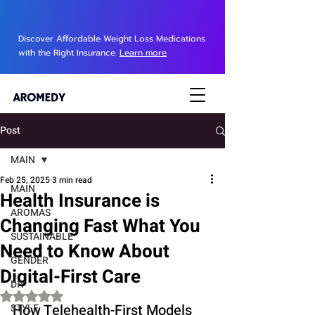
Discover Affordable Weight Loss Medications
with the Right Insurance.
Learn more
Post
MAIN
Feb 25, 2025
3 min read
MAIN
Health Insurance is
AROMAS
Changing Fast What You
SUSTAINABLE
Need to Know About
GENDER
Digital-First Care
DIY
Rated NaN out of 5 stars.
How Telehealth-First Models 
STYLE