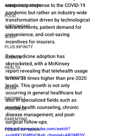
temporary response to the COVID-19 
ANNOUNCEMENTS
pandemic but rather an industry-wide 
FOOD
transformation driven by technological 
ASTRONOMY
advancements, patient demand for 
convenience, and cost-saving 
SLEEP
incentives for insurers.
PLUS INFINITY
Telemedicine adoption has 
SCIENCE
skyrocketed, with a McKinsey 
HEALTH
report revealing that telehealth usage 
SUPPORT
is now 38 times higher than pre-2020 
levels. This growth is not only 
WORK
occurring in general healthcare but 
DOORBELL
also in specialized fields such as 
mental health counseling, chronic 
PROGRESS
disease management, and post-
PARENTING
surgical follow-ups.
https://www.youtube.com/watch?
FUTURE OF WORK
v=qb8X1XHBfgQ&ab_channel=AROMEDY