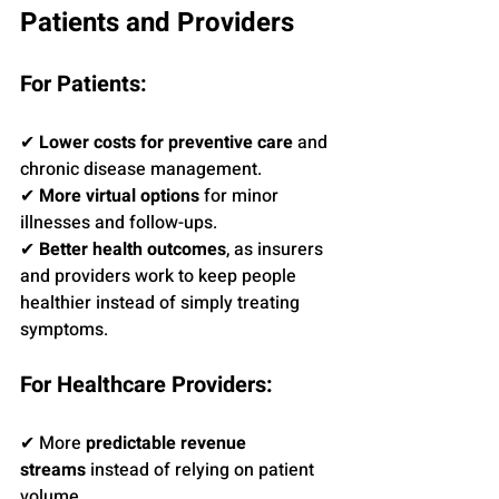
Patients and Providers
For Patients:
✔ 
Lower costs for preventive care
 and 
chronic disease management.
✔ 
More virtual options
 for minor 
illnesses and follow-ups.
✔ 
Better health outcomes
, as insurers 
and providers work to keep people 
healthier instead of simply treating 
symptoms.
For Healthcare Providers:
✔ More 
predictable revenue 
streams
 instead of relying on patient 
volume.