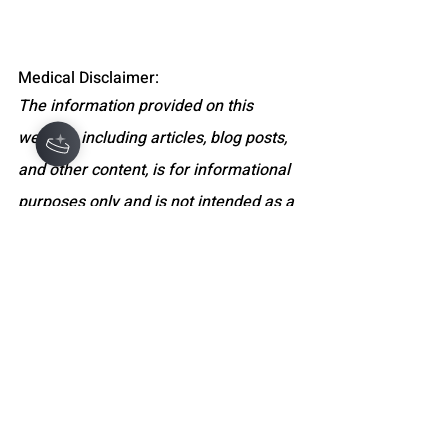
Medical Disclaimer:
The information provided on this 
website, including articles, blog posts, 
and other content, is for informational 
purposes only and is not intended as a 
substitute for professional medical 
advice, diagnosis, or treatment. Always 
seek the advice of your physician or 
other qualified health providers with 
any questions you may have regarding 
a medical condition. Never disregard 
professional medical advice or delay 