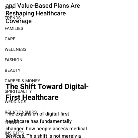
and Value-Based Plans Are 
GIFT
Reshaping Healthcare 
TRENDS
Coverage
FAMILIES
CARE
WELLNESS
FASHION
BEAUTY
CAREER & MONEY
The Shift Toward Digital-
SPIRITUALITY
First Healthcare
WEDDINGS
RELATIONSHIPS
The expansion of digital-first 
healthcare has fundamentally 
TRAVEL
changed how people access medical 
INSIGHTS
services. This shift is not merely a 