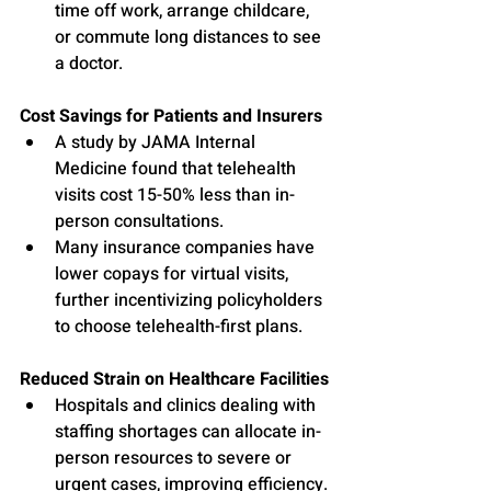
time off work, arrange childcare, 
or commute long distances to see 
a doctor.
Cost Savings for Patients and Insurers
A study by JAMA Internal 
Medicine found that telehealth 
visits cost 15-50% less than in-
person consultations.
Many insurance companies have 
lower copays for virtual visits, 
further incentivizing policyholders 
to choose telehealth-first plans.
Reduced Strain on Healthcare Facilities
Hospitals and clinics dealing with 
staffing shortages can allocate in-
person resources to severe or 
urgent cases, improving efficiency.