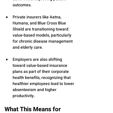
outcomes.
Private insurers like Aetna, 
Humana, and Blue Cross Blue 
Shield are transitioning toward 
value-based models, particularly 
for chronic disease management 
and elderly care.
Employers are also shifting 
toward value-based insurance 
plans as part of their corporate 
health benefits, recognizing that 
healthier employees lead to lower 
absenteeism and higher 
productivity.
What This Means for 