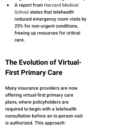
A report from 
Harvard Medical 
School
 states that telehealth 
reduced emergency room visits by 
25% for non-urgent conditions, 
freeing up resources for critical 
care.
The Evolution of Virtual-
First Primary Care
Many insurance providers are now 
offering virtual-first primary care 
plans, where policyholders are 
required to begin with a telehealth 
consultation before an in-person visit 
is authorized. This approach: