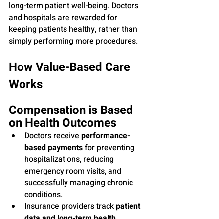
long-term patient well-being. Doctors 
and hospitals are rewarded for 
keeping patients healthy, rather than 
simply performing more procedures.
How Value-Based Care 
Works
Compensation is Based 
on Health Outcomes
Doctors receive 
performance-
based payments
 for preventing 
hospitalizations, reducing 
emergency room visits, and 
successfully managing chronic 
conditions.
Insurance providers track 
patient 
data and long-term health 