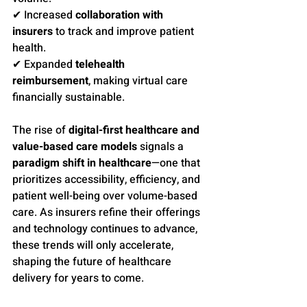
✔ Increased 
collaboration with 
insurers
 to track and improve patient 
health.
✔ Expanded 
telehealth 
reimbursement
, making virtual care 
financially sustainable.
The rise of 
digital-first healthcare and 
value-based care models
 signals a 
paradigm shift in healthcare
—one that 
prioritizes accessibility, efficiency, and 
patient well-being over volume-based 
care. As insurers refine their offerings 
and technology continues to advance, 
these trends will only accelerate, 
shaping the future of healthcare 
delivery for years to come.