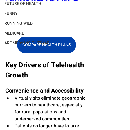
FUTURE OF HEALTH
FUNNY
RUNNING WILD
MEDICARE
AROMEDY INSIGHTS (AI)
COMPARE HEALTH PLANS
Key Drivers of Telehealth 
Growth
Convenience and Accessibility
Virtual visits eliminate geographic 
barriers to healthcare, especially 
for rural populations and 
underserved communities.
Patients no longer have to take 