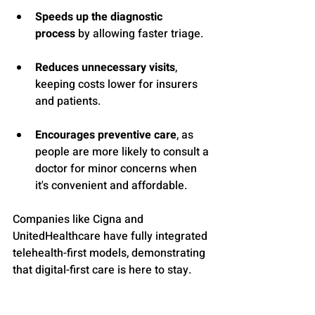
Speeds up the diagnostic 
process
 by allowing faster triage.
Reduces unnecessary visits
, 
keeping costs lower for insurers 
and patients.
Encourages preventive care
, as 
people are more likely to consult a 
doctor for minor concerns when 
it's convenient and affordable.
Companies like Cigna and 
UnitedHealthcare have fully integrated 
telehealth-first models, demonstrating 
that digital-first care is here to stay.