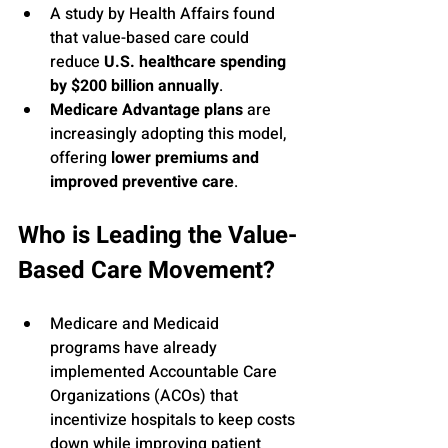
A study by Health Affairs found 
that value-based care could 
reduce 
U.S. healthcare spending 
by $200 billion annually
.
Medicare Advantage plans
 are 
increasingly adopting this model, 
offering 
lower premiums and 
improved preventive care
.
Who is Leading the Value-
Based Care Movement?
Medicare and Medicaid 
programs have already 
implemented Accountable Care 
Organizations (ACOs) that 
incentivize hospitals to keep costs 
down while improving patient 