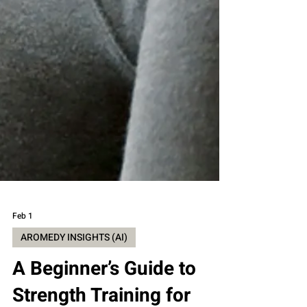
Feb 1
AROMEDY INSIGHTS (AI)