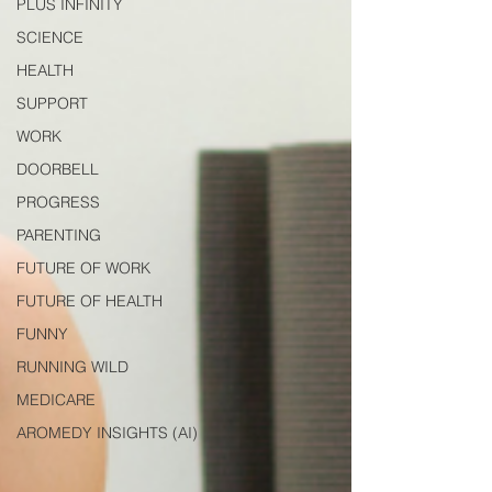
PLUS INFINITY
SCIENCE
HEALTH
SUPPORT
WORK
DOORBELL
PROGRESS
PARENTING
FUTURE OF WORK
FUTURE OF HEALTH
FUNNY
RUNNING WILD
MEDICARE
AROMEDY INSIGHTS (AI)