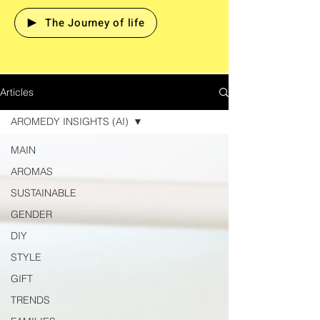
The Journey of life
Articles
AROMEDY INSIGHTS (AI)
MAIN
AROMAS
SUSTAINABLE
GENDER
DIY
STYLE
GIFT
TRENDS