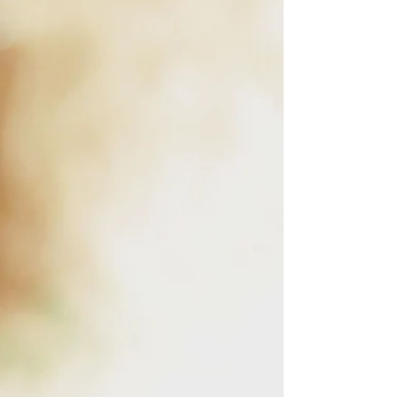
about it. Too many folks set up quietly, start
filming, an