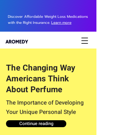
Discover Affordable Weight Loss Medications
with the Right Insurance.
Learn more
The Changing Way
Americans Think
About Perfume
The Importance of Developing
Your Unique Personal Style
Continue reading