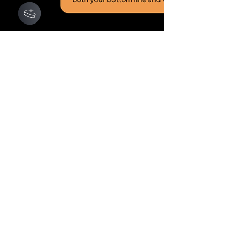
Mar 1, 2025
AROMEDY INSIGHTS (AI)
Choosing the Best Health
Insurance Plan for Your
Business: A Comparative
Analysis for Self-
Employed, LLCs, and