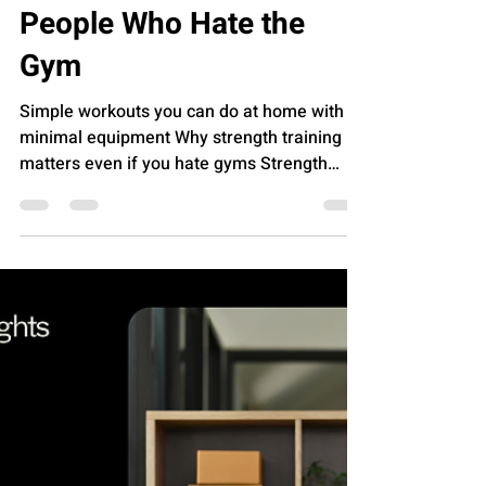
A Beginner’s Guide to
Strength Training for
People Who Hate the
Gym
Simple workouts you can do at home with
minimal equipment Why strength training
matters even if you hate gyms Strength
training often gets wrapped in images of
loud music, crowded weight rooms, and
routines that feel designed for someone
else’s body. Strip all of that away and what
remains is simple: resistance makes your
body more capable. Lifting, pushing, and
pulling help maintain bone density, protect
joints, and support balance as you age.
Research summarized by the Nati