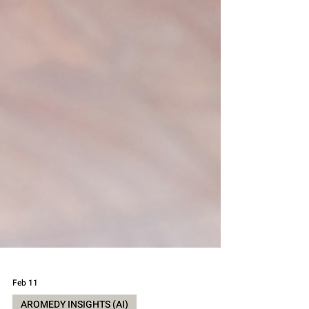
Feb 11