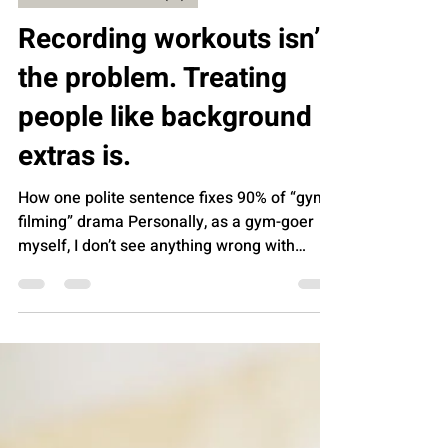
AROMEDY INSIGHTS (AI)
Recording workouts isn’t
the problem. Treating
people like background
extras is.
How one polite sentence fixes 90% of “gym
filming” drama Personally, as a gym-goer
myself, I don’t see anything wrong with
fitness influencers and content creators
filming themselves in the gym. A phone and
a tripod aren’t evil. Recording your form,
tracking progress, or making a quick video
for your audience is normal now. The gym is
part of real life, and real life includes
cameras. The real problem is how people go