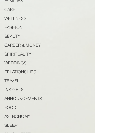
FAMILIES
CARE
WELLNESS
FASHION
BEAUTY
CAREER & MONEY
SPIRITUALITY
WEDDINGS
RELATIONSHIPS
TRAVEL
INSIGHTS
ANNOUNCEMENTS
FOOD
ASTRONOMY
SLEEP