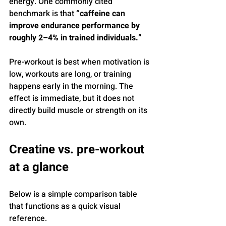
energy. One commonly cited 
benchmark is that 
“caffeine can 
improve endurance performance by 
roughly 2–4% in trained individuals.”
Pre-workout is best when motivation is 
low, workouts are long, or training 
happens early in the morning. The 
effect is immediate, but it does not 
directly build muscle or strength on its 
own.
Creatine vs. pre-workout 
at a glance
Below is a simple comparison table 
that functions as a quick visual 
reference.