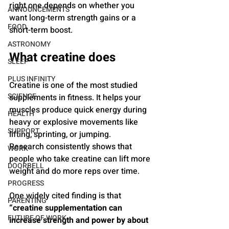
right one depends on whether you 
ANNOUNCEMENTS
want long-term strength gains or a 
FOOD
short-term boost.
ASTRONOMY
What creatine does
SLEEP
PLUS INFINITY
Creatine is one of the most studied 
SCIENCE
supplements in fitness. It helps your 
muscles produce quick energy during 
HEALTH
heavy or explosive movements like 
SUPPORT
lifting, sprinting, or jumping.
Research consistently shows that 
WORK
people who take creatine can lift more 
DOORBELL
weight and do more reps over time. 
PROGRESS
One widely cited finding is that 
PARENTING
“creatine supplementation can 
FUTURE OF WORK
increase strength and power by about 