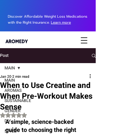
Discover Affordable Weight Loss Medications
with the Right Insurance.
Learn more
Post
MAIN
Jan 20
2 min read
MAIN
When to Use Creatine and
AROMAS
When Pre-Workout Makes
SUSTAINABLE
Sense
GENDER
Rated NaN out of 5 stars.
A simple, science-backed 
DIY
guide to choosing the right 
STYLE