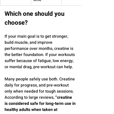
Which one should you 
choose?
If your main goal is to get stronger, 
build muscle, and improve 
performance over months, creatine is 
the better foundation. If your workouts 
suffer because of fatigue, low energy, 
or mental drag, pre-workout can help.
Many people safely use both. Creatine 
daily for progress, and pre-workout 
only when needed for tough sessions. 
According to large reviews, 
“creatine 
is considered safe for long-term use in 
healthy adults when taken at 