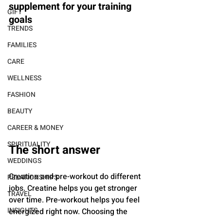
supplement for your training 
GIFT
goals
TRENDS
FAMILIES
CARE
WELLNESS
FASHION
BEAUTY
CAREER & MONEY
SPIRITUALITY
The short answer
WEDDINGS
Creatine and pre-workout do different 
RELATIONSHIPS
jobs. Creatine helps you get stronger 
TRAVEL
over time. Pre-workout helps you feel 
INSIGHTS
energized right now. Choosing the 