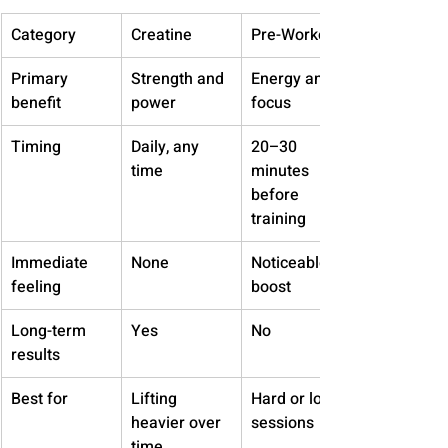
Category
Creatine
Pre-Workout
Primary 
Strength and 
Energy and 
benefit
power
focus
Timing
Daily, any 
20–30 
time
minutes 
before 
training
Immediate 
None
Noticeable 
feeling
boost
Long-term 
Yes
No
results
Best for
Lifting 
Hard or long 
heavier over 
sessions
time