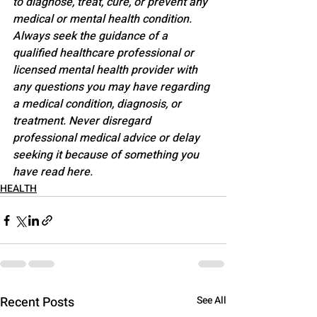
to diagnose, treat, cure, or prevent any 
medical or mental health condition. 
Always seek the guidance of a 
qualified healthcare professional or 
licensed mental health provider with 
any questions you may have regarding 
a medical condition, diagnosis, or 
treatment. Never disregard 
professional medical advice or delay 
seeking it because of something you 
have read here.
HEALTH
Recent Posts
See All