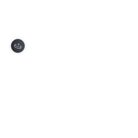
Comments
0.0 / 5 (0)