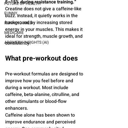
5–15% during resistance training.” 
FUTURE OF HEALTH
Creatine does not give a caffeine-like 
FUNNY
buzz. Instead, it quietly works in the 
background by increasing stored 
RUNNING WILD
energy in your muscles. This makes it 
MEDICARE
ideal for strength, muscle growth, and 
AROMEDY INSIGHTS (AI)
consistency.
What pre-workout does
Pre-workout formulas are designed to 
improve how you feel before and 
during a workout. Most include 
caffeine, beta-alanine, citrulline, and 
other stimulants or blood-flow 
enhancers.
Caffeine alone has been shown to 
improve endurance and perceived 