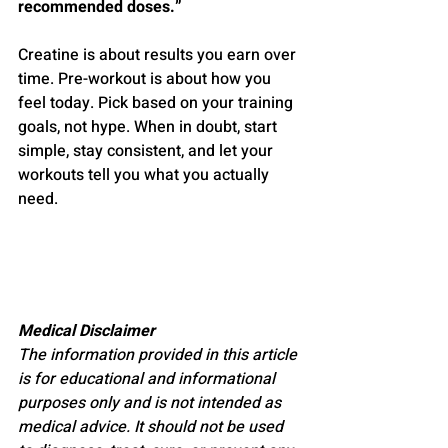
recommended doses.”
Creatine is about results you earn over 
time. Pre-workout is about how you 
feel today. Pick based on your training 
goals, not hype. When in doubt, start 
simple, stay consistent, and let your 
workouts tell you what you actually 
need.
Medical Disclaimer
The information provided in this article 
is for educational and informational 
purposes only and is not intended as 
medical advice. It should not be used 