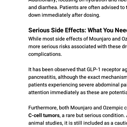
and diarrhea. Patients are often advised to 
down immediately after dosing.
Serious Side Effects: What You Nee
While most side effects of Mounjaro and Oze
more serious risks associated with these dr
complications. 
It has been observed that GLP-1 receptor ag
pancreatitis, although the exact mechanism 
patients experiencing severe abdominal pa
attention immediately as these are potential
Furthermore, both Mounjaro and Ozempic car
C-cell tumors
, a rare but serious condition.
animal studies, it is still included as a caut