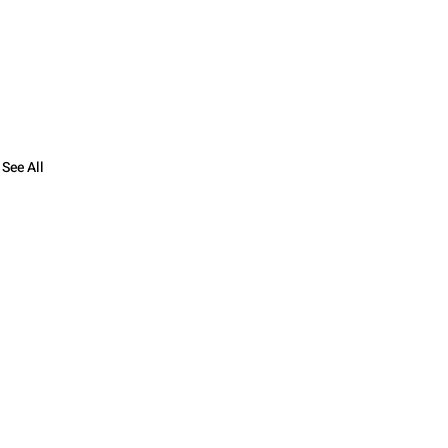
See All