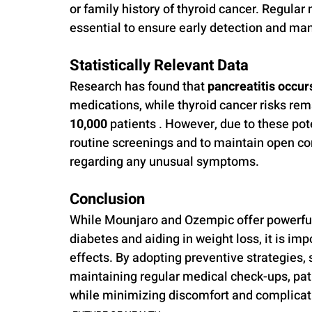
or family history of thyroid cancer. Regular
essential to ensure early detection and ma
Statistically Relevant Data
Research has found that 
pancreatitis occurs
medications, while thyroid cancer risks rem
10,000
 patients . However, due to these pot
routine screenings and to maintain open co
regarding any unusual symptoms.
Conclusion
While Mounjaro and Ozempic offer powerful 
diabetes and aiding in weight loss, it is im
effects. By adopting preventive strategies, 
maintaining regular medical check-ups, pat
while minimizing discomfort and complicat