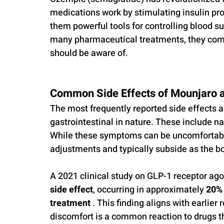
medications work by stimulating insulin pr
them powerful tools for controlling blood s
many pharmaceutical treatments, they come 
should be aware of.
Common Side Effects of Mounjaro 
The most frequently reported side effects 
gastrointestinal in nature. These include na
While these symptoms can be uncomfortable
adjustments and typically subside as the b
A 2021 clinical study on GLP-1 receptor ago
side effect
, occurring in approximately 
20% 
treatment
 . This finding aligns with earlier
discomfort is a common reaction to drugs tha