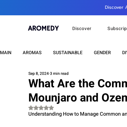
Discover 
Discover
Subscrip
MAIN
AROMAS
SUSTAINABLE
GENDER
DI
Sep 8, 2024
3 min read
CARE
WELLNESS
FASHION
BEAUTY
What Are the Comm
Mounjaro and Oze
RELATIONSHIPS
TRAVEL
INSIGHTS
ANN
Rated NaN out of 5 stars.
Understanding How to Manage Common and 
PLUS INFINITY
SCIENCE
HEALTH
SUPPO