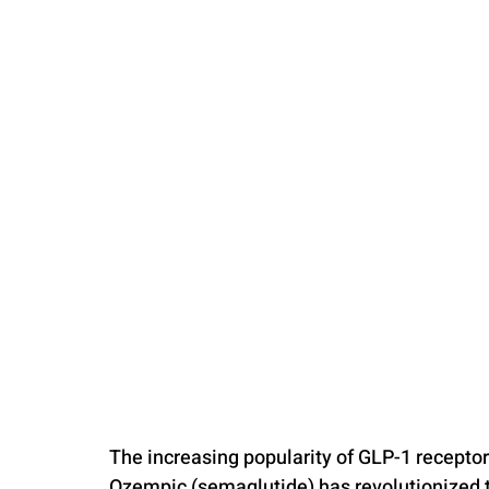
PARENTING
The increasing popularity of GLP-1 receptor
Ozempic (semaglutide) has revolutionized t