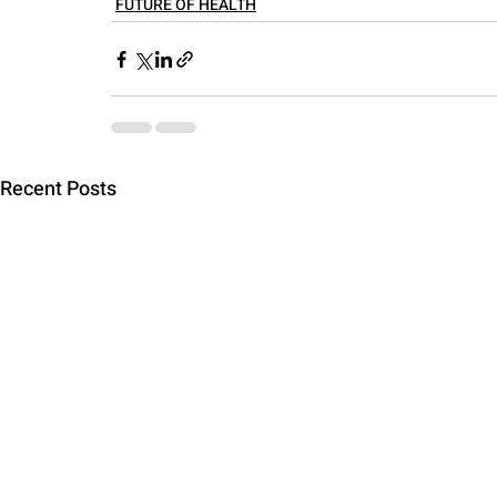
FUTURE OF HEALTH
Recent Posts