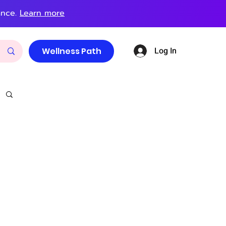
ance.
Learn more
Log In
Wellness Path