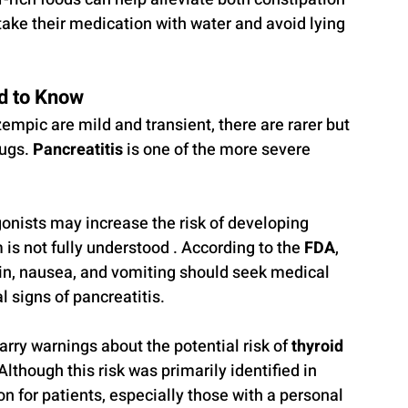
take their medication with water and avoid lying 
d to Know
mpic are mild and transient, there are rarer but 
ugs. 
Pancreatitis
 is one of the more severe 
onists may increase the risk of developing 
is not fully understood . According to the 
FDA
, 
in, nausea, and vomiting should seek medical 
 signs of pancreatitis.
ry warnings about the potential risk of 
thyroid 
 Although this risk was primarily identified in 
ion for patients, especially those with a personal 