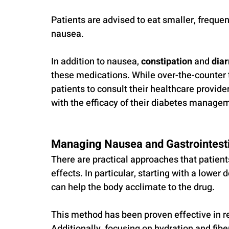
Patients are advised to eat smaller, frequen
nausea.
In addition to nausea, 
constipation
 and 
dia
these medications. While over-the-counter tre
patients to consult their healthcare provider
with the efficacy of their diabetes managem
Managing Nausea and Gastrointesti
There are practical approaches that patien
effects. In particular, starting with a lower
can help the body acclimate to the drug. 
This method has been proven effective in re
Additionally, focusing on hydration and fibe