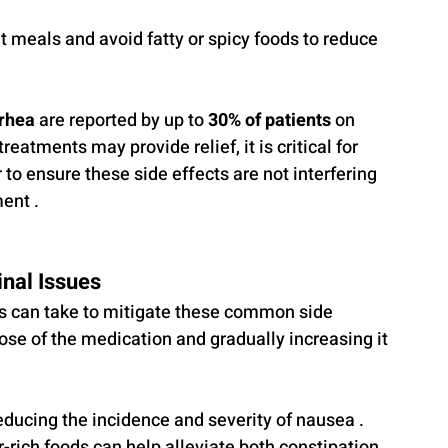
t meals and avoid fatty or spicy foods to reduce 
rrhea
 are reported by up to 
30% of patients
 on 
atments may provide relief, it is critical for 
 to ensure these side effects are not interfering 
ent .
nal Issues
ts can take to mitigate these common side 
 dose of the medication and gradually increasing it 
ducing the incidence and severity of nausea . 
r-rich foods can help alleviate both constipation 