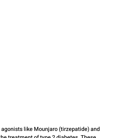
 agonists like Mounjaro (tirzepatide) and 
he treatment of type 2 diabetes. These 