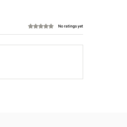
Rated 0 out of 5 stars.
No ratings yet
ason You’re
Review: The Protein Snack
ry at Night
Subscription That Actually
Feels Built for Real Life