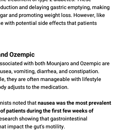
oduction and delaying gastric emptying, making 
ugar and promoting weight loss. However, like 
with potential side effects that patients 
and Ozempic
associated with both Mounjaro and Ozempic are 
usea, vomiting, diarrhea, and constipation. 
, they are often manageable with lifestyle 
ody adjusts to the medication.
nists noted that 
nausea was the most prevalent 
of patients during the first few weeks of 
 research showing that gastrointestinal 
t impact the gut's motility. 