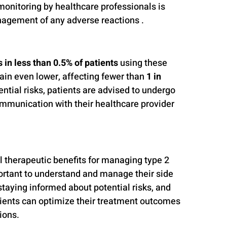
 monitoring by healthcare professionals is 
nagement of any adverse reactions .
 in less than 0.5% of patients
 using these 
ain even lower, affecting fewer than 
1 in 
ential risks, patients are advised to undergo 
mmunication with their healthcare provider 
therapeutic benefits for managing type 2 
portant to understand and manage their side 
staying informed about potential risks, and 
ients can optimize their treatment outcomes 
ions.