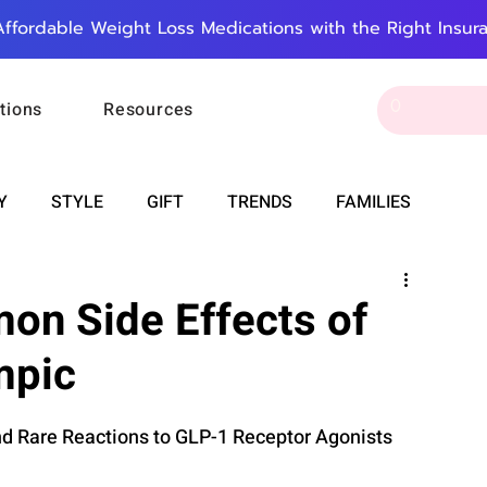
Affordable Weight Loss Medications with the Right Insur
tions
Resources
Y
STYLE
GIFT
TRENDS
FAMILIES
CAREER & MONEY
SPIRITUALITY
WEDDINGS
on Side Effects of
mpic
OUNCEMENTS
FOOD
ASTRONOMY
SLEEP
Rare Reactions to GLP-1 Receptor Agonists
RT
WORK
DOORBELL
PROGRESS