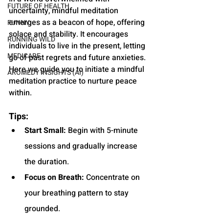
FUTURE OF HEALTH
uncertainty, mindful meditation 
emerges as a beacon of hope, offering 
FUNNY
solace and stability. It encourages 
RUNNING WILD
individuals to live in the present, letting 
MEDICARE
go of past regrets and future anxieties. 
Here we guide you to initiate a mindful 
AROMEDY INSIGHTS (AI)
meditation practice to nurture peace 
within.
Tips:
Start Small:
 Begin with 5-minute 
sessions and gradually increase 
the duration.
Focus on Breath:
 Concentrate on 
your breathing pattern to stay 
grounded.