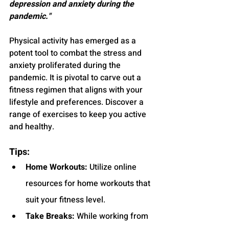
depression and anxiety during the 
pandemic."
Physical activity has emerged as a 
potent tool to combat the stress and 
anxiety proliferated during the 
pandemic. It is pivotal to carve out a 
fitness regimen that aligns with your 
lifestyle and preferences. Discover a 
range of exercises to keep you active 
and healthy.
Tips:
Home Workouts:
 Utilize online 
resources for home workouts that 
suit your fitness level.
Take Breaks:
 While working from 