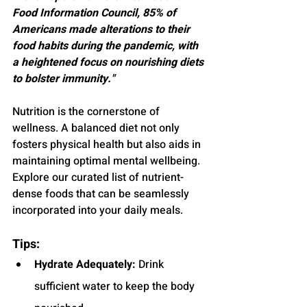
Food Information Council, 85% of 
Americans made alterations to their 
food habits during the pandemic, with 
a heightened focus on nourishing diets 
to bolster immunity."
Nutrition is the cornerstone of 
wellness. A balanced diet not only 
fosters physical health but also aids in 
maintaining optimal mental wellbeing. 
Explore our curated list of nutrient-
dense foods that can be seamlessly 
incorporated into your daily meals.
Tips:
Hydrate Adequately:
 Drink 
sufficient water to keep the body 