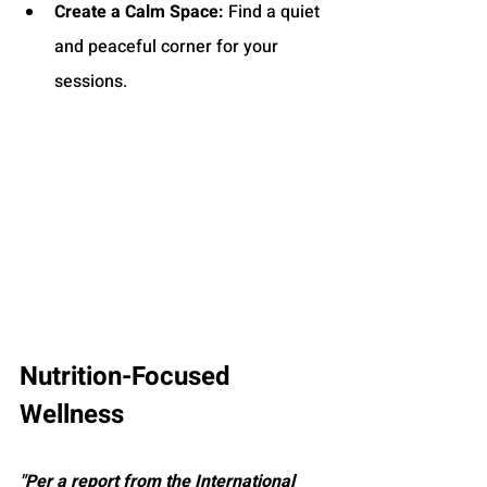
Create a Calm Space:
 Find a quiet 
and peaceful corner for your 
sessions.
Nutrition-Focused 
Wellness
"Per a report from the International 