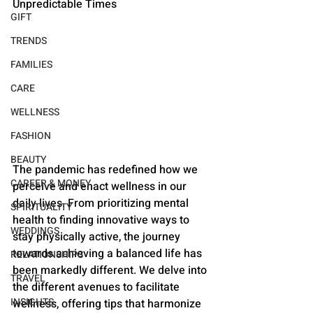
Unpredictable Times
GIFT
TRENDS
FAMILIES
CARE
WELLNESS
FASHION
BEAUTY
The pandemic has redefined how we 
CAREER & MONEY
perceive and enact wellness in our 
daily lives. From prioritizing mental 
SPIRITUALITY
health to finding innovative ways to 
WEDDINGS
stay physically active, the journey 
towards achieving a balanced life has 
RELATIONSHIPS
been markedly different. We delve into 
TRAVEL
the different avenues to facilitate 
INSIGHTS
wellness, offering tips that harmonize 