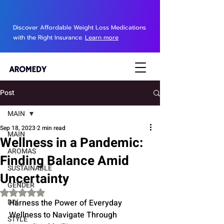
Discover Affordable Weight Loss Medications
with the Right Insurance.
Learn more
Post
MAIN
Sep 18, 2023
2 min read
MAIN
Wellness in a Pandemic:
AROMAS
Finding Balance Amid
SUSTAINABLE
Uncertainty
GENDER
Rated NaN out of 5 stars.
DIY
Harness the Power of Everyday 
Wellness to Navigate Through 
STYLE