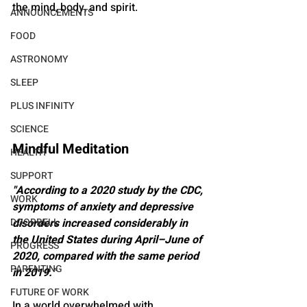
the mind, body, and spirit.
ANNOUNCEMENTS
FOOD
ASTRONOMY
SLEEP
PLUS INFINITY
SCIENCE
Mindful Meditation
HEALTH
SUPPORT
"According to a 2020 study by the CDC, 
WORK
symptoms of anxiety and depressive 
DOORBELL
disorders increased considerably in 
the United States during April–June of 
PROGRESS
2020, compared with the same period 
PARENTING
in 2019."
FUTURE OF WORK
In a world overwhelmed with 