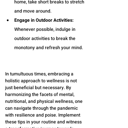
home, take short breaks to stretch 
and move around.
Engage in Outdoor Activities:
Whenever possible, indulge in 
outdoor activities to break the 
monotony and refresh your mind.
In tumultuous times, embracing a 
holistic approach to wellness is not 
just beneficial but necessary. By 
harmonizing the facets of mental, 
nutritional, and physical wellness, one 
can navigate through the pandemic 
with resilience and poise. Implement 
these tips in your routine and witness 