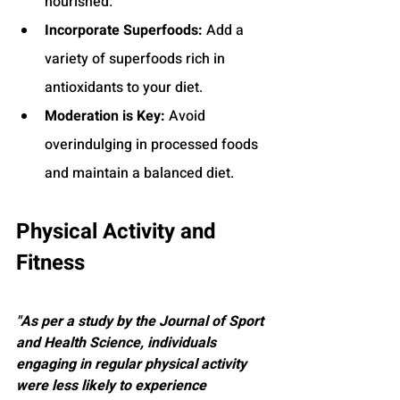
nourished.
Incorporate Superfoods:
 Add a 
variety of superfoods rich in 
antioxidants to your diet.
Moderation is Key:
 Avoid 
overindulging in processed foods 
and maintain a balanced diet.
Physical Activity and 
Fitness
"As per a study by the Journal of Sport 
and Health Science, individuals 
engaging in regular physical activity 
were less likely to experience 