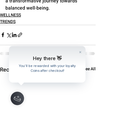
a transformative journey towards 
balanced well-being.
WELLNESS
TRENDS
Hey there 👋
You'll be rewarded with your loyalty
Recent Posts
See All
Coins after checkout!