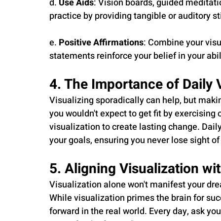
d. 
Use Aids
: Vision boards, guided meditati
practice by providing tangible or auditory st
e. 
Positive Affirmations
: Combine your visu
statements reinforce your belief in your abil
4. The Importance of Daily 
Visualizing sporadically can help, but making
you wouldn't expect to get fit by exercising
visualization to create lasting change. Dail
your goals, ensuring you never lose sight o
5. Aligning Visualization wi
Visualization alone won't manifest your drea
While visualization primes the brain for suc
forward in the real world. Every day, ask you