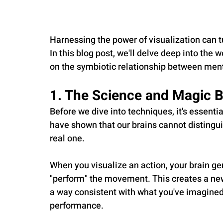
Harnessing the power of visualization can tu
In this blog post, we'll delve deep into the 
on the symbiotic relationship between ment
1. The Science and Magic B
Before we dive into techniques, it's essenti
have shown that our brains cannot distingu
real one. 
When you visualize an action, your brain ge
"perform" the movement. This creates a new
a way consistent with what you've imagined. I
performance.