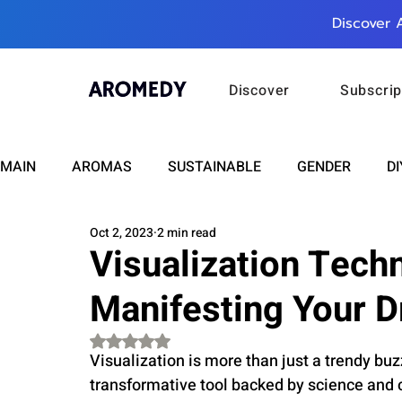
Discover 
Discover
Subscrip
MAIN
AROMAS
SUSTAINABLE
GENDER
DI
Oct 2, 2023
2 min read
CARE
WELLNESS
FASHION
BEAUTY
Visualization Tech
Manifesting Your 
RELATIONSHIPS
TRAVEL
INSIGHTS
ANN
Rated NaN out of 5 stars.
Visualization is more than just a trendy bu
PLUS INFINITY
SCIENCE
HEALTH
SUPPO
transformative tool backed by science and ce