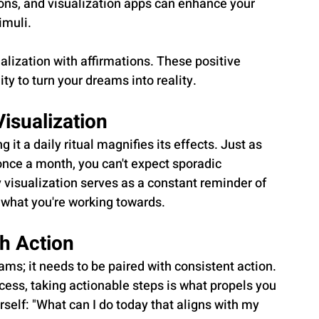
ons, and visualization apps can enhance your 
imuli.
alization with affirmations. These positive 
ity to turn your dreams into reality.
Visualization
 it a daily ritual magnifies its effects. Just as 
 once a month, you can't expect sporadic 
y visualization serves as a constant reminder of 
f what you're working towards.
th Action
ms; it needs to be paired with consistent action. 
cess, taking actionable steps is what propels you 
rself: "What can I do today that aligns with my 