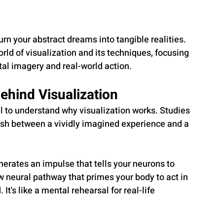
rn your abstract dreams into tangible realities. 
world of visualization and its techniques, focusing 
al imagery and real-world action.
ehind Visualization
al to understand why visualization works. Studies 
ish between a vividly imagined experience and a 
nerates an impulse that tells your neurons to 
 neural pathway that primes your body to act in 
t's like a mental rehearsal for real-life 