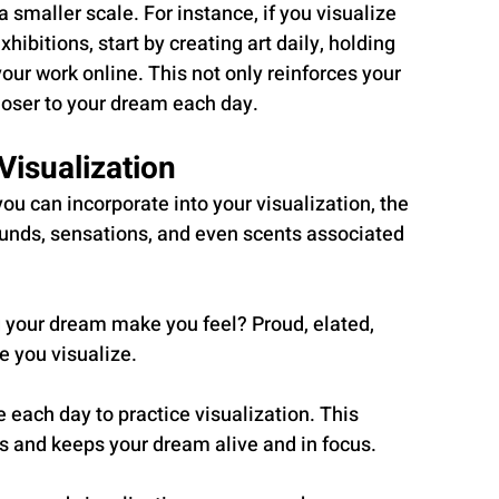
a smaller scale. For instance, if you visualize 
xhibitions, start by creating art daily, holding 
our work online. This not only reinforces your 
closer to your dream each day.
Visualization
ou can incorporate into your visualization, the 
 sounds, sensations, and even scents associated 
 your dream make you feel? Proud, elated, 
e you visualize.
e each day to practice visualization. This 
s and keeps your dream alive and in focus.