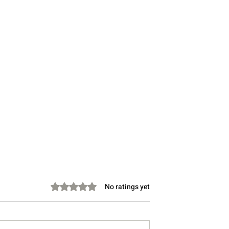
Rated 0 out of 5 stars.
No ratings yet