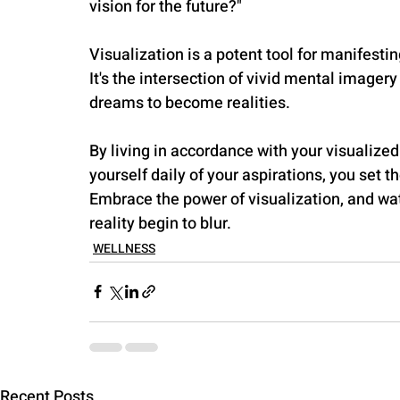
vision for the future?"
Visualization is a potent tool for manifestin
It's the intersection of vivid mental imager
dreams to become realities. 
By living in accordance with your visualized
yourself daily of your aspirations, you set t
Embrace the power of visualization, and w
reality begin to blur.
WELLNESS
Recent Posts