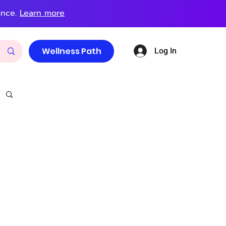
ance.
Learn more
Log In
Wellness Path