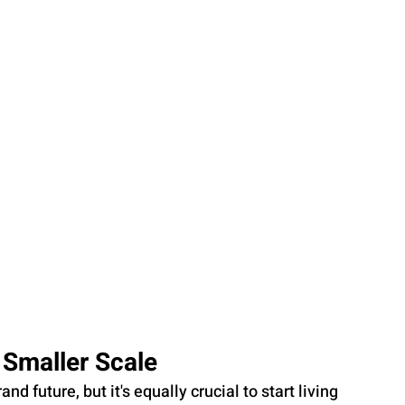
a Smaller Scale
nd future, but it's equally crucial to start living 