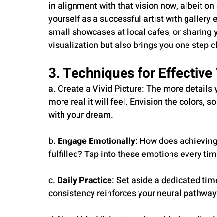
in alignment with that vision now, albeit on 
yourself as a successful artist with gallery e
small showcases at local cafes, or sharing y
visualization but also brings you one step 
3. Techniques for Effective 
a. Create a Vivid Picture: The more details y
more real it will feel. Envision the colors,
with your dream.
b. 
Engage Emotionally
: How does achieving
fulfilled? Tap into these emotions every tim
c. 
Daily Practice
: Set aside a dedicated tim
consistency reinforces your neural pathway