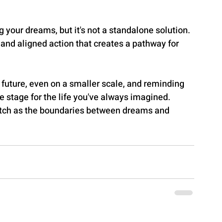
g your dreams, but it's not a standalone solution. 
y and aligned action that creates a pathway for 
 future, even on a smaller scale, and reminding 
he stage for the life you've always imagined. 
atch as the boundaries between dreams and 