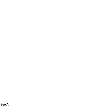
See All