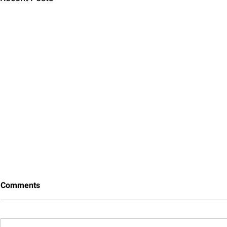
Comments