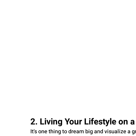
2. Living Your Lifestyle on 
It's one thing to dream big and visualize a gra