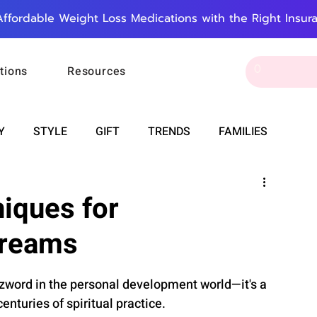
Affordable Weight Loss Medications with the Right Insur
tions
Resources
Y
STYLE
GIFT
TRENDS
FAMILIES
CAREER & MONEY
SPIRITUALITY
WEDDINGS
niques for
Dreams
OUNCEMENTS
FOOD
ASTRONOMY
SLEEP
zzword in the personal development world—it's a 
RT
WORK
DOORBELL
PROGRESS
nturies of spiritual practice.