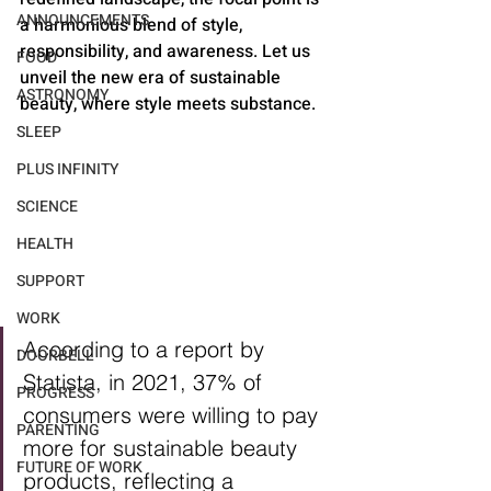
ANNOUNCEMENTS
a harmonious blend of style, 
responsibility, and awareness. Let us 
FOOD
unveil the new era of sustainable 
ASTRONOMY
beauty, where style meets substance.
SLEEP
PLUS INFINITY
SCIENCE
HEALTH
SUPPORT
WORK
According to a report by 
DOORBELL
Statista, in 2021, 37% of 
PROGRESS
consumers were willing to pay 
PARENTING
more for sustainable beauty 
FUTURE OF WORK
products, reflecting a 