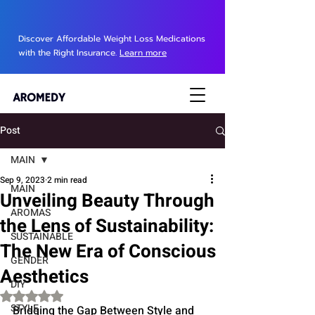
Discover Affordable Weight Loss Medications
with the Right Insurance.
Learn more
Post
MAIN
Sep 9, 2023
2 min read
MAIN
Unveiling Beauty Through
AROMAS
the Lens of Sustainability:
SUSTAINABLE
The New Era of Conscious
GENDER
Aesthetics
DIY
Rated NaN out of 5 stars.
STYLE
Bridging the Gap Between Style and 