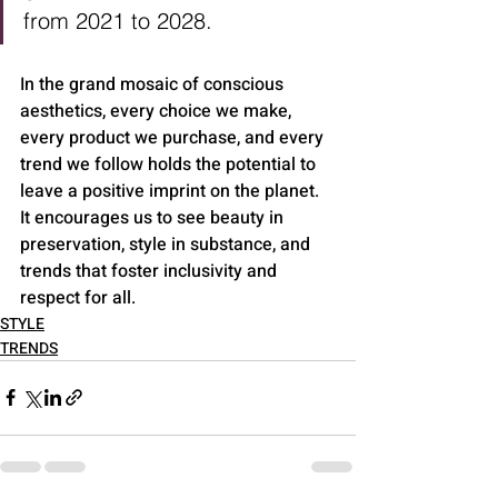
from 2021 to 2028.
In the grand mosaic of conscious 
aesthetics, every choice we make, 
every product we purchase, and every 
trend we follow holds the potential to 
leave a positive imprint on the planet. 
It encourages us to see beauty in 
preservation, style in substance, and 
trends that foster inclusivity and 
respect for all.
STYLE
TRENDS