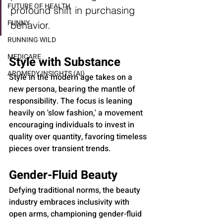
FUTURE OF HEALTH
profound shift in purchasing 
FUNNY
behavior.
RUNNING WILD
MEDICARE
Style with Substance
AROMEDY INSIGHTS (AI)
Style in the modern age takes on a 
new persona, bearing the mantle of 
responsibility. The focus is leaning 
heavily on 'slow fashion,' a movement 
encouraging individuals to invest in 
quality over quantity, favoring timeless 
pieces over transient trends.
Gender-Fluid Beauty
Defying traditional norms, the beauty 
industry embraces inclusivity with 
open arms, championing gender-fluid 