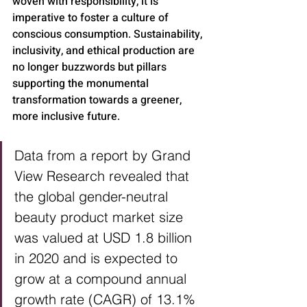
woven with responsibility, it is 
imperative to foster a culture of 
conscious consumption. Sustainability, 
inclusivity, and ethical production are 
no longer buzzwords but pillars 
supporting the monumental 
transformation towards a greener, 
more inclusive future.
Data from a report by Grand 
View Research revealed that 
the global gender-neutral 
beauty product market size 
was valued at USD 1.8 billion 
in 2020 and is expected to 
grow at a compound annual 
growth rate (CAGR) of 13.1% 