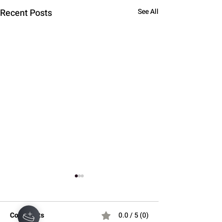
Recent Posts
See All
Comments
0.0 / 5 (0)