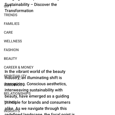
Sustainability – Discover the 
GIFT
Transformation
TRENDS
FAMILIES
CARE
WELLNESS
FASHION
BEAUTY
CAREER & MONEY
In the vibrant world of the beauty 
SPIRITUALITY
industry, an illuminating shift is 
transpiring. Conscious aesthetics, 
WEDDINGS
interweaving sustainability with 
RELATIONSHIPS
beauty, have emerged as a guiding 
principle for brands and consumers 
TRAVEL
alike. As we navigate through this 
INSIGHTS
redefined landscape, the focal point is 