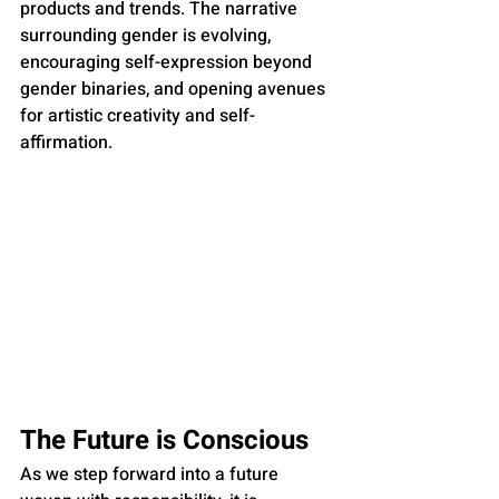
products and trends. The narrative 
surrounding gender is evolving, 
encouraging self-expression beyond 
gender binaries, and opening avenues 
for artistic creativity and self-
affirmation.
The Future is Conscious
As we step forward into a future 