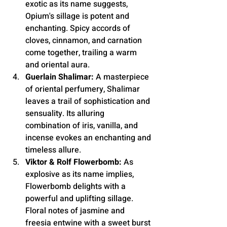
exotic as its name suggests, 
Opium's sillage is potent and 
enchanting. Spicy accords of 
cloves, cinnamon, and carnation 
come together, trailing a warm 
and oriental aura.
Guerlain Shalimar:
 A masterpiece 
of oriental perfumery, Shalimar 
leaves a trail of sophistication and 
sensuality. Its alluring 
combination of iris, vanilla, and 
incense evokes an enchanting and 
timeless allure.
Viktor & Rolf Flowerbomb:
 As 
explosive as its name implies, 
Flowerbomb delights with a 
powerful and uplifting sillage. 
Floral notes of jasmine and 
freesia entwine with a sweet burst 