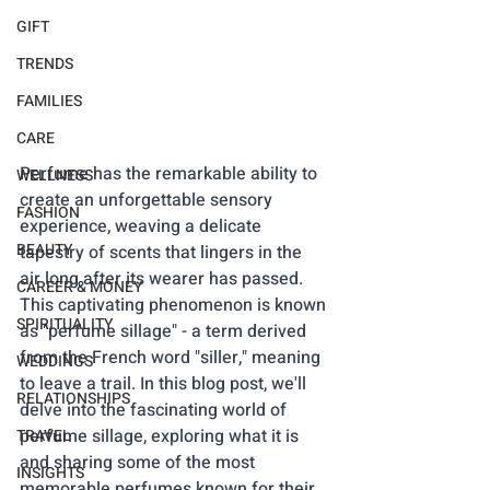
GIFT
TRENDS
FAMILIES
CARE
Perfume has the remarkable ability to 
WELLNESS
create an unforgettable sensory 
FASHION
experience, weaving a delicate 
BEAUTY
tapestry of scents that lingers in the 
air long after its wearer has passed. 
CAREER & MONEY
This captivating phenomenon is known 
SPIRITUALITY
as "perfume sillage" - a term derived 
from the French word "siller," meaning 
WEDDINGS
to leave a trail. In this blog post, we'll 
RELATIONSHIPS
delve into the fascinating world of 
perfume sillage, exploring what it is 
TRAVEL
and sharing some of the most 
INSIGHTS
memorable perfumes known for their 