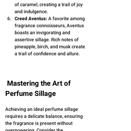
of caramel, creating a trail of joy 
and indulgence.
Creed Aventus:
 A favorite among 
fragrance connoisseurs, Aventus 
boasts an invigorating and 
assertive sillage. Rich notes of 
pineapple, birch, and musk create 
a trail of confidence and allure.
Mastering the Art of 
Perfume Sillage
Achieving an ideal perfume sillage 
requires a delicate balance, ensuring 
the fragrance is present without 
overpowering. Consider the 