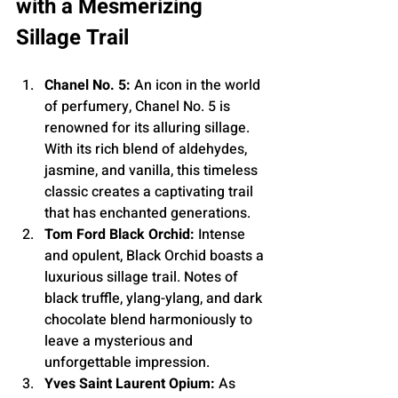
with a Mesmerizing 
Sillage Trail
Chanel No. 5:
 An icon in the world 
of perfumery, Chanel No. 5 is 
renowned for its alluring sillage. 
With its rich blend of aldehydes, 
jasmine, and vanilla, this timeless 
classic creates a captivating trail 
that has enchanted generations.
Tom Ford Black Orchid:
 Intense 
and opulent, Black Orchid boasts a 
luxurious sillage trail. Notes of 
black truffle, ylang-ylang, and dark 
chocolate blend harmoniously to 
leave a mysterious and 
unforgettable impression.
Yves Saint Laurent Opium:
 As 