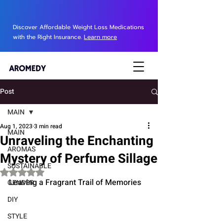
Discover Affordable Weight Loss Medications
with the Right Insurance.
Learn more
Post
MAIN
Aug 1, 2023
3 min read
MAIN
Unraveling the Enchanting
AROMAS
Mystery of Perfume Sillage
SUSTAINABLE
Rated NaN out of 5 stars.
Leaving a Fragrant Trail of Memories
GENDER
DIY
STYLE