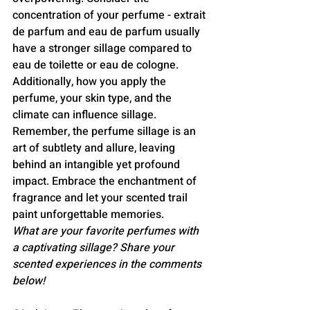
concentration of your perfume - extrait 
de parfum and eau de parfum usually 
have a stronger sillage compared to 
eau de toilette or eau de cologne. 
Additionally, how you apply the 
perfume, your skin type, and the 
climate can influence sillage.
Remember, the perfume sillage is an 
art of subtlety and allure, leaving 
behind an intangible yet profound 
impact. Embrace the enchantment of 
fragrance and let your scented trail 
paint unforgettable memories.
What are your favorite perfumes with 
a captivating sillage? Share your 
scented experiences in the comments 
below!