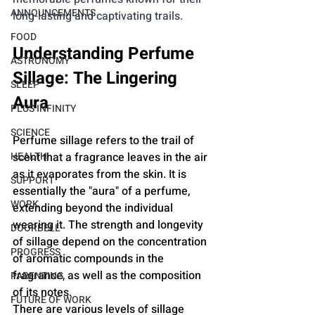
ANNOUNCEMENTS
long-lasting and captivating trails.
FOOD
Understanding Perfume 
ASTRONOMY
Sillage: The Lingering 
SLEEP
Aura
PLUS INFINITY
SCIENCE
Perfume sillage refers to the trail of 
HEALTH
scent that a fragrance leaves in the air 
as it evaporates from the skin. It is 
SUPPORT
essentially the "aura" of a perfume, 
WORK
extending beyond the individual 
wearing it. The strength and longevity 
DOORBELL
of sillage depend on the concentration 
PROGRESS
of aromatic compounds in the 
fragrance, as well as the composition 
PARENTING
of its notes.
FUTURE OF WORK
There are various levels of sillage 