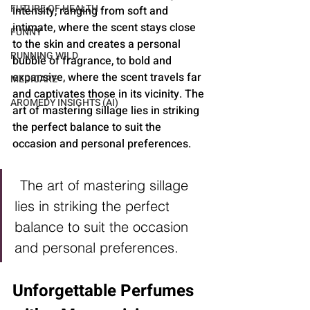
FUTURE OF HEALTH
intensity, ranging from soft and 
intimate, where the scent stays close 
FUNNY
to the skin and creates a personal 
RUNNING WILD
bubble of fragrance, to bold and 
expansive, where the scent travels far 
MEDICARE
and captivates those in its vicinity. The 
AROMEDY INSIGHTS (AI)
art of mastering sillage lies in striking 
the perfect balance to suit the 
occasion and personal preferences.
The art of mastering sillage 
lies in striking the perfect 
balance to suit the occasion 
and personal preferences.
Unforgettable Perfumes 