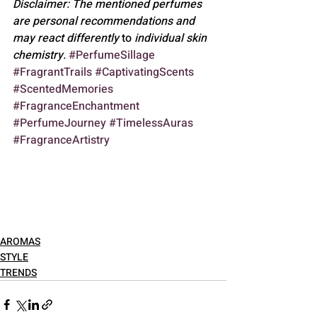
Disclaimer: The mentioned perfumes 
are personal recommendations and 
may react differently 
to
 individual skin 
chemistry.
#PerfumeSillage
#FragrantTrails
#CaptivatingScents
#ScentedMemories
#FragranceEnchantment
#PerfumeJourney
#TimelessAuras
#FragranceArtistry
AROMAS
STYLE
TRENDS