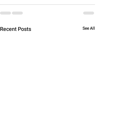
Recent Posts
See All