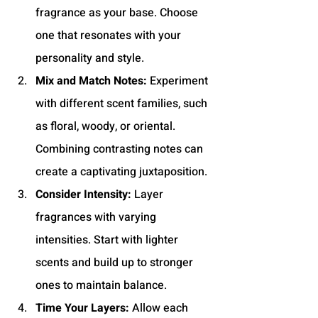
fragrance as your base. Choose 
one that resonates with your 
personality and style.
Mix and Match Notes:
 Experiment 
with different scent families, such 
as floral, woody, or oriental. 
Combining contrasting notes can 
create a captivating juxtaposition.
Consider Intensity:
 Layer 
fragrances with varying 
intensities. Start with lighter 
scents and build up to stronger 
ones to maintain balance.
Time Your Layers:
 Allow each 