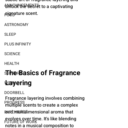
ANNOUNCEMENTS
unlock the secret to a captivating 
signature scent.
FOOD
ASTRONOMY
SLEEP
PLUS INFINITY
SCIENCE
HEALTH
The Basics of Fragrance 
SUPPORT
Layering
WORK
DOORBELL
Fragrance layering involves combining 
PROGRESS
multiple scents to create a complex 
and multidimensional aroma that 
PARENTING
evolves over time. It's like blending 
FUTURE OF WORK
notes in a musical composition to 