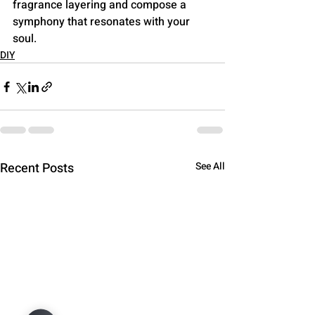
fragrance layering and compose a 
symphony that resonates with your 
soul.
DIY
Recent Posts
See All