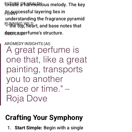
FUTURE OF HEALTH
create a harmonious melody. The key 
to successful layering lies in 
FUNNY
understanding the fragrance pyramid 
RUNNING WILD
– the top, heart, and base notes that 
form a perfume's structure.
MEDICARE
AROMEDY INSIGHTS (AI)
A great perfume is 
one that, like a great 
painting, transports 
you to another 
place or time." – 
Roja Dove
Crafting Your Symphony
Start Simple:
 Begin with a single 