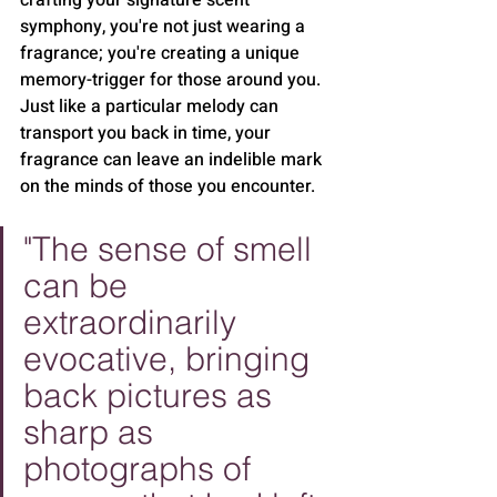
crafting your signature scent 
symphony, you're not just wearing a 
fragrance; you're creating a unique 
memory-trigger for those around you. 
Just like a particular melody can 
transport you back in time, your 
fragrance can leave an indelible mark 
on the minds of those you encounter.
"The sense of smell 
can be 
extraordinarily 
evocative, bringing 
back pictures as 
sharp as 
photographs of 