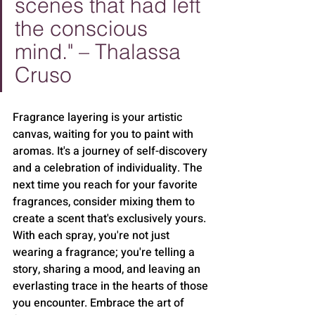
scenes that had left 
the conscious 
mind." – Thalassa 
Cruso
Fragrance layering is your artistic 
canvas, waiting for you to paint with 
aromas. It's a journey of self-discovery 
and a celebration of individuality. The 
next time you reach for your favorite 
fragrances, consider mixing them to 
create a scent that's exclusively yours. 
With each spray, you're not just 
wearing a fragrance; you're telling a 
story, sharing a mood, and leaving an 
everlasting trace in the hearts of those 
you encounter. Embrace the art of 