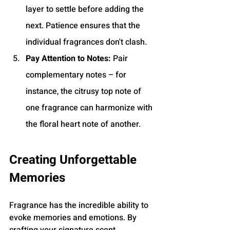
layer to settle before adding the 
next. Patience ensures that the 
individual fragrances don't clash.
Pay Attention to Notes:
 Pair 
complementary notes – for 
instance, the citrusy top note of 
one fragrance can harmonize with 
the floral heart note of another.
Creating Unforgettable 
Memories
Fragrance has the incredible ability to 
evoke memories and emotions. By 