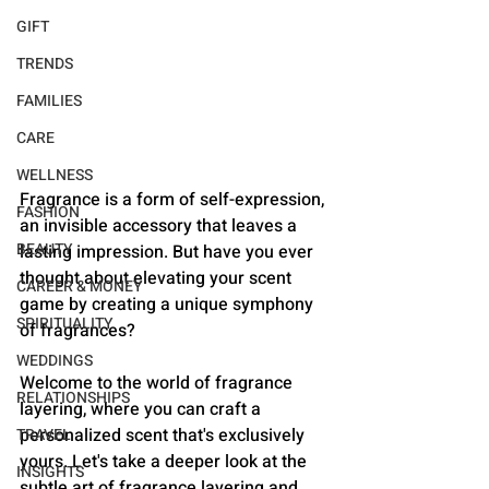
GIFT
TRENDS
FAMILIES
CARE
WELLNESS
Fragrance is a form of self-expression, 
FASHION
an invisible accessory that leaves a 
BEAUTY
lasting impression. But have you ever 
thought about elevating your scent 
CAREER & MONEY
game by creating a unique symphony 
SPIRITUALITY
of fragrances? 
WEDDINGS
Welcome to the world of fragrance 
RELATIONSHIPS
layering, where you can craft a 
personalized scent that's exclusively 
TRAVEL
yours. Let's take a deeper look at the 
INSIGHTS
subtle art of fragrance layering and 