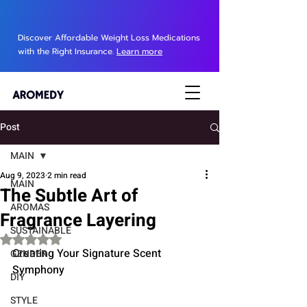
Discover Affordable Weight Loss Medications
with the Right Insurance.
Learn more
Post
MAIN
Aug 9, 2023
2 min read
MAIN
The Subtle Art of
AROMAS
Fragrance Layering
SUSTAINABLE
Rated NaN out of 5 stars.
Creating Your Signature Scent 
GENDER
Symphony
DIY
STYLE