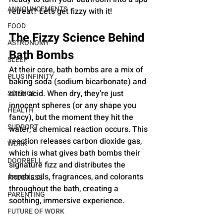
ANNOUNCEMENTS
retreat? Let’s get fizzy with it!
FOOD
The Fizzy Science Behind 
ASTRONOMY
Bath Bombs
SLEEP
At their core, bath bombs are a mix of 
PLUS INFINITY
baking soda (sodium bicarbonate) and 
citric acid. When dry, they’re just 
SCIENCE
innocent spheres (or any shape you 
HEALTH
fancy), but the moment they hit the 
SUPPORT
water, a chemical reaction occurs. This 
reaction releases carbon dioxide gas, 
WORK
which is what gives bath bombs their 
DOORBELL
signature fizz and distributes the 
bomb's oils, fragrances, and colorants 
PROGRESS
throughout the bath, creating a 
PARENTING
soothing, immersive experience.
FUTURE OF WORK