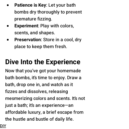
Patience is Key
: Let your bath 
bombs dry thoroughly to prevent 
premature fizzing.
Experiment
: Play with colors, 
scents, and shapes.
Preservation
: Store in a cool, dry 
place to keep them fresh.
Dive Into the Experience
Now that you’ve got your homemade 
bath bombs, it’s time to enjoy. Draw a 
bath, drop one in, and watch as it 
fizzes and dissolves, releasing 
mesmerizing colors and scents. It’s not 
just a bath; it’s an experience—an 
affordable luxury, a brief escape from 
the hustle and bustle of daily life.
DIY