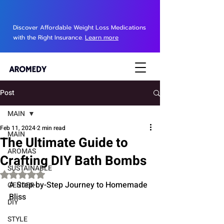
Discover Affordable Weight Loss Medications
with the Right Insurance.
Learn more
Post
MAIN
Feb 11, 2024
2 min read
MAIN
The Ultimate Guide to
AROMAS
Crafting DIY Bath Bombs
SUSTAINABLE
Rated NaN out of 5 stars.
A Step-by-Step Journey to Homemade 
GENDER
Bliss
DIY
STYLE