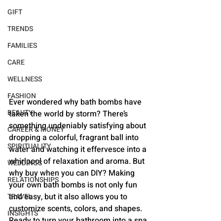
GIFT
TRENDS
FAMILIES
CARE
WELLNESS
FASHION
Ever wondered why bath bombs have 
BEAUTY
taken the world by storm? There’s 
something undeniably satisfying about 
CAREER & MONEY
dropping a colorful, fragrant ball into 
SPIRITUALITY
water and watching it effervesce into a 
whirlpool of relaxation and aroma. But 
WEDDINGS
why buy when you can DIY? Making 
RELATIONSHIPS
your own bath bombs is not only fun 
and easy, but it also allows you to 
TRAVEL
customize scents, colors, and shapes. 
INSIGHTS
Ready to turn your bathroom into a spa 