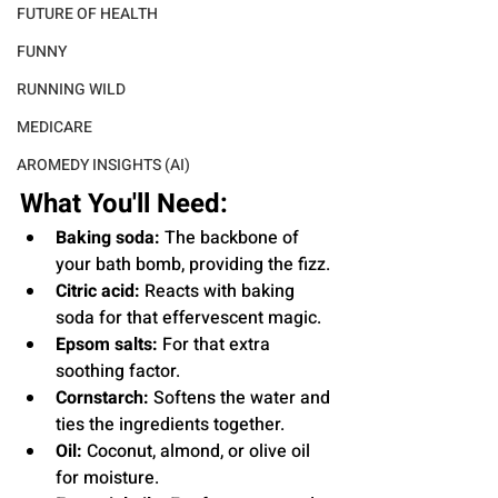
FUTURE OF HEALTH
FUNNY
RUNNING WILD
MEDICARE
AROMEDY INSIGHTS (AI)
What You'll Need:
Baking soda:
 The backbone of 
your bath bomb, providing the fizz.
Citric acid:
 Reacts with baking 
soda for that effervescent magic.
Epsom salts:
 For that extra 
soothing factor.
Cornstarch:
 Softens the water and 
ties the ingredients together.
Oil:
 Coconut, almond, or olive oil 
for moisture.