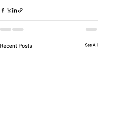
Recent Posts
See All