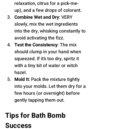
relaxation, citrus for a pick-me-
up), and a few drops of colorant.
Combine Wet and Dry
: VERY 
slowly, mix the wet ingredients 
into the dry, whisking constantly to 
avoid activating the fizz.
Test the Consistency
: The mix 
should clump in your hand when 
squeezed. If it’s too dry, spritz it 
with a tiny bit of water or witch 
hazel.
Mold It
: Pack the mixture tightly 
into your molds. Let them dry for a 
few hours (or overnight) before 
gently tapping them out.
Tips for Bath Bomb 
Success