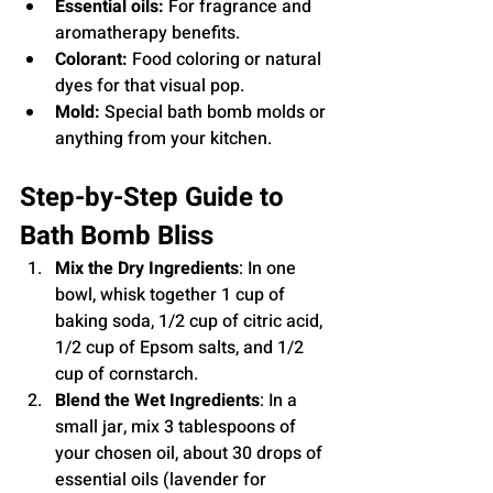
Essential oils:
 For fragrance and 
aromatherapy benefits.
Colorant:
 Food coloring or natural 
dyes for that visual pop.
Mold:
 Special bath bomb molds or 
anything from your kitchen.
Step-by-Step Guide to 
Bath Bomb Bliss
Mix the Dry Ingredients
: In one 
bowl, whisk together 1 cup of 
baking soda, 1/2 cup of citric acid, 
1/2 cup of Epsom salts, and 1/2 
cup of cornstarch.
Blend the Wet Ingredients
: In a 
small jar, mix 3 tablespoons of 
your chosen oil, about 30 drops of 
essential oils (lavender for 