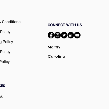
 Conditions
CONNECT WITH US
 Policy
g Policy
North
Policy
Carolina
Policy
CES
ck
g