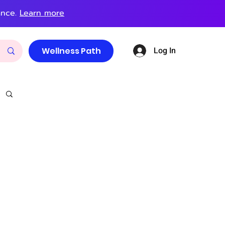
ance.
Learn more
Log In
Wellness Path