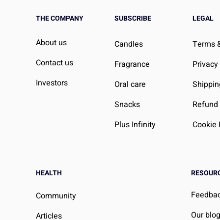
THE COMPANY
SUBSCRIBE
LEGAL
About us
Candles
Terms &
Contact us
Fragrance
Privacy
Investors
Oral care
Shippin
Snacks
Refund 
Plus Infinity
Cookie 
HEALTH
RESOUR
Feedba
Community
Our blo
Articles