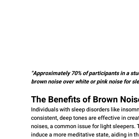
"Approximately 70% of participants in a stu
brown noise over white or pink noise for s
The Benefits of Brown Nois
Individuals with sleep disorders like insomn
consistent, deep tones are effective in cre
noises, a common issue for light sleepers. 
induce a more meditative state, aiding in th