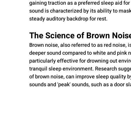
gaining traction as a preferred sleep aid fo
sound is characterized by its ability to mas
steady auditory backdrop for rest.
The Science of Brown Nois
Brown noise, also referred to as red noise, 
deeper sound compared to white and pink noi
particularly effective for drowning out envi
tranquil sleep environment. Research sugges
of brown noise, can improve sleep quality 
sounds and 'peak' sounds, such as a door s