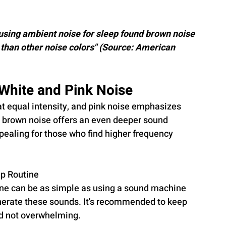
 using ambient noise for sleep found brown noise 
than other noise colors" (Source: American 
White and Pink Noise
at equal intensity, and pink noise emphasizes 
 brown noise offers an even deeper sound 
ppealing for those who find higher frequency 
ep Routine
tine can be as simple as using a sound machine 
enerate these sounds. It's recommended to keep 
nd not overwhelming.