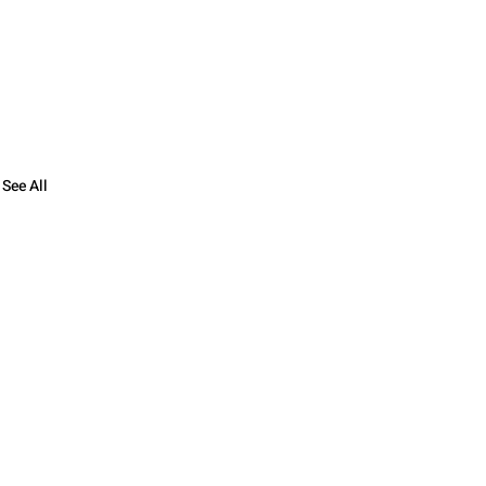
See All