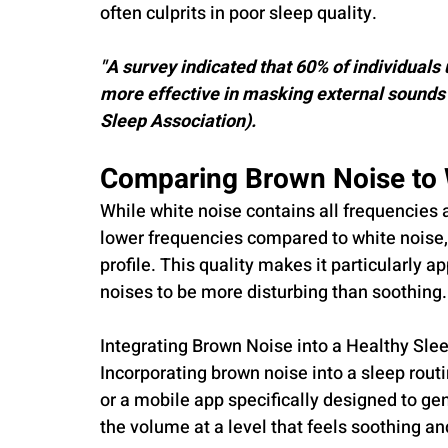
often culprits in poor sleep quality.
"A survey indicated that 60% of individuals
more effective in masking external sounds 
Sleep Association).
Comparing Brown Noise to 
While white noise contains all frequencies 
lower frequencies compared to white noise,
profile. This quality makes it particularly a
noises to be more disturbing than soothing.
Integrating Brown Noise into a Healthy Sle
Incorporating brown noise into a sleep rou
or a mobile app specifically designed to g
the volume at a level that feels soothing a