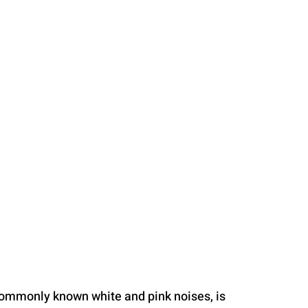
commonly known white and pink noises, is 