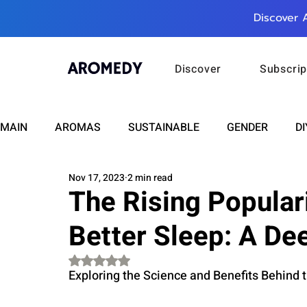
Discover 
Discover
Subscrip
MAIN
AROMAS
SUSTAINABLE
GENDER
DI
Nov 17, 2023
2 min read
CARE
WELLNESS
FASHION
BEAUTY
The Rising Popular
Better Sleep: A De
RELATIONSHIPS
TRAVEL
INSIGHTS
ANN
Rated NaN out of 5 stars.
Exploring the Science and Benefits Behind 
PLUS INFINITY
SCIENCE
HEALTH
SUPPO