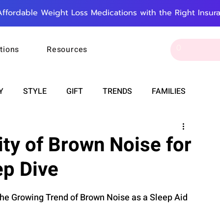
Affordable Weight Loss Medications with the Right Insur
tions
Resources
Y
STYLE
GIFT
TRENDS
FAMILIES
CAREER & MONEY
SPIRITUALITY
WEDDINGS
ity of Brown Noise for
ep Dive
OUNCEMENTS
FOOD
ASTRONOMY
SLEEP
the Growing Trend of Brown Noise as a Sleep Aid
RT
WORK
DOORBELL
PROGRESS