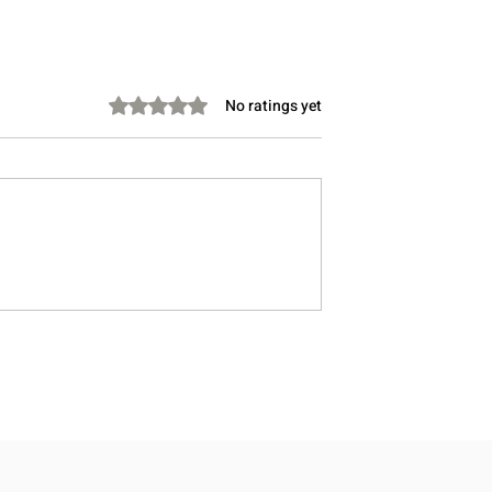
Rated 0 out of 5 stars.
No ratings yet
Take Instead of
Stretching Before Bed: Can 
Lower Cholesterol?
Help You Sleep Better?
, Doctor-Informed