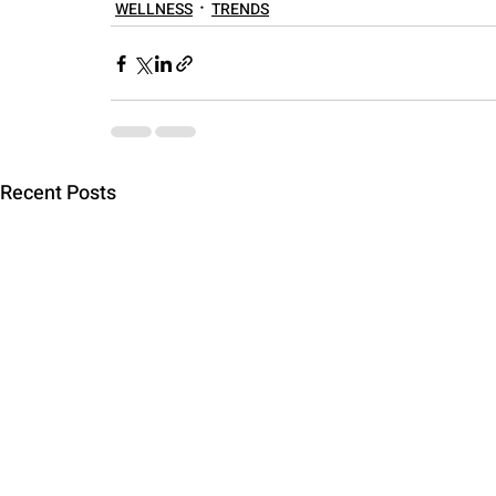
WELLNESS
TRENDS
Recent Posts