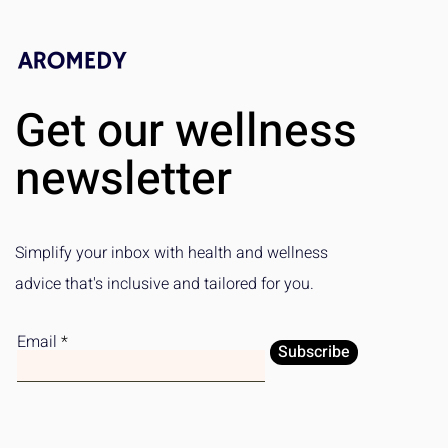
Get our wellness
newsletter
Simplify your inbox with health and wellness
advice that's inclusive and tailored for you.
Email
Subscribe