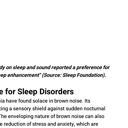
dy on sleep and sound reported a preference for 
leep enhancement" (Source: Sleep Foundation).
e for Sleep Disorders
ia have found solace in brown noise. Its 
ating a sensory shield against sudden nocturnal 
The enveloping nature of brown noise can also 
e reduction of stress and anxiety, which are 