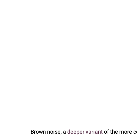
PARENTING
Brown noise, a 
deeper variant
 of the more 