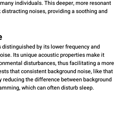
r many individuals. This deeper, more resonant 
k distracting noises, providing a soothing and 
e
is distinguished by its lower frequency and 
se. Its unique acoustic properties make it 
ronmental disturbances, thus facilitating a more 
ts that consistent background noise, like that 
by reducing the difference between background 
lamming, which can often disturb sleep.