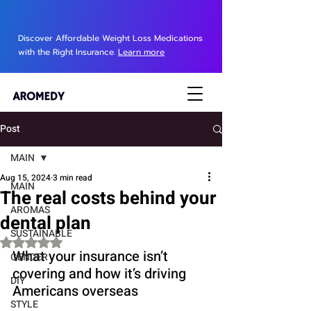
Discover Affordable Weight Loss Medications
with the Right Insurance.
Learn more
Post
MAIN
Aug 15, 2024
3 min read
MAIN
The real costs behind your
AROMAS
dental plan
SUSTAINABLE
Rated NaN out of 5 stars.
What your insurance isn’t 
GENDER
covering and how it’s driving 
DIY
Americans overseas
STYLE