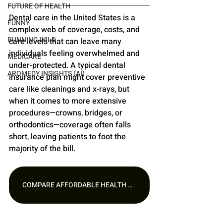
FUTURE OF HEALTH
Dental care in the United States is a 
FUNNY
complex web of coverage, costs, and 
RUNNING WILD
care levels that can leave many 
individuals feeling overwhelmed and 
MEDICARE
under-protected. A typical dental 
AROMEDY INSIGHTS (AI)
insurance plan might cover preventive 
care like cleanings and x-rays, but 
when it comes to more extensive 
procedures—crowns, bridges, or 
orthodontics—coverage often falls 
short, leaving patients to foot the 
majority of the bill.
COMPARE AFFORDABLE HEALTH PLANS