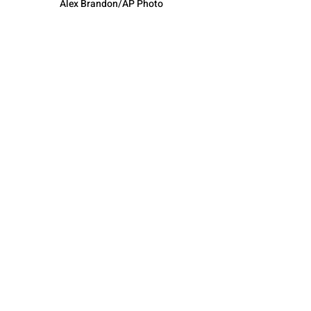
Alex Brandon/AP Photo