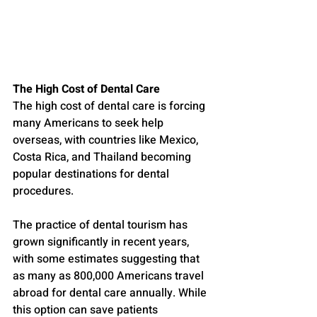
The High Cost of Dental Care
The high cost of dental care is forcing 
many Americans to seek help 
overseas, with countries like Mexico, 
Costa Rica, and Thailand becoming 
popular destinations for dental 
procedures. 
The practice of dental tourism has 
grown significantly in recent years, 
with some estimates suggesting that 
as many as 800,000 Americans travel 
abroad for dental care annually. While 
this option can save patients 