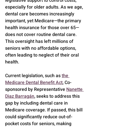
legislative support to control costs, 
especially for older adults. As we age, 
dental care becomes increasingly 
important, yet Medicare—the primary 
health insurance for those over 65—
does not cover routine dental care. 
This oversight has left millions of 
seniors with no affordable options, 
often leading to neglect of their oral 
health.
Current legislation, such as 
the 
Medicare Dental Benefit Act
, Co-
sponsored by Representative 
Nanette 
Diaz Barragán
, seeks to address this 
gap by including dental care in 
Medicare coverage. If passed, this bill 
could significantly reduce out-of-
pocket costs for seniors, making 