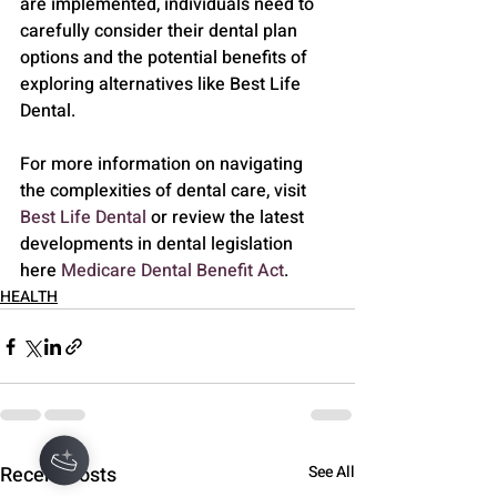
are implemented, individuals need to 
carefully consider their dental plan 
options and the potential benefits of 
exploring alternatives like Best Life 
Dental.
For more information on navigating 
the complexities of dental care, visit 
Best Life Dental
 or review the latest 
developments in dental legislation 
here 
Medicare Dental Benefit Act
.
HEALTH
Recent Posts
See All