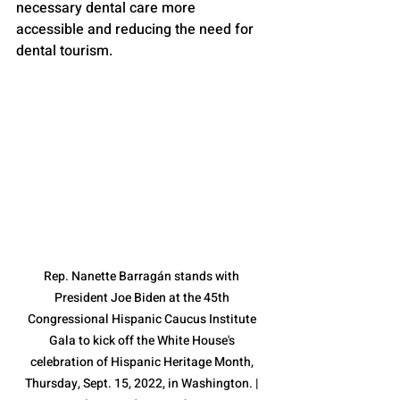
necessary dental care more 
accessible and reducing the need for 
dental tourism.
Rep. Nanette Barragán stands with 
President Joe Biden at the 45th 
Congressional Hispanic Caucus Institute 
Gala to kick off the White House's 
celebration of Hispanic Heritage Month, 
Thursday, Sept. 15, 2022, in Washington. | 