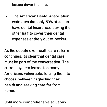
issues down the line.
The American Dental Association 
estimates that only 50% of adults 
have dental insurance, leaving the 
other half to cover their dental 
expenses entirely out-of-pocket.
As the debate over healthcare reform 
continues, it’s clear that dental care 
must be part of the conversation. The 
current system leaves too many 
Americans vulnerable, forcing them to 
choose between neglecting their 
health and seeking care far from 
home. 
Until more comprehensive solutions 