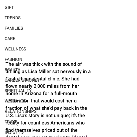
GIFT
TRENDS
FAMILIES
CARE
WELLNESS
FASHION
The air was thick with the sound of 
BEAUTY
drilling as Lisa Miller sat nervously in a 
Costa Rican dental clinic. She had 
CAREER & MONEY
flown nearly 2,000 miles from her 
SPIRITUALITY
home in Arizona for a full-mouth 
restoration that would cost her a 
WEDDINGS
fraction of what she’d pay back in the 
RELATIONSHIPS
U.S. Lisa’s story is not unique; it’s the 
TRAVEL
reality for countless Americans who 
find themselves priced out of the 
INSIGHTS