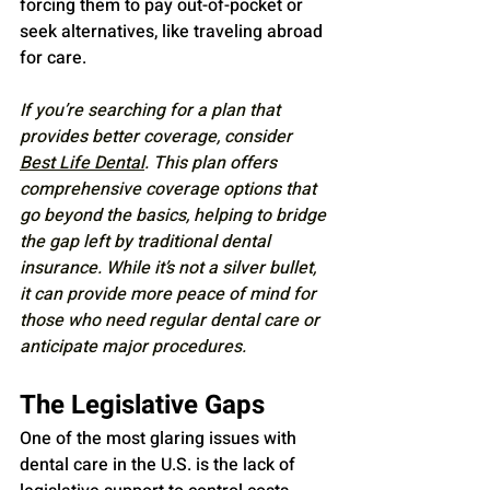
forcing them to pay out-of-pocket or 
seek alternatives, like traveling abroad 
for care.
If you’re searching for a plan that 
provides better coverage, consider 
Best Life Dental
. This plan offers 
comprehensive coverage options that 
go beyond the basics, helping to bridge 
the gap left by traditional dental 
insurance. While it’s not a silver bullet, 
it can provide more peace of mind for 
those who need regular dental care or 
anticipate major procedures.
The Legislative Gaps
One of the most glaring issues with 
dental care in the U.S. is the lack of 