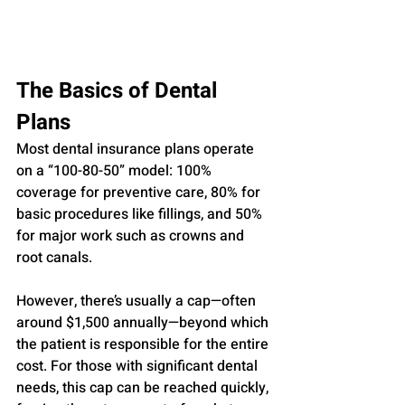
The Basics of Dental 
Plans
Most dental insurance plans operate 
on a “100-80-50” model: 100% 
coverage for preventive care, 80% for 
basic procedures like fillings, and 50% 
for major work such as crowns and 
root canals. 
However, there’s usually a cap—often 
around $1,500 annually—beyond which 
the patient is responsible for the entire 
cost. For those with significant dental 
needs, this cap can be reached quickly, 