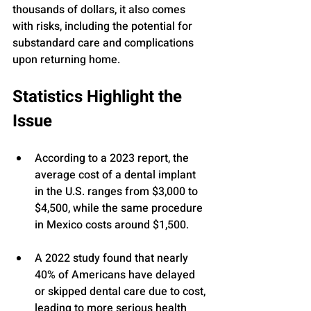
thousands of dollars, it also comes 
with risks, including the potential for 
substandard care and complications 
upon returning home.
Statistics Highlight the 
Issue
According to a 2023 report, the 
average cost of a dental implant 
in the U.S. ranges from $3,000 to 
$4,500, while the same procedure 
in Mexico costs around $1,500.
A 2022 study found that nearly 
40% of Americans have delayed 
or skipped dental care due to cost, 
leading to more serious health 