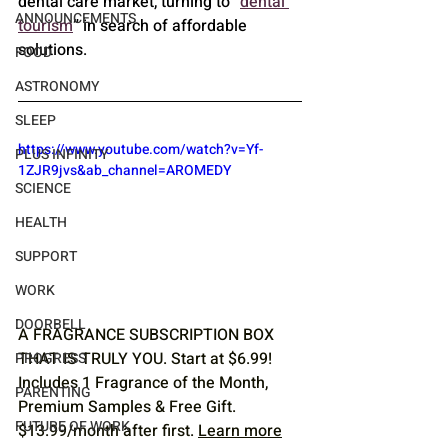
dental care market, turning to “
dental 
ANNOUNCEMENTS
tourism
” in search of affordable 
solutions.
FOOD
ASTRONOMY
SLEEP
https://www.youtube.com/watch?v=Yf-
PLUS INFINITY
1ZJR9jvs&ab_channel=AROMEDY
SCIENCE
HEALTH
SUPPORT
WORK
DOORBELL
A FRAGRANCE SUBSCRIPTION BOX 
THAT IS TRULY YOU. Start at $6.99! 
PROGRESS
Includes 1 Fragrance of the Month, 
PARENTING
Premium Samples & Free Gift. 
FUTURE OF WORK
$13.99/month after first. 
Learn more