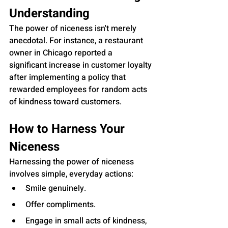
Understanding
The power of niceness isn't merely 
anecdotal. For instance, a restaurant 
owner in Chicago reported a 
significant increase in customer loyalty 
after implementing a policy that 
rewarded employees for random acts 
of kindness toward customers.
How to Harness Your 
Niceness
Harnessing the power of niceness 
involves simple, everyday actions:
Smile genuinely.
Offer compliments.
Engage in small acts of kindness, 