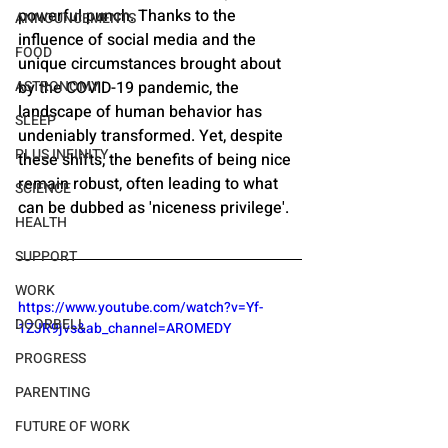
powerful punch. Thanks to the 
ANNOUNCEMENTS
influence of social media and the 
FOOD
unique circumstances brought about 
ASTRONOMY
by the COVID-19 pandemic, the 
landscape of human behavior has 
SLEEP
undeniably transformed. Yet, despite 
PLUS INFINITY
these shifts, the benefits of being nice 
remain robust, often leading to what 
SCIENCE
can be dubbed as 'niceness privilege'.
HEALTH
SUPPORT
WORK
https://www.youtube.com/watch?v=Yf-
DOORBELL
1ZJR9jvs&ab_channel=AROMEDY
PROGRESS
PARENTING
FUTURE OF WORK