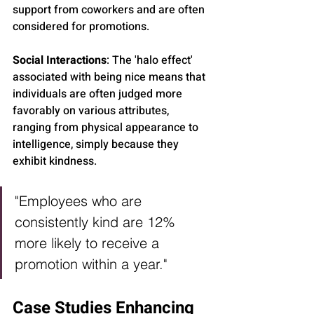
support from coworkers and are often 
considered for promotions.
Social Interactions
: The 'halo effect' 
associated with being nice means that 
individuals are often judged more 
favorably on various attributes, 
ranging from physical appearance to 
intelligence, simply because they 
exhibit kindness.
"Employees who are 
consistently kind are 12% 
more likely to receive a 
promotion within a year."
Case Studies Enhancing 