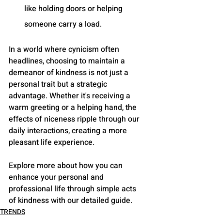
like holding doors or helping 
someone carry a load.
In a world where cynicism often 
headlines, choosing to maintain a 
demeanor of kindness is not just a 
personal trait but a strategic 
advantage. Whether it's receiving a 
warm greeting or a helping hand, the 
effects of niceness ripple through our 
daily interactions, creating a more 
pleasant life experience. 
Explore more about how you can 
enhance your personal and 
professional life through simple acts 
of kindness with our detailed guide.
TRENDS