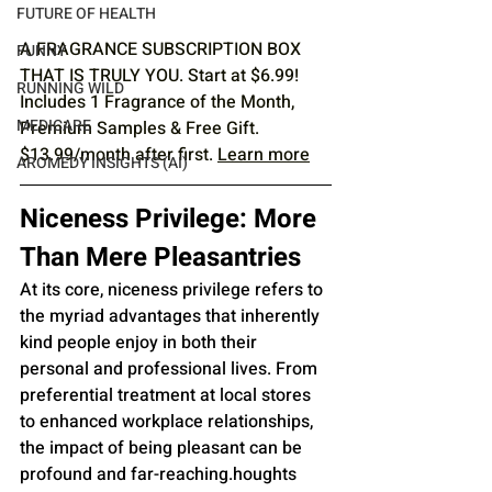
FUTURE OF HEALTH
A FRAGRANCE SUBSCRIPTION BOX 
FUNNY
THAT IS TRULY YOU. Start at $6.99! 
RUNNING WILD
Includes 1 Fragrance of the Month, 
MEDICARE
Premium Samples & Free Gift. 
$13.99/month after first. 
Learn more
AROMEDY INSIGHTS (AI)
Niceness Privilege: More 
Than Mere Pleasantries
At its core, niceness privilege refers to 
the myriad advantages that inherently 
kind people enjoy in both their 
personal and professional lives. From 
preferential treatment at local stores 
to enhanced workplace relationships, 
the impact of being pleasant can be 
profound and far-reaching.houghts 