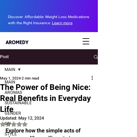
Discover Affordable Weight Loss Medications
with the Right Insurance.
Learn more
Post
MAIN
May 1, 2024
2 min read
MAIN
The Power of Being Nice:
AROMAS
Real Benefits in Everyday
SUSTAINABLE
Life
GENDER
Updated:
May 12, 2024
DIY
Rated NaN out of 5 stars.
Explore how the simple acts of 
STYLE