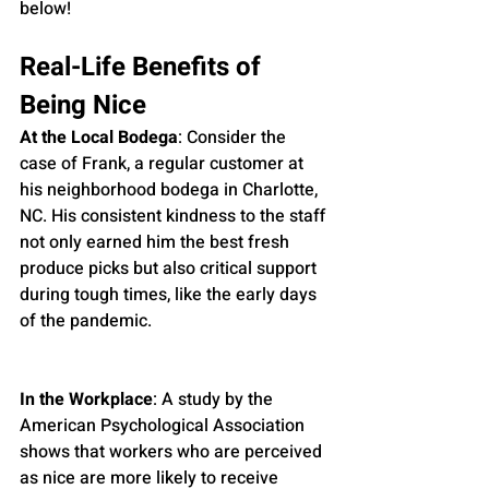
below!
Real-Life Benefits of 
Being Nice
At the Local Bodega
: Consider the 
case of Frank, a regular customer at 
his neighborhood bodega in Charlotte, 
NC. His consistent kindness to the staff 
not only earned him the best fresh 
produce picks but also critical support 
during tough times, like the early days 
of the pandemic.
In the Workplace
: A study by the 
American Psychological Association 
shows that workers who are perceived 
as nice are more likely to receive 