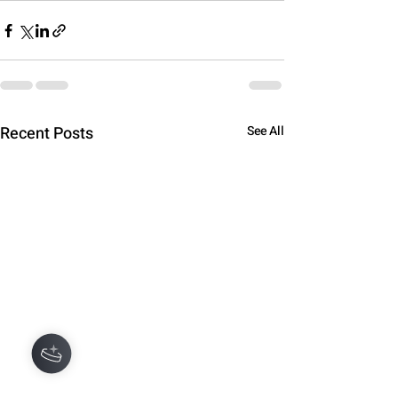
Recent Posts
See All