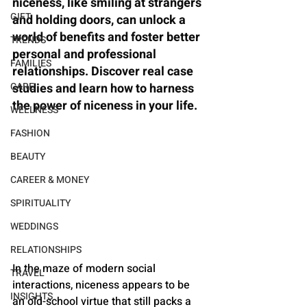
niceness, like smiling at strangers 
GIFT
and holding doors, can unlock a 
world of benefits and foster better 
TRENDS
personal and professional 
FAMILIES
relationships. Discover real case 
CARE
studies and learn how to harness 
the power of niceness in your life.
WELLNESS
FASHION
BEAUTY
CAREER & MONEY
SPIRITUALITY
WEDDINGS
RELATIONSHIPS
In the maze of modern social 
TRAVEL
interactions, niceness appears to be 
INSIGHTS
an old-school virtue that still packs a 