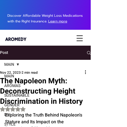
Discover Affordable Weight Loss Medications
with the Right Insurance.
Learn more
Post
MAIN
Nov 22, 2023
2 min read
MAIN
The Napoleon Myth:
AROMAS
Deconstructing Height
SUSTAINABLE
Discrimination in History
GENDER
Rated NaN out of 5 stars.
DIY
Exploring the Truth Behind Napoleon's 
Stature and Its Impact on the 
STYLE