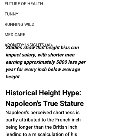
FUTURE OF HEALTH
FUNNY
RUNNING WILD
MEDICARE
AROMEDY INSIGHTS (AI)
Studies show that height bias can 
impact salary, with shorter men 
earning approximately $800 less per 
year for every inch below average 
height.
Historical Height Hype: 
Napoleon's True Stature
Napoleon's perceived shortness is 
partly attributed to the French inch 
being longer than the British inch, 
leading to a miscalculation of his 