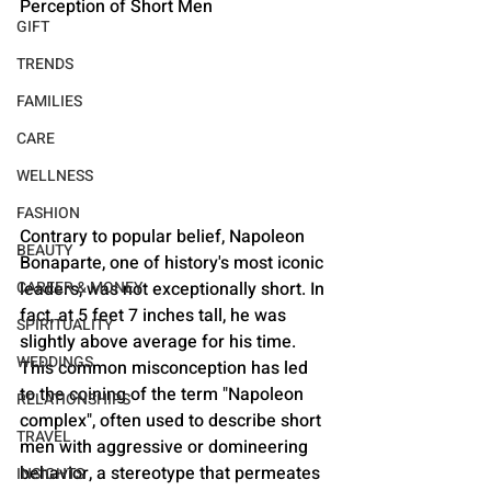
Perception of Short Men
GIFT
TRENDS
FAMILIES
CARE
WELLNESS
FASHION
Contrary to popular belief, Napoleon 
BEAUTY
Bonaparte, one of history's most iconic 
CAREER & MONEY
leaders, was not exceptionally short. In 
fact, at 5 feet 7 inches tall, he was 
SPIRITUALITY
slightly above average for his time. 
WEDDINGS
This common misconception has led 
to the coining of the term "Napoleon 
RELATIONSHIPS
complex", often used to describe short 
TRAVEL
men with aggressive or domineering 
behavior, a stereotype that permeates 
INSIGHTS