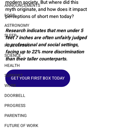
modern society. But where did this 
ANNOUNCEMENTS
myth originate, and how does it impact 
FOOD
perceptions of short men today?
ASTRONOMY
Research indicates that men under 5 
SLEEP
feet 7 inches are often unfairly judged 
in professional and social settings, 
PLUS INFINITY
facing up to 22% more discrimination 
SCIENCE
than their taller counterparts.
HEALTH
SUPPORT
GET YOUR FIRST BOX TODAY
WORK
DOORBELL
PROGRESS
PARENTING
FUTURE OF WORK