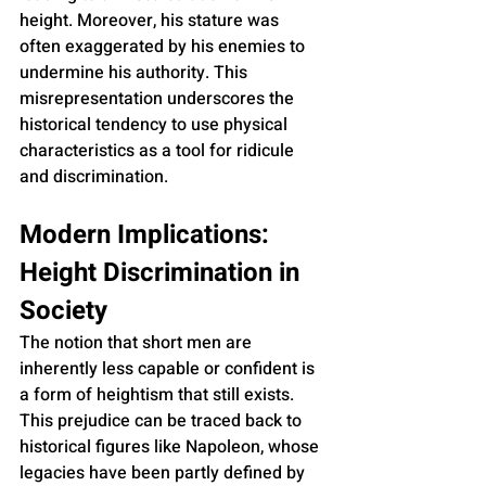
height. Moreover, his stature was 
often exaggerated by his enemies to 
undermine his authority. This 
misrepresentation underscores the 
historical tendency to use physical 
characteristics as a tool for ridicule 
and discrimination.
Modern Implications: 
Height Discrimination in 
Society
The notion that short men are 
inherently less capable or confident is 
a form of heightism that still exists. 
This prejudice can be traced back to 
historical figures like Napoleon, whose 
legacies have been partly defined by 