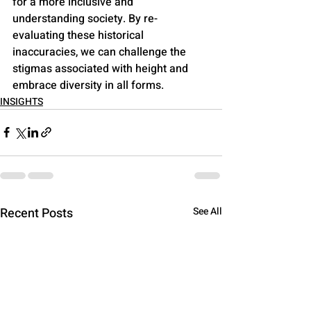
for a more inclusive and 
understanding society. By re-
evaluating these historical 
inaccuracies, we can challenge the 
stigmas associated with height and 
embrace diversity in all forms.
INSIGHTS
Recent Posts
See All