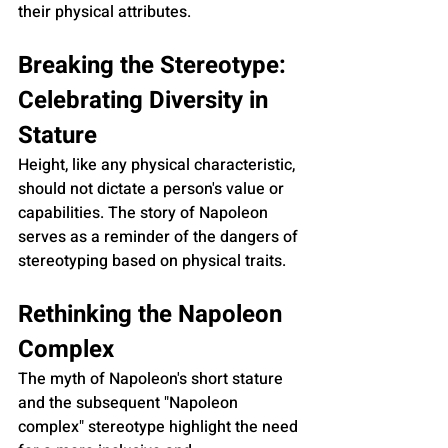
their physical attributes.
Breaking the Stereotype: 
Celebrating Diversity in 
Stature
Height, like any physical characteristic, 
should not dictate a person's value or 
capabilities. The story of Napoleon 
serves as a reminder of the dangers of 
stereotyping based on physical traits.
Rethinking the Napoleon 
Complex
The myth of Napoleon's short stature 
and the subsequent "Napoleon 
complex" stereotype highlight the need 