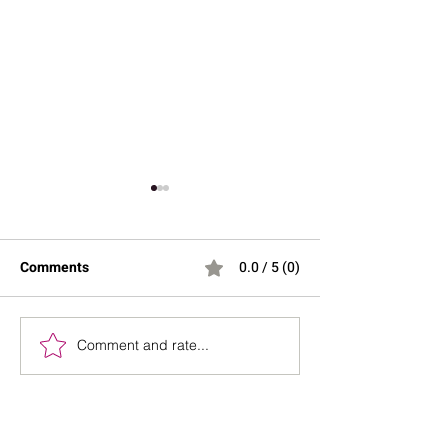
Comments
0.0 / 5 (0)
Bench Press Diplomacy
Comment and rate...
Your Hormones A
“Broken”, Your R
Might Be