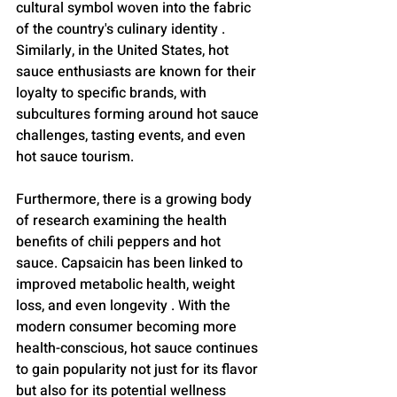
cultural symbol woven into the fabric 
of the country's culinary identity . 
Similarly, in the United States, hot 
sauce enthusiasts are known for their 
loyalty to specific brands, with 
subcultures forming around hot sauce 
challenges, tasting events, and even 
hot sauce tourism.
Furthermore, there is a growing body 
of research examining the health 
benefits of chili peppers and hot 
sauce. Capsaicin has been linked to 
improved metabolic health, weight 
loss, and even longevity . With the 
modern consumer becoming more 
health-conscious, hot sauce continues 
to gain popularity not just for its flavor 
but also for its potential wellness 