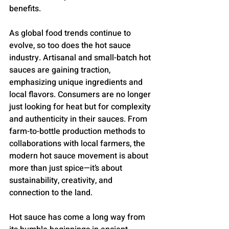
benefits.
As global food trends continue to 
evolve, so too does the hot sauce 
industry. Artisanal and small-batch hot 
sauces are gaining traction, 
emphasizing unique ingredients and 
local flavors. Consumers are no longer 
just looking for heat but for complexity 
and authenticity in their sauces. From 
farm-to-bottle production methods to 
collaborations with local farmers, the 
modern hot sauce movement is about 
more than just spice—it’s about 
sustainability, creativity, and 
connection to the land.
Hot sauce has come a long way from 