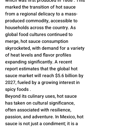
which was first produced in 1868 . This 
marked the transition of hot sauce 
from a regional delicacy to a mass-
produced commodity, accessible to 
households across the country. As 
global food cultures continued to 
merge, hot sauce consumption 
skyrocketed, with demand for a variety 
of heat levels and flavor profiles 
expanding significantly. A recent 
report estimates that the global hot 
sauce market will reach $5.6 billion by 
2027, fueled by a growing interest in 
spicy foods .
Beyond its culinary uses, hot sauce 
has taken on cultural significance, 
often associated with resilience, 
passion, and adventure. In Mexico, hot 
sauce is not just a condiment; it is a 