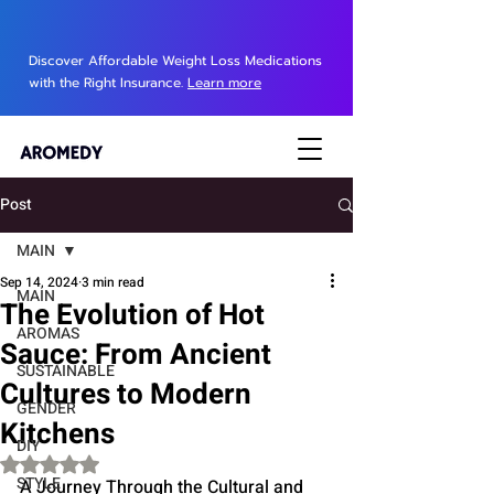
Discover Affordable Weight Loss Medications
with the Right Insurance.
Learn more
Post
MAIN
Sep 14, 2024
3 min read
MAIN
The Evolution of Hot
AROMAS
Sauce: From Ancient
SUSTAINABLE
Cultures to Modern
GENDER
Kitchens
DIY
Rated NaN out of 5 stars.
STYLE
A Journey Through the Cultural and 