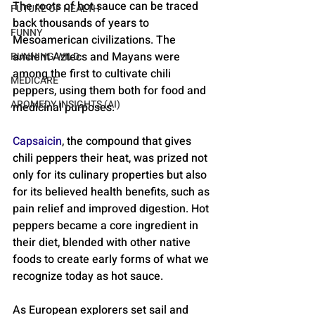
The roots of hot sauce can be traced 
FUTURE OF HEALTH
back thousands of years to 
FUNNY
Mesoamerican civilizations. The 
ancient Aztecs and Mayans were 
RUNNING WILD
among the first to cultivate chili 
MEDICARE
peppers, using them both for food and 
AROMEDY INSIGHTS (AI)
medicinal purposes. 
Capsaicin
, the compound that gives 
chili peppers their heat, was prized not 
only for its culinary properties but also 
for its believed health benefits, such as 
pain relief and improved digestion. Hot 
peppers became a core ingredient in 
their diet, blended with other native 
foods to create early forms of what we 
recognize today as hot sauce.
As European explorers set sail and 