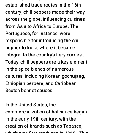
established trade routes in the 16th 
century, chili peppers made their way 
across the globe, influencing cuisines 
from Asia to Africa to Europe. The 
Portuguese, for instance, were 
responsible for introducing the chili 
pepper to India, where it became 
integral to the country’s fiery curries . 
Today, chili peppers are a key element 
in the spice blends of numerous 
cultures, including Korean gochujang, 
Ethiopian berbere, and Caribbean 
Scotch bonnet sauces.
In the United States, the 
commercialization of hot sauce began 
in the early 19th century, with the 
creation of brands such as Tabasco, 