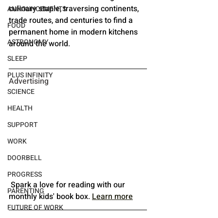
culinary staple, traversing continents, 
ANNOUNCEMENTS
trade routes, and centuries to find a 
FOOD
permanent home in modern kitchens 
ASTRONOMY
around the world.
SLEEP
PLUS INFINITY
Advertising
SCIENCE
HEALTH
SUPPORT
WORK
DOORBELL
PROGRESS
 Spark a love for reading with our 
PARENTING
monthly kids' book box.
Learn more
FUTURE OF WORK