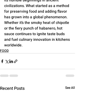
its humble beginnings in ancient 
civilizations. What started as a method 
for preserving food and adding flavor 
has grown into a global phenomenon. 
Whether it’s the smoky heat of chipotle 
or the fiery punch of habanero, hot 
sauce continues to ignite taste buds 
and fuel culinary innovation in kitchens 
worldwide.
FOOD
Recent Posts
See All