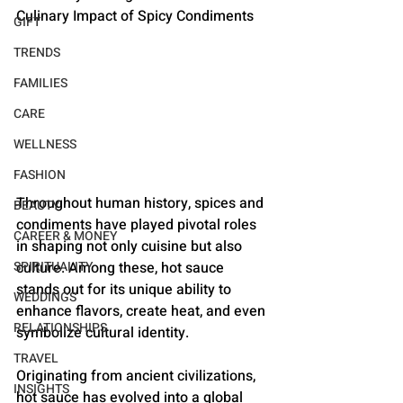
Culinary Impact of Spicy Condiments
GIFT
TRENDS
FAMILIES
CARE
WELLNESS
FASHION
Throughout human history, spices and 
BEAUTY
condiments have played pivotal roles 
CAREER & MONEY
in shaping not only cuisine but also 
culture. Among these, hot sauce 
SPIRITUALITY
stands out for its unique ability to 
WEDDINGS
enhance flavors, create heat, and even 
RELATIONSHIPS
symbolize cultural identity. 
TRAVEL
Originating from ancient civilizations, 
INSIGHTS
hot sauce has evolved into a global 