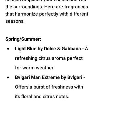
the surroundings. Here are fragrances 
that harmonize perfectly with different 
seasons:
Spring/Summer:
Light Blue by Dolce & Gabbana
 - A 
refreshing citrus aroma perfect 
for warm weather.
Bvlgari Man Extreme by Bvlgari
 - 
Offers a burst of freshness with 
its floral and citrus notes.