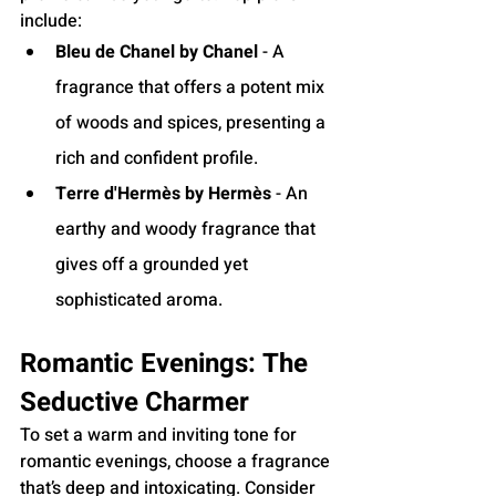
include:
Bleu de Chanel by Chanel
 - A 
fragrance that offers a potent mix 
of woods and spices, presenting a 
rich and confident profile.
Terre d'Hermès by Hermès
 - An 
earthy and woody fragrance that 
gives off a grounded yet 
sophisticated aroma.
Romantic Evenings: The 
Seductive Charmer
To set a warm and inviting tone for 
romantic evenings, choose a fragrance 
that’s deep and intoxicating. Consider 