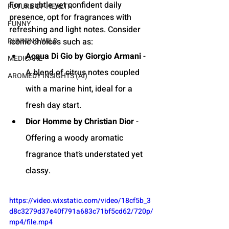
For a subtle yet confident daily 
FUTURE OF HEALTH
presence, opt for fragrances with 
FUNNY
refreshing and light notes. Consider 
RUNNING WILD
iconic choices such as:
Acqua Di Gio by Giorgio Armani
 - 
MEDICARE
A blend of citrus notes coupled 
AROMEDY INSIGHTS (AI)
with a marine hint, ideal for a 
fresh day start.
Dior Homme by Christian Dior
 - 
Offering a woody aromatic 
fragrance that’s understated yet 
classy.
https://video.wixstatic.com/video/18cf5b_3
d8c3279d37e40f791a683c71bf5cd62/720p/
mp4/file.mp4