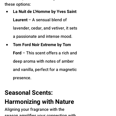
these options:
La Nuit de L'Homme by Yves Saint 
Laurent
 – A sensual blend of 
lavender, cedar, and vetiver, it sets 
a passionate and intense mood.
Tom Ford Noir Extreme by Tom 
Ford
 – This scent offers a rich and 
deep aroma with notes of amber 
and vanilla, perfect for a magnetic 
presence.
Seasonal Scents: 
Harmonizing with Nature
Aligning your fragrance with the 
season amplifies your connection with 