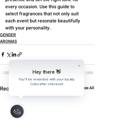
every occasion. Use this guide to 
select fragrances that not only suit 
each event but resonate beautifully 
with your personality.
GENDER
AROMAS
Hey there 👋
Recent Posts
See All
You'll be rewarded with your loyalty
Coins after checkout!