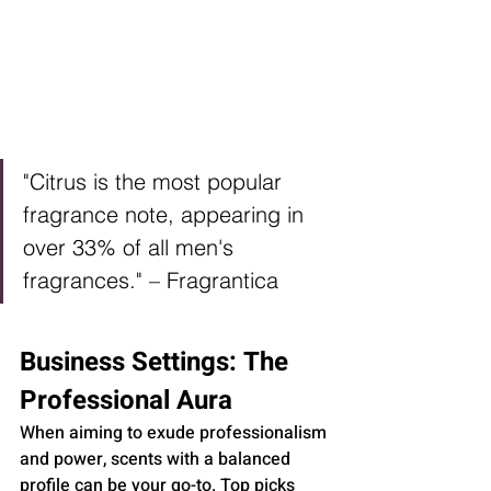
"Citrus is the most popular 
fragrance note, appearing in 
over 33% of all men's 
fragrances." – Fragrantica
Business Settings: The 
Professional Aura
When aiming to exude professionalism 
and power, scents with a balanced 
profile can be your go-to. Top picks 