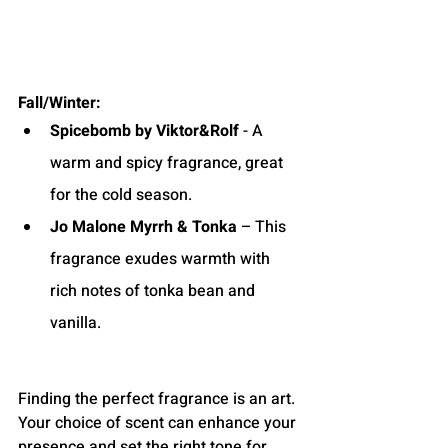
Fall/Winter:
Spicebomb by Viktor&Rolf
 - A 
warm and spicy fragrance, great 
for the cold season.
Jo Malone Myrrh & Tonka
 – This 
fragrance exudes warmth with 
rich notes of tonka bean and 
vanilla.
Finding the perfect fragrance is an art. 
Your choice of scent can enhance your 
presence and set the right tone for 