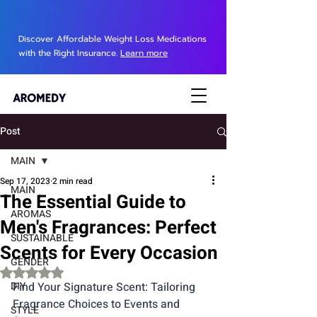
Discover Affordable Weight Loss Medications
with the Right Insurance.
Learn more
Post
MAIN
Sep 17, 2023
2 min read
MAIN
The Essential Guide to
AROMAS
Men's Fragrances: Perfect
SUSTAINABLE
Scents for Every Occasion
GENDER
Rated NaN out of 5 stars.
DIY
Find Your Signature Scent: Tailoring 
Fragrance Choices to Events and 
STYLE