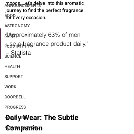
moods. Let's delve into this aromatic 
ANNOUNCEMENTS
journey to find the perfect fragrance 
FOOD
for every occasion.
ASTRONOMY
"Approximately 63% of men 
SLEEP
use a fragrance product daily." 
PLUS INFINITY
– Statista
SCIENCE
HEALTH
SUPPORT
WORK
DOORBELL
PROGRESS
Daily Wear: The Subtle 
PARENTING
Companion
FUTURE OF WORK