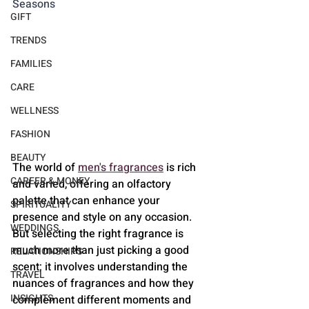
Seasons
GIFT
TRENDS
FAMILIES
CARE
WELLNESS
FASHION
BEAUTY
The world of 
men's fragrances
 is rich 
CAREER & MONEY
and varied, offering an olfactory 
palette that can enhance your 
SPIRITUALITY
presence and style on any occasion. 
WEDDINGS
But selecting the right fragrance is 
much more than just picking a good 
RELATIONSHIPS
scent; it involves understanding the 
TRAVEL
nuances of fragrances and how they 
INSIGHTS
complement different moments and 