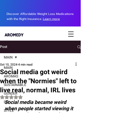
Discover Affordable Weight Loss Medications
with the Right Insurance.
Learn more
Post
MAIN
Oct 10, 2024
4 min read
MAIN
Social media got weird
AROMAS
when the "Normies" left to
SUSTAINABLE
live real, normal, IRL lives
GENDER
Rated NaN out of 5 stars.
Social media became weird 
DIY
when people started viewing it 
STYLE