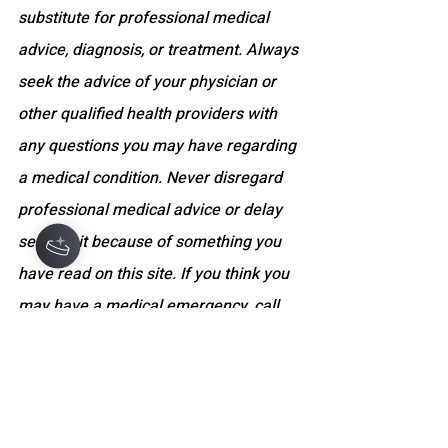
substitute for professional medical 
advice, diagnosis, or treatment. Always 
seek the advice of your physician or 
other qualified health providers with 
any questions you may have regarding 
Hey there 👋
a medical condition. Never disregard 
professional medical advice or delay 
seeking it because of something you 
have read on this site. If you think you 
may have a medical emergency, call 
your doctor, go to the nearest 
emergency department, or dial 
emergency services immediately. The 
website and its content do not 