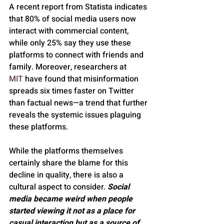
A recent report from Statista indicates 
that 80% of social media users now 
interact with commercial content, 
while only 25% say they use these 
platforms to connect with friends and 
family. Moreover, researchers at 
MIT
 have found that misinformation 
spreads six times faster on Twitter 
than factual news—a trend that further 
reveals the systemic issues plaguing 
these platforms.
While the platforms themselves 
certainly share the blame for this 
decline in quality, there is also a 
cultural aspect to consider. 
Social 
media became weird when people 
started viewing it not as a place for 
casual interaction but as a source of 