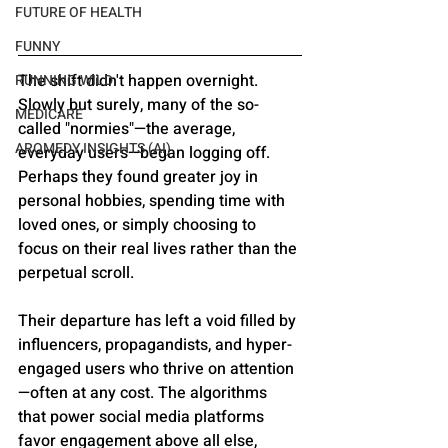
FUTURE OF HEALTH
FUNNY
The shift didn't happen overnight. 
RUNNING WILD
Slowly but surely, many of the so-
MEDICARE
called "normies"—the average, 
AROMEDY INSIGHTS (AI)
everyday users—began logging off. 
Perhaps they found greater joy in 
personal hobbies, spending time with 
loved ones, or simply choosing to 
focus on their real lives rather than the 
perpetual scroll. 
Their departure has left a void filled by 
influencers, propagandists, and hyper-
engaged users who thrive on attention
—often at any cost. The algorithms 
that power social media platforms 
favor engagement above all else, 