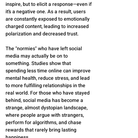
inspire, but to elicit a response—even if 
it’s a negative one. As a result, users 
are constantly exposed to emotionally 
charged content, leading to increased 
polarization and decreased trust.
The "normies" who have left social 
media may actually be on to 
something. Studies show that 
spending less time online can improve 
mental health, reduce stress, and lead 
to more fulfilling relationships in the 
real world. For those who have stayed 
behind, social media has become a 
strange, almost dystopian landscape, 
where people argue with strangers, 
perform for algorithms, and chase 
rewards that rarely bring lasting 
happiness. 