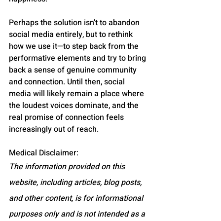
Perhaps the solution isn’t to abandon 
social media entirely, but to rethink 
how we use it—to step back from the 
performative elements and try to bring 
back a sense of genuine community 
and connection. Until then, social 
media will likely remain a place where 
the loudest voices dominate, and the 
real promise of connection feels 
increasingly out of reach.
Medical Disclaimer:
The information provided on this 
website, including articles, blog posts, 
and other content, is for informational 
purposes only and is not intended as a 