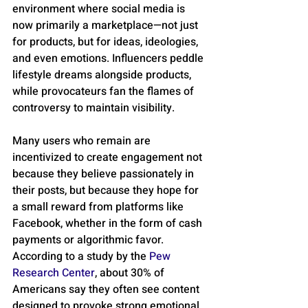
environment where social media is 
now primarily a marketplace—not just 
for products, but for ideas, ideologies, 
and even emotions. Influencers peddle 
lifestyle dreams alongside products, 
while provocateurs fan the flames of 
controversy to maintain visibility. 
Many users who remain are 
incentivized to create engagement not 
because they believe passionately in 
their posts, but because they hope for 
a small reward from platforms like 
Facebook, whether in the form of cash 
payments or algorithmic favor. 
According to a study by the 
Pew 
Research Center
, about 30% of 
Americans say they often see content 
designed to provoke strong emotional 