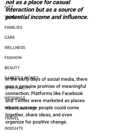
not as a place for casual 
GIFT
interaction but as a source of 
potential income and influence.
TRENDS
FAMILIES
CARE
WELLNESS
FASHION
BEAUTY
CAREER & MONEY
In the early days of social media, there 
was a genuine promise of meaningful 
SPIRITUALITY
connection. Platforms like Facebook 
WEDDINGS
and Twitter were marketed as places 
where average people could come 
RELATIONSHIPS
together, share ideas, and even 
TRAVEL
organize for positive change. 
INSIGHTS