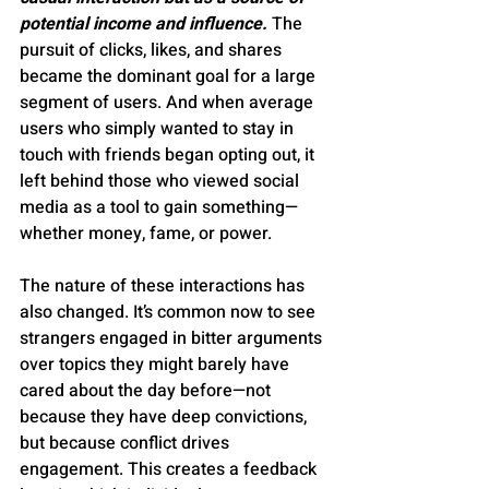
potential income and influence. 
The 
pursuit of clicks, likes, and shares 
became the dominant goal for a large 
segment of users. And when average 
users who simply wanted to stay in 
touch with friends began opting out, it 
left behind those who viewed social 
media as a tool to gain something—
whether money, fame, or power.
The nature of these interactions has 
also changed. It’s common now to see 
strangers engaged in bitter arguments 
over topics they might barely have 
cared about the day before—not 
because they have deep convictions, 
but because conflict drives 
engagement. This creates a feedback 