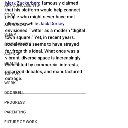
Mark Zuckerberg
 famously claimed 
ANNOUNCEMENTS
that his platform would help connect 
FOOD
people who might never have met 
otherwise, while 
Jack Dorsey
ASTRONOMY
envisioned Twitter as a modern "digital 
SLEEP
town square." Yet, in recent years, 
social media seems to have strayed 
PLUS INFINITY
far from this ideal. What once was a 
SCIENCE
vibrant, diverse space is increasingly 
HEALTH
dominated by commercial interests, 
polarized debates, and manufactured 
SUPPORT
outrage.
WORK
DOORBELL
PROGRESS
PARENTING
FUTURE OF WORK