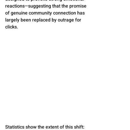
reactions—suggesting that the promise 
of genuine community connection has 
largely been replaced by outrage for 
clicks.
Statistics show the extent of this shift: 