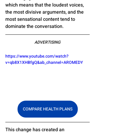
which means that the loudest voices, 
the most divisive arguments, and the 
most sensational content tend to 
dominate the conversation.
ADVERTISING
https://www.youtube.com/watch?
v=qb8X1XHBfgQ&ab_channel=AROMEDY
COMPARE HEALTH PLANS
This change has created an 