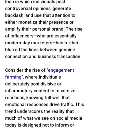
loop in which individuals post 
controversial opinions, generate 
backlash, and use that attention to 
either monetize their presence or 
amplify their personal brand. The rise 
of influencers—who are essentially 
modern-day marketers—has further 
blurred the lines between genuine 
connection and business transaction.
Consider the rise of "
engagement 
farming
", where individuals 
deliberately post divisive or 
inflammatory content to maximize 
reactions, knowing full well that 
emotional responses drive traffic. This 
trend underscores the reality that 
much of what we see on social media 
today is designed not to inform or 