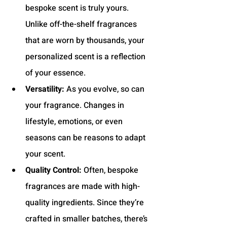
bespoke scent is truly yours. 
Unlike off-the-shelf fragrances 
that are worn by thousands, your 
personalized scent is a reflection 
of your essence.
Versatility:
 As you evolve, so can 
your fragrance. Changes in 
lifestyle, emotions, or even 
seasons can be reasons to adapt 
your scent.
Quality Control:
 Often, bespoke 
fragrances are made with high-
quality ingredients. Since they’re 
crafted in smaller batches, there’s 