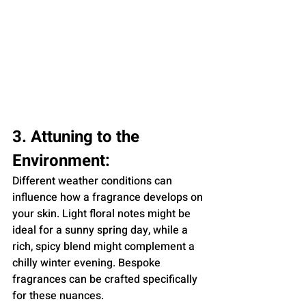
3. Attuning to the 
Environment:
Different weather conditions can 
influence how a fragrance develops on 
your skin. Light floral notes might be 
ideal for a sunny spring day, while a 
rich, spicy blend might complement a 
chilly winter evening. Bespoke 
fragrances can be crafted specifically 
for these nuances.