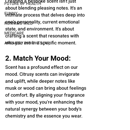
Creating a bespoke scent isn’t just 
FUTURE OF HEALTH
about blending pleasing notes. It's an 
FUNNY
intimate process that delves deep into 
one's personality, current emotional 
RUNNING WILD
state, and environment. It's about 
MEDICARE
crafting a scent that resonates with 
who you are in a specific moment.
AROMEDY INSIGHTS (AI)
2. Match Your Mood:
Scent has a profound effect on our 
mood. Citrusy scents can invigorate 
and uplift, while deeper notes like 
musk or wood can bring about feelings 
of comfort. By aligning your fragrance 
with your mood, you're enhancing the 
natural synergy between your body's 
chemistry and the essence you wear.