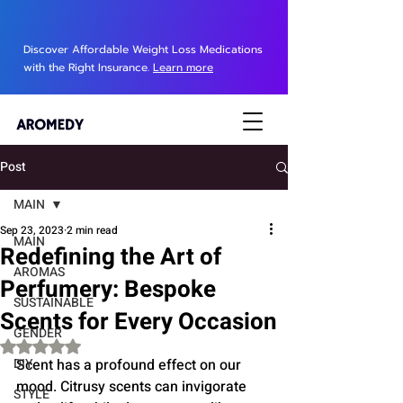
Discover Affordable Weight Loss Medications
with the Right Insurance.
Learn more
Post
MAIN
Sep 23, 2023
2 min read
MAIN
Redefining the Art of
AROMAS
Perfumery: Bespoke
SUSTAINABLE
Scents for Every Occasion
GENDER
Rated NaN out of 5 stars.
DIY
Scent has a profound effect on our 
mood. Citrusy scents can invigorate 
STYLE