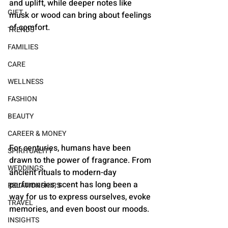
and uplift, while deeper notes like 
GIFT
musk or wood can bring about feelings 
of comfort. 
TRENDS
FAMILIES
CARE
WELLNESS
FASHION
BEAUTY
CAREER & MONEY
For centuries, humans have been 
SPIRITUALITY
drawn to the power of fragrance. From 
WEDDINGS
ancient rituals to modern-day 
perfumeries, scent has long been a 
RELATIONSHIPS
way for us to express ourselves, evoke 
TRAVEL
memories, and even boost our moods. 
INSIGHTS