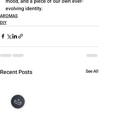
mood, and a piece of our own ever-
evolving identity.
AROMAS
DIY
Recent Posts
See All