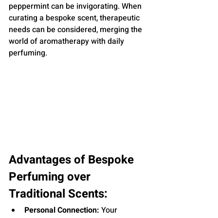
peppermint can be invigorating. When 
curating a bespoke scent, therapeutic 
needs can be considered, merging the 
world of aromatherapy with daily 
perfuming.
Advantages of Bespoke 
Perfuming over 
Traditional Scents:
Personal Connection:
 Your 