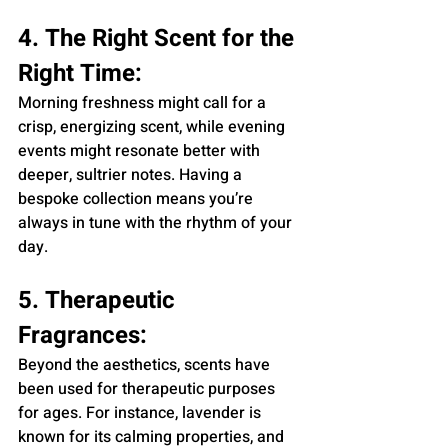
4. The Right Scent for the 
Right Time:
Morning freshness might call for a 
crisp, energizing scent, while evening 
events might resonate better with 
deeper, sultrier notes. Having a 
bespoke collection means you’re 
always in tune with the rhythm of your 
day.
5. Therapeutic 
Fragrances:
Beyond the aesthetics, scents have 
been used for therapeutic purposes 
for ages. For instance, lavender is 
known for its calming properties, and 