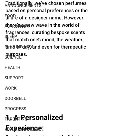
Traditionally, we've chosen perfumes 
ANNOUNCEMENTS
based on personal preferences or the 
FOOD
allure of a designer name. However, 
there's a new wave in the world of 
ASTRONOMY
fragrances: curating bespoke scents 
SLEEP
that match one’s mood, the weather, 
time of day, and even for therapeutic 
PLUS INFINITY
purposes.
SCIENCE
HEALTH
SUPPORT
WORK
DOORBELL
PROGRESS
1. A Personalized 
PARENTING
Experience:
FUTURE OF WORK