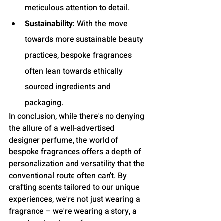
meticulous attention to detail.
Sustainability:
 With the move 
towards more sustainable beauty 
practices, bespoke fragrances 
often lean towards ethically 
sourced ingredients and 
packaging.
In conclusion, while there's no denying 
the allure of a well-advertised 
designer perfume, the world of 
bespoke fragrances offers a depth of 
personalization and versatility that the 
conventional route often can't. By 
crafting scents tailored to our unique 
experiences, we're not just wearing a 
fragrance – we're wearing a story, a 