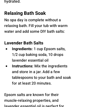
hydrated.
Relaxing Bath Soak
No spa day is complete without a 
relaxing bath. Fill your tub with warm 
water and add some DIY bath salts:
Lavender Bath Salts
Ingredients:
 1 cup Epsom salts, 
1/2 cup baking soda, 10 drops 
lavender essential oil
Instructions:
 Mix the ingredients 
and store in a jar. Add a few 
tablespoons to your bath and soak 
for at least 20 minutes.
Epsom salts are known for their 
muscle-relaxing properties, and 
lavender essential oil is perfect for 