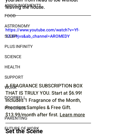
ANNOUNCEMENTS
leaving the house.
FOOD
ASTRONOMY
https://www.youtube.com/watch?v=Yf-
1ZJR9jvs&ab_channel=AROMEDY
SLEEP
PLUS INFINITY
SCIENCE
HEALTH
SUPPORT
A FRAGRANCE SUBSCRIPTION BOX 
WORK
THAT IS TRULY YOU. Start at $6.99! 
DOORBELL
Includes 1 Fragrance of the Month, 
Premium Samples & Free Gift. 
PROGRESS
$13.99/month after first. 
Learn more
PARENTING
FUTURE OF WORK
Set the Scene