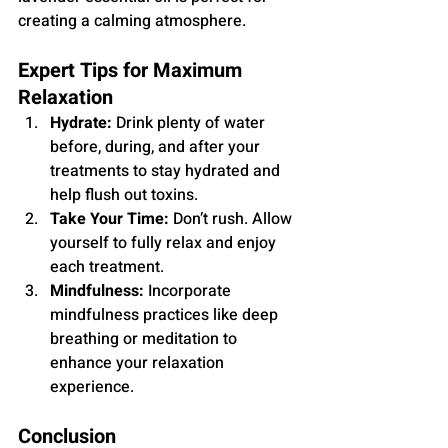
creating a calming atmosphere.
Expert Tips for Maximum 
Relaxation
Hydrate:
 Drink plenty of water 
before, during, and after your 
treatments to stay hydrated and 
help flush out toxins.
Take Your Time:
 Don’t rush. Allow 
yourself to fully relax and enjoy 
each treatment.
Mindfulness:
 Incorporate 
mindfulness practices like deep 
breathing or meditation to 
enhance your relaxation 
experience.
Conclusion