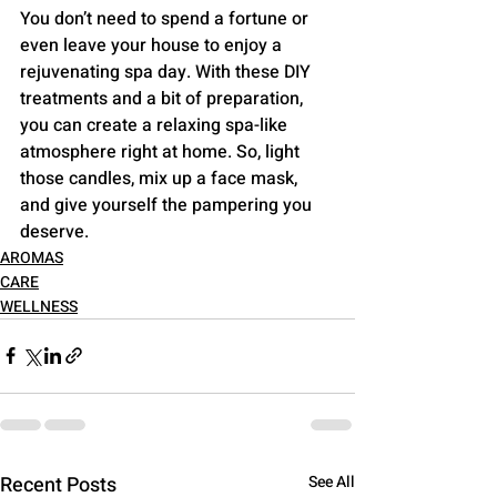
You don’t need to spend a fortune or 
even leave your house to enjoy a 
rejuvenating spa day. With these DIY 
treatments and a bit of preparation, 
you can create a relaxing spa-like 
atmosphere right at home. So, light 
those candles, mix up a face mask, 
and give yourself the pampering you 
deserve.
AROMAS
CARE
WELLNESS
Recent Posts
See All