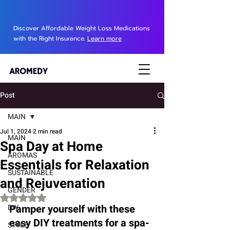
Discover Affordable Weight Loss Medications
with the Right Insurance.
Learn more
Post
MAIN
Jul 1, 2024
2 min read
MAIN
Spa Day at Home
AROMAS
Essentials for Relaxation
SUSTAINABLE
and Rejuvenation
GENDER
Rated NaN out of 5 stars.
Pamper yourself with these 
DIY
easy DIY treatments for a spa-
STYLE