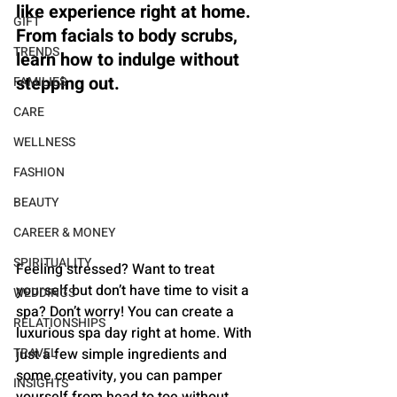
like experience right at home. 
GIFT
From facials to body scrubs, 
TRENDS
learn how to indulge without 
stepping out.
FAMILIES
CARE
WELLNESS
FASHION
BEAUTY
CAREER & MONEY
SPIRITUALITY
Feeling stressed? Want to treat 
yourself but don’t have time to visit a 
WEDDINGS
spa? Don’t worry! You can create a 
RELATIONSHIPS
luxurious spa day right at home. With 
just a few simple ingredients and 
TRAVEL
some creativity, you can pamper 
INSIGHTS
yourself from head to toe without 