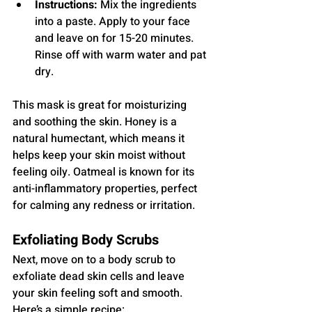
Instructions:
 Mix the ingredients 
into a paste. Apply to your face 
and leave on for 15-20 minutes. 
Rinse off with warm water and pat 
dry.
This mask is great for moisturizing 
and soothing the skin. Honey is a 
natural humectant, which means it 
helps keep your skin moist without 
feeling oily. Oatmeal is known for its 
anti-inflammatory properties, perfect 
for calming any redness or irritation.
Exfoliating Body Scrubs
Next, move on to a body scrub to 
exfoliate dead skin cells and leave 
your skin feeling soft and smooth. 
Here’s a simple recipe: