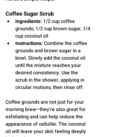
Coffee Sugar Scrub
Ingredients:
 1/2 cup coffee 
grounds, 1/2 cup brown sugar, 1/4 
cup coconut oil
Instructions:
 Combine the coffee 
grounds and brown sugar in a 
bowl. Slowly add the coconut oil 
until the mixture reaches your 
desired consistency. Use the 
scrub in the shower, applying in 
circular motions, then rinse off.
Coffee grounds are not just for your 
morning brew—they’re also great for 
exfoliating and can help reduce the 
appearance of cellulite. The coconut 
oil will leave your skin feeling deeply 