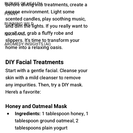
FUTURE OF HEALTH
Before diving into treatments, create a 
serene environment. Light some 
FUNNY
scented candles, play soothing music, 
RUNNING WILD
and dim the lights. If you really want to 
go all out, grab a fluffy robe and 
MEDICARE
slippers. It's time to transform your 
AROMEDY INSIGHTS (AI)
home into a relaxing oasis.
DIY Facial Treatments
Start with a gentle facial. Cleanse your 
skin with a mild cleanser to remove 
any impurities. Then, try a DIY mask. 
Here’s a favorite:
Honey and Oatmeal Mask
Ingredients:
 1 tablespoon honey, 1 
tablespoon ground oatmeal, 2 
tablespoons plain yogurt