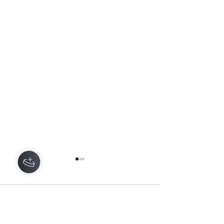
Hey there 👋
1 Comment
0.0 / 5 (0)